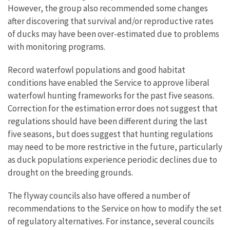
However, the group also recommended some changes
after discovering that survival and/or reproductive rates
of ducks may have been over-estimated due to problems
with monitoring programs.
Record waterfowl populations and good habitat
conditions have enabled the Service to approve liberal
waterfowl hunting frameworks for the past five seasons.
Correction for the estimation error does not suggest that
regulations should have been different during the last
five seasons, but does suggest that hunting regulations
may need to be more restrictive in the future, particularly
as duck populations experience periodic declines due to
drought on the breeding grounds.
The flyway councils also have offered a number of
recommendations to the Service on how to modify the set
of regulatory alternatives. For instance, several councils