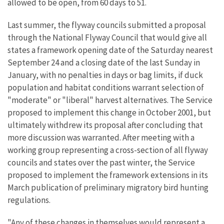
allowed to be open, from 60 days to 51.
Last summer, the flyway councils submitted a proposal
through the National Flyway Council that would give all
states a framework opening date of the Saturday nearest
September 24 and a closing date of the last Sunday in
January, with no penalties in days or bag limits, if duck
population and habitat conditions warrant selection of
"moderate" or "liberal" harvest alternatives. The Service
proposed to implement this change in October 2001, but
ultimately withdrew its proposal after concluding that
more discussion was warranted. After meeting with a
working group representing a cross-section of all flyway
councils and states over the past winter, the Service
proposed to implement the framework extensions in its
March publication of preliminary migratory bird hunting
regulations.
"Any of these changes in themselves would represent a