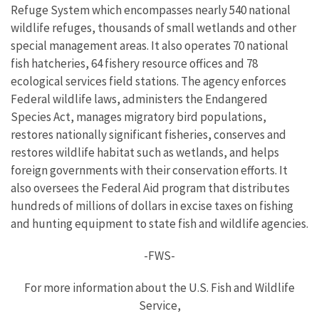
Refuge System which encompasses nearly 540 national
wildlife refuges, thousands of small wetlands and other
special management areas. It also operates 70 national
fish hatcheries, 64 fishery resource offices and 78
ecological services field stations. The agency enforces
Federal wildlife laws, administers the Endangered
Species Act, manages migratory bird populations,
restores nationally significant fisheries, conserves and
restores wildlife habitat such as wetlands, and helps
foreign governments with their conservation efforts. It
also oversees the Federal Aid program that distributes
hundreds of millions of dollars in excise taxes on fishing
and hunting equipment to state fish and wildlife agencies.
-FWS-
For more information about the U.S. Fish and Wildlife
Service,