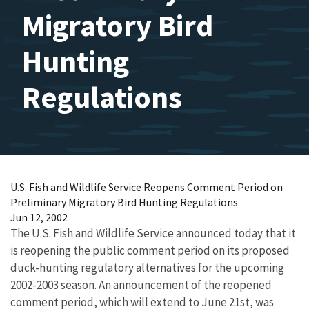
Migratory Bird
Hunting
Regulations
U.S. Fish and Wildlife Service Reopens Comment Period on
Preliminary Migratory Bird Hunting Regulations
Jun 12, 2002
The U.S. Fish and Wildlife Service announced today that it
is reopening the public comment period on its proposed
duck-hunting regulatory alternatives for the upcoming
2002-2003 season. An announcement of the reopened
comment period, which will extend to June 21st, was