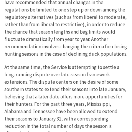
have recommended that annual changes in the
regulations be limited to one step up or down among the
regulatory alternatives (such as from liberal to moderate,
rather than from liberal to restrictive), in order to reduce
the chance that season lengths and bag limits would
fluctuate dramatically from year to year. Another
recommendation involves changing the criteria for closing
hunting seasons in the case of declining duck populations.
At the same time, the Service is attempting to settle a
long-running dispute over late-season framework
extensions. The dispute centers on the desire of some
southern states to extend their seasons into late January,
believing that a later date offers more opportunities for
their hunters. For the past three years, Mississippi,
Alabama and Tennessee have been allowed to extend
their seasons to January 31, with a corresponding
reduction in the total number of days the season is