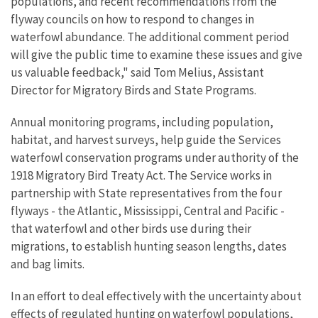
populations, and recent recommendations from the
flyway councils on how to respond to changes in
waterfowl abundance. The additional comment period
will give the public time to examine these issues and give
us valuable feedback," said Tom Melius, Assistant
Director for Migratory Birds and State Programs.
Annual monitoring programs, including population,
habitat, and harvest surveys, help guide the Services
waterfowl conservation programs under authority of the
1918 Migratory Bird Treaty Act. The Service works in
partnership with State representatives from the four
flyways - the Atlantic, Mississippi, Central and Pacific -
that waterfowl and other birds use during their
migrations, to establish hunting season lengths, dates
and bag limits.
In an effort to deal effectively with the uncertainty about
effects of regulated hunting on waterfowl populations,