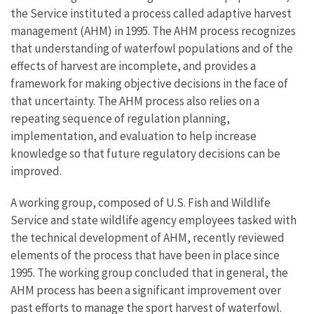
the Service instituted a process called adaptive harvest
management (AHM) in 1995. The AHM process recognizes
that understanding of waterfowl populations and of the
effects of harvest are incomplete, and provides a
framework for making objective decisions in the face of
that uncertainty. The AHM process also relies on a
repeating sequence of regulation planning,
implementation, and evaluation to help increase
knowledge so that future regulatory decisions can be
improved.
A working group, composed of U.S. Fish and Wildlife
Service and state wildlife agency employees tasked with
the technical development of AHM, recently reviewed
elements of the process that have been in place since
1995. The working group concluded that in general, the
AHM process has been a significant improvement over
past efforts to manage the sport harvest of waterfowl.