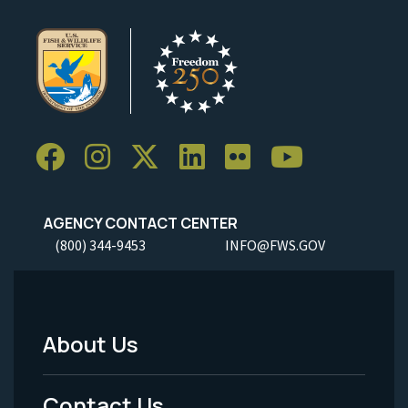
AGENCY CONTACT CENTER
(800) 344-9453
INFO@FWS.GOV
About Us
Footer
Menu
Contact Us