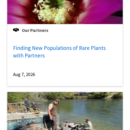
Our Partners
Finding New Populations of Rare Plants
with Partners
Aug 7, 2026