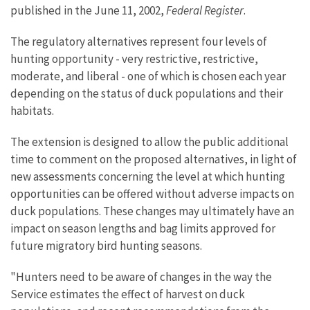
published in the June 11, 2002,
Federal Register
.
The regulatory alternatives represent four levels of
hunting opportunity - very restrictive, restrictive,
moderate, and liberal - one of which is chosen each year
depending on the status of duck populations and their
habitats.
The extension is designed to allow the public additional
time to comment on the proposed alternatives, in light of
new assessments concerning the level at which hunting
opportunities can be offered without adverse impacts on
duck populations. These changes may ultimately have an
impact on season lengths and bag limits approved for
future migratory bird hunting seasons.
"Hunters need to be aware of changes in the way the
Service estimates the effect of harvest on duck