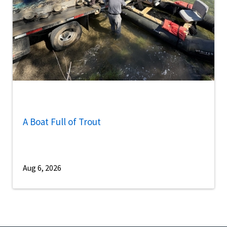
A Boat Full of Trout
Aug 6, 2026