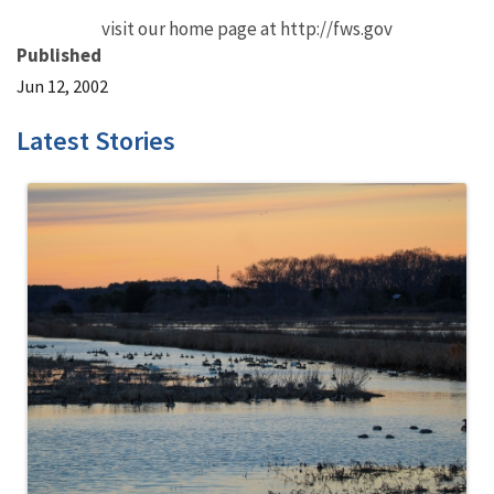
visit our home page at http://fws.gov
Published
Jun 12, 2002
Latest Stories