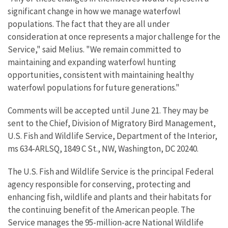
significant change in how we manage waterfowl
populations. The fact that they are all under
consideration at once represents a major challenge for the
Service," said Melius. "We remain committed to
maintaining and expanding waterfowl hunting
opportunities, consistent with maintaining healthy
waterfowl populations for future generations."
Comments will be accepted until June 21. They may be
sent to the Chief, Division of Migratory Bird Management,
U.S. Fish and Wildlife Service, Department of the Interior,
ms 634-ARLSQ, 1849 C St., NW, Washington, DC 20240.
The U.S. Fish and Wildlife Service is the principal Federal
agency responsible for conserving, protecting and
enhancing fish, wildlife and plants and their habitats for
the continuing benefit of the American people. The
Service manages the 95-million-acre National Wildlife