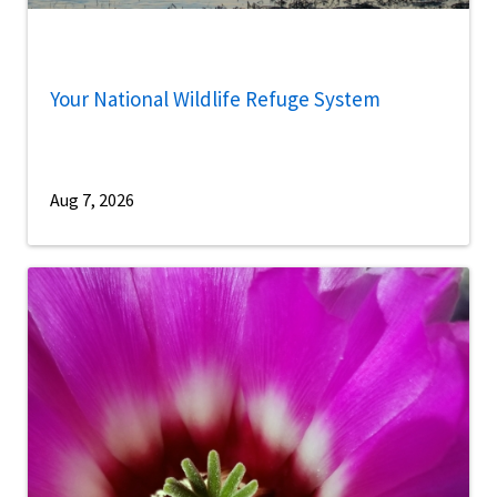
Your National Wildlife Refuge System
Aug 7, 2026