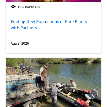
Our Partners
Finding New Populations of Rare Plants
with Partners
Aug 7, 2026