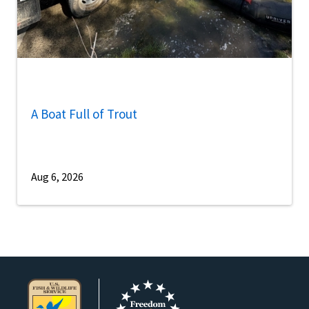
A Boat Full of Trout
Aug 6, 2026