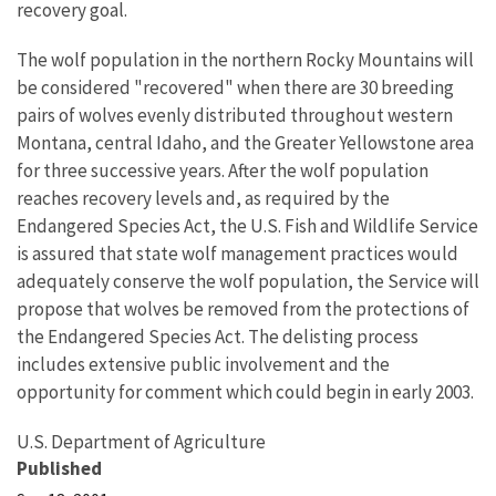
recovery goal.
The wolf population in the northern Rocky Mountains will
be considered "recovered" when there are 30 breeding
pairs of wolves evenly distributed throughout western
Montana, central Idaho, and the Greater Yellowstone area
for three successive years. After the wolf population
reaches recovery levels and, as required by the
Endangered Species Act, the U.S. Fish and Wildlife Service
is assured that state wolf management practices would
adequately conserve the wolf population, the Service will
propose that wolves be removed from the protections of
the Endangered Species Act. The delisting process
includes extensive public involvement and the
opportunity for comment which could begin in early 2003.
U.S. Department of Agriculture
Published