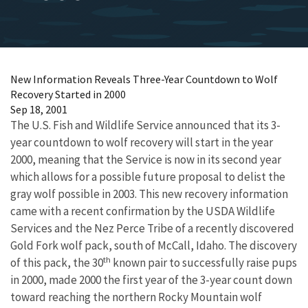
New Information Reveals Three-Year Countdown to Wolf
Recovery Started in 2000
Sep 18, 2001
The U.S. Fish and Wildlife Service announced that its 3-
year countdown to wolf recovery will start in the year
2000, meaning that the Service is now in its second year
which allows for a possible future proposal to delist the
gray wolf possible in 2003. This new recovery information
came with a recent confirmation by the USDA Wildlife
Services and the Nez Perce Tribe of a recently discovered
Gold Fork wolf pack, south of McCall, Idaho. The discovery
th
of this pack, the 30
known pair to successfully raise pups
in 2000, made 2000 the first year of the 3-year count down
toward reaching the northern Rocky Mountain wolf