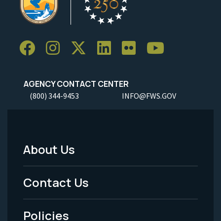
AGENCY CONTACT CENTER
(800) 344-9453
INFO@FWS.GOV
About Us
Footer
Menu
Contact Us
-
Policies
Legal