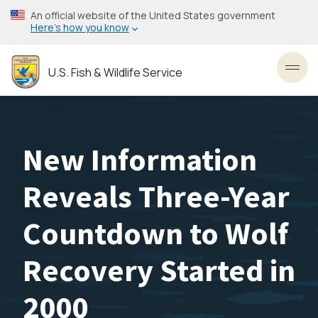
Skip
An official website of the United States government
to
Here’s how you know
main
content
U.S. Fish & Wildlife Service
Toggl
New Information
Reveals Three-Year
Countdown to Wolf
Recovery Started in
2000