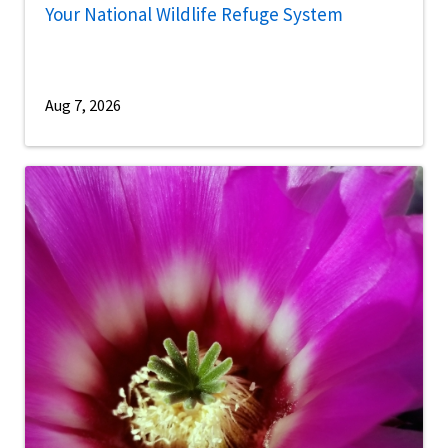
Your National Wildlife Refuge System
Aug 7, 2026