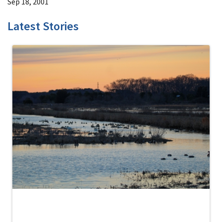
Sep 18, 2001
Latest Stories