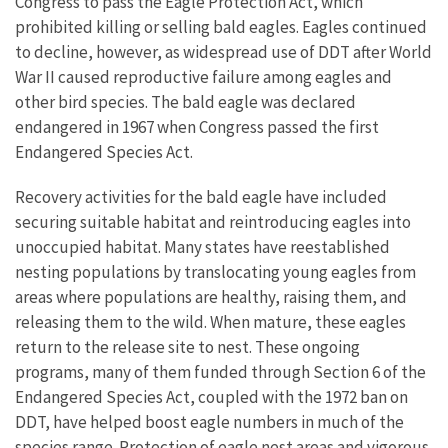
Congress to pass the Eagle Protection Act, which
prohibited killing or selling bald eagles. Eagles continued
to decline, however, as widespread use of DDT after World
War II caused reproductive failure among eagles and
other bird species. The bald eagle was declared
endangered in 1967 when Congress passed the first
Endangered Species Act.
Recovery activities for the bald eagle have included
securing suitable habitat and reintroducing eagles into
unoccupied habitat. Many states have reestablished
nesting populations by translocating young eagles from
areas where populations are healthy, raising them, and
releasing them to the wild. When mature, these eagles
return to the release site to nest. These ongoing
programs, many of them funded through Section 6 of the
Endangered Species Act, coupled with the 1972 ban on
DDT, have helped boost eagle numbers in much of the
species range. Protection of eagle nest areas and vigorous