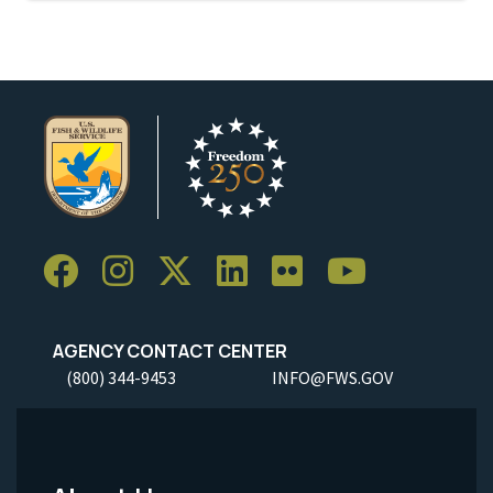
AGENCY CONTACT CENTER
(800) 344-9453
INFO@FWS.GOV