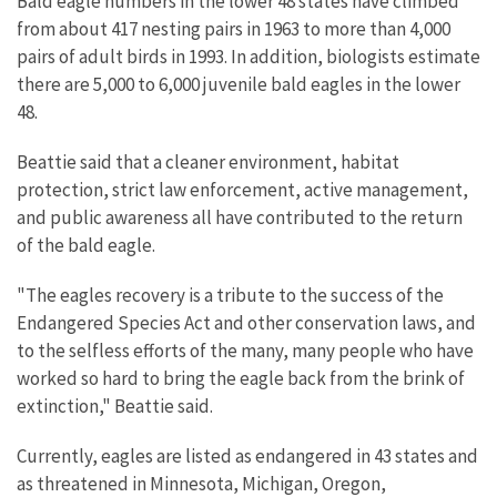
Bald eagle numbers in the lower 48 states have climbed
from about 417 nesting pairs in 1963 to more than 4,000
pairs of adult birds in 1993. In addition, biologists estimate
there are 5,000 to 6,000 juvenile bald eagles in the lower
48.
Beattie said that a cleaner environment, habitat
protection, strict law enforcement, active management,
and public awareness all have contributed to the return
of the bald eagle.
"The eagles recovery is a tribute to the success of the
Endangered Species Act and other conservation laws, and
to the selfless efforts of the many, many people who have
worked so hard to bring the eagle back from the brink of
extinction," Beattie said.
Currently, eagles are listed as endangered in 43 states and
as threatened in Minnesota, Michigan, Oregon,