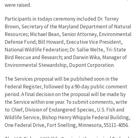
were raised.
Participants in todays ceremony included Dr. Torrey
Brown, Secretary of the Maryland Department of Natural
Resources; Michael Bean, Senior Attorney, Environmental
Defense Fund; Bill Howard, Executive Vice President,
National Wildlife Federation; Dr. Sallie Welte, Tri-State
Bird Rescue and Research; and Darwin Wika, Manager of
Environmental Stewardship, Dupont Corporation.
The Services proposal will be published soon in the
Federal Register, followed by a 90-day public comment
period. A final decision on the proposal will be made by
the Service within one year. To submit comments, write
to: Chief, Division of Endangered Species, U.S. Fish and
Wildlife Service, Bishop Henry Whipple Federal Building,
One Federal Drive, Fort Snelling, Minnesota, 55111-4056.