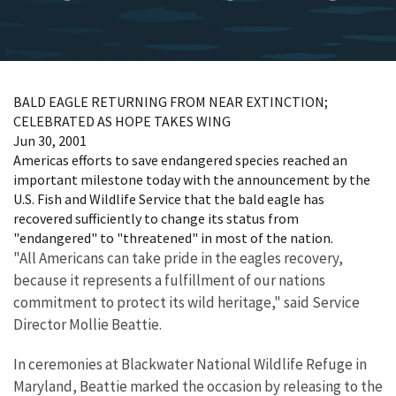
BALD EAGLE RETURNING FROM NEAR EXTINCTION;
CELEBRATED AS HOPE TAKES WING
Jun 30, 2001
Americas efforts to save endangered species reached an
important milestone today with the announcement by the
U.S. Fish and Wildlife Service that the bald eagle has
recovered sufficiently to change its status from
"endangered" to "threatened" in most of the nation.
"All Americans can take pride in the eagles recovery,
because it represents a fulfillment of our nations
commitment to protect its wild heritage," said Service
Director Mollie Beattie.
In ceremonies at Blackwater National Wildlife Refuge in
Maryland, Beattie marked the occasion by releasing to the