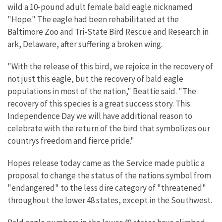
wild a 10-pound adult female bald eagle nicknamed
"Hope." The eagle had been rehabilitated at the
Baltimore Zoo and Tri-State Bird Rescue and Research in
ark, Delaware, after suffering a broken wing.
"With the release of this bird, we rejoice in the recovery of
not just this eagle, but the recovery of bald eagle
populations in most of the nation," Beattie said. "The
recovery of this species is a great success story. This
Independence Day we will have additional reason to
celebrate with the return of the bird that symbolizes our
countrys freedom and fierce pride."
Hopes release today came as the Service made public a
proposal to change the status of the nations symbol from
"endangered" to the less dire category of "threatened"
throughout the lower 48 states, except in the Southwest.