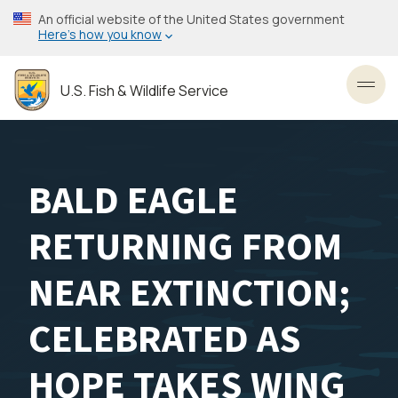
Skip
An official website of the United States government
to
Here’s how you know
main
content
U.S. Fish & Wildlife Service
Toggl
BALD EAGLE
RETURNING FROM
NEAR EXTINCTION;
CELEBRATED AS
HOPE TAKES WING