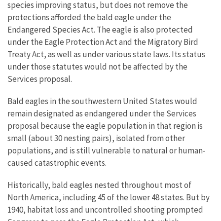
species improving status, but does not remove the
protections afforded the bald eagle under the
Endangered Species Act. The eagle is also protected
under the Eagle Protection Act and the Migratory Bird
Treaty Act, as well as under various state laws. Its status
under those statutes would not be affected by the
Services proposal.
Bald eagles in the southwestern United States would
remain designated as endangered under the Services
proposal because the eagle population in that region is
small (about 30 nesting pairs), isolated from other
populations, and is still vulnerable to natural or human-
caused catastrophic events.
Historically, bald eagles nested throughout most of
North America, including 45 of the lower 48 states. But by
1940, habitat loss and uncontrolled shooting prompted