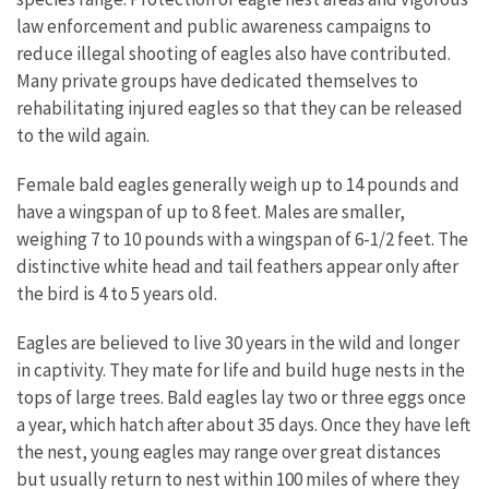
law enforcement and public awareness campaigns to
reduce illegal shooting of eagles also have contributed.
Many private groups have dedicated themselves to
rehabilitating injured eagles so that they can be released
to the wild again.
Female bald eagles generally weigh up to 14 pounds and
have a wingspan of up to 8 feet. Males are smaller,
weighing 7 to 10 pounds with a wingspan of 6-1/2 feet. The
distinctive white head and tail feathers appear only after
the bird is 4 to 5 years old.
Eagles are believed to live 30 years in the wild and longer
in captivity. They mate for life and build huge nests in the
tops of large trees. Bald eagles lay two or three eggs once
a year, which hatch after about 35 days. Once they have left
the nest, young eagles may range over great distances
but usually return to nest within 100 miles of where they