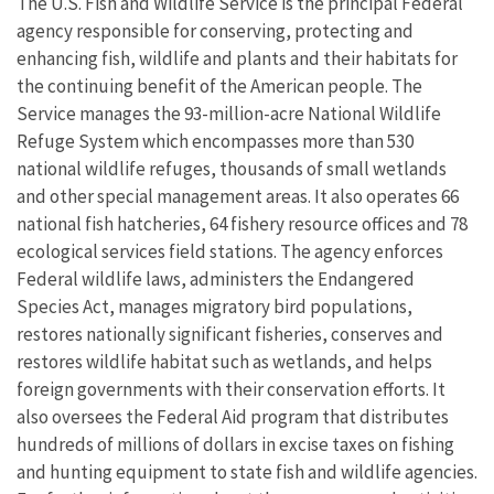
The U.S. Fish and Wildlife Service is the principal Federal
agency responsible for conserving, protecting and
enhancing fish, wildlife and plants and their habitats for
the continuing benefit of the American people. The
Service manages the 93-million-acre National Wildlife
Refuge System which encompasses more than 530
national wildlife refuges, thousands of small wetlands
and other special management areas. It also operates 66
national fish hatcheries, 64 fishery resource offices and 78
ecological services field stations. The agency enforces
Federal wildlife laws, administers the Endangered
Species Act, manages migratory bird populations,
restores nationally significant fisheries, conserves and
restores wildlife habitat such as wetlands, and helps
foreign governments with their conservation efforts. It
also oversees the Federal Aid program that distributes
hundreds of millions of dollars in excise taxes on fishing
and hunting equipment to state fish and wildlife agencies.