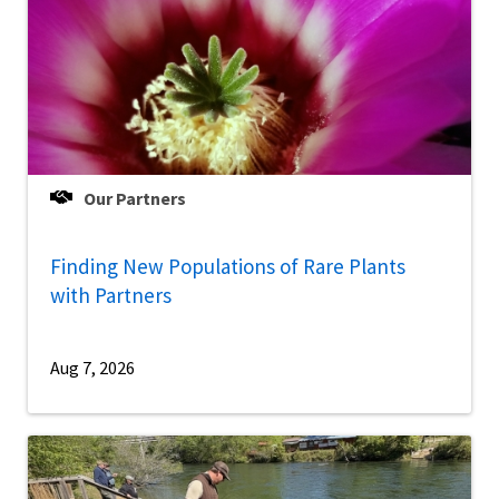
Our Partners
Finding New Populations of Rare Plants
with Partners
Aug 7, 2026