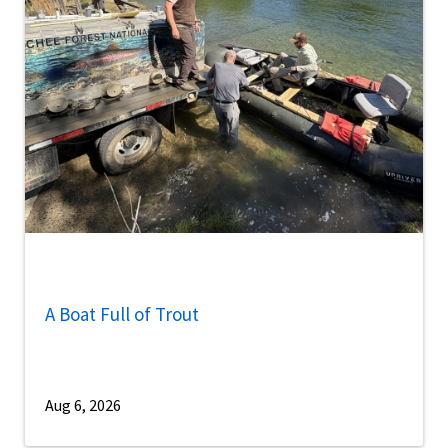
A Boat Full of Trout
Aug 6, 2026