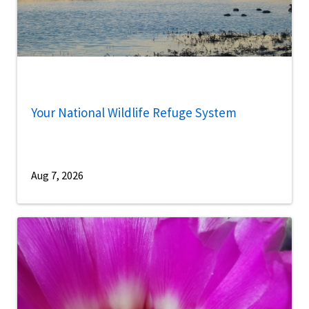
Your National Wildlife Refuge System
Aug 7, 2026