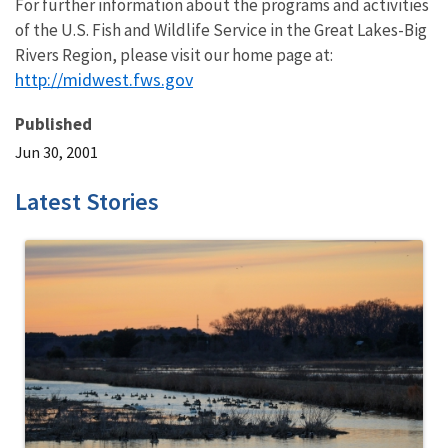
For further information about the programs and activities
of the U.S. Fish and Wildlife Service in the Great Lakes-Big
Rivers Region, please visit our home page at:
http://midwest.fws.gov
Published
Jun 30, 2001
Latest Stories