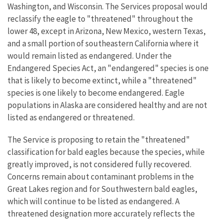
Washington, and Wisconsin. The Services proposal would
reclassify the eagle to "threatened" throughout the
lower 48, except in Arizona, New Mexico, western Texas,
and a small portion of southeastern California where it
would remain listed as endangered. Under the
Endangered Species Act, an "endangered" species is one
that is likely to become extinct, while a "threatened"
species is one likely to become endangered. Eagle
populations in Alaska are considered healthy and are not
listed as endangered or threatened.
The Service is proposing to retain the "threatened"
classification for bald eagles because the species, while
greatly improved, is not considered fully recovered.
Concerns remain about contaminant problems in the
Great Lakes region and for Southwestern bald eagles,
which will continue to be listed as endangered. A
threatened designation more accurately reflects the