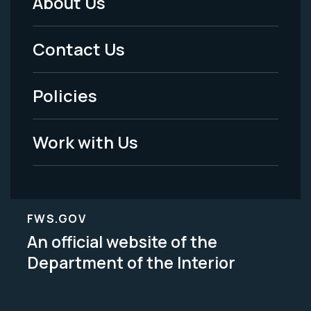
About Us
Footer
Menu
Contact Us
-
Policies
Legal
Work with Us
FWS.GOV
An official website of the
Department of the Interior