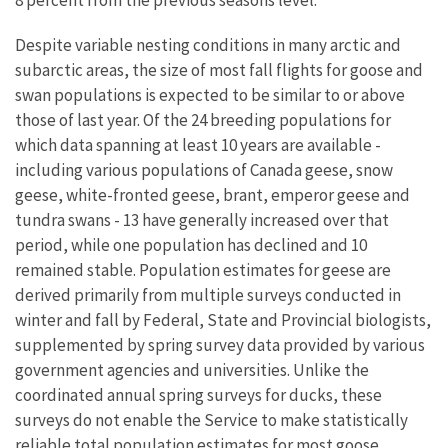
8 percent from the previous seasons level.
Despite variable nesting conditions in many arctic and
subarctic areas, the size of most fall flights for goose and
swan populations is expected to be similar to or above
those of last year. Of the 24 breeding populations for
which data spanning at least 10 years are available -
including various populations of Canada geese, snow
geese, white-fronted geese, brant, emperor geese and
tundra swans - 13 have generally increased over that
period, while one population has declined and 10
remained stable. Population estimates for geese are
derived primarily from multiple surveys conducted in
winter and fall by Federal, State and Provincial biologists,
supplemented by spring survey data provided by various
government agencies and universities. Unlike the
coordinated annual spring surveys for ducks, these
surveys do not enable the Service to make statistically
reliable total population estimates for most goose