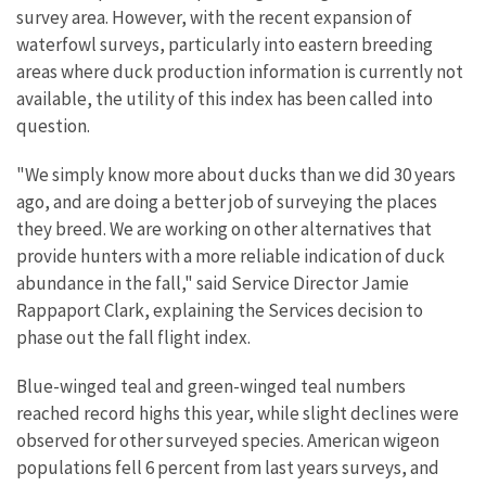
survey area. However, with the recent expansion of
waterfowl surveys, particularly into eastern breeding
areas where duck production information is currently not
available, the utility of this index has been called into
question.
"We simply know more about ducks than we did 30 years
ago, and are doing a better job of surveying the places
they breed. We are working on other alternatives that
provide hunters with a more reliable indication of duck
abundance in the fall," said Service Director Jamie
Rappaport Clark, explaining the Services decision to
phase out the fall flight index.
Blue-winged teal and green-winged teal numbers
reached record highs this year, while slight declines were
observed for other surveyed species. American wigeon
populations fell 6 percent from last years surveys, and