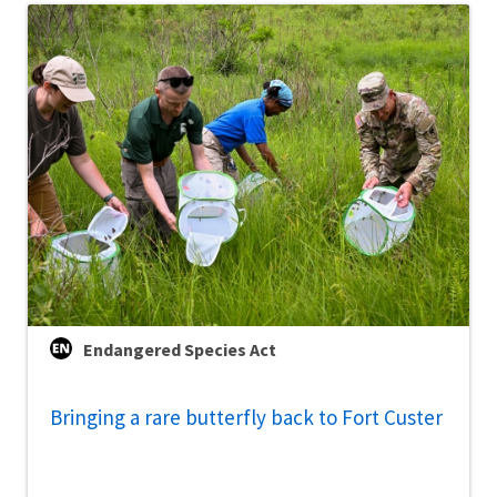
Endangered Species Act
Bringing a rare butterfly back to Fort Custer