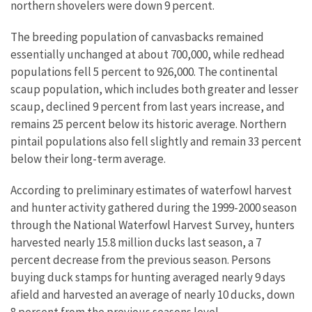
northern shovelers were down 9 percent.
The breeding population of canvasbacks remained
essentially unchanged at about 700,000, while redhead
populations fell 5 percent to 926,000. The continental
scaup population, which includes both greater and lesser
scaup, declined 9 percent from last years increase, and
remains 25 percent below its historic average. Northern
pintail populations also fell slightly and remain 33 percent
below their long-term average.
According to preliminary estimates of waterfowl harvest
and hunter activity gathered during the 1999-2000 season
through the National Waterfowl Harvest Survey, hunters
harvested nearly 15.8 million ducks last season, a 7
percent decrease from the previous season. Persons
buying duck stamps for hunting averaged nearly 9 days
afield and harvested an average of nearly 10 ducks, down