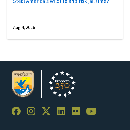
Steal America's wildlife and risk jail time?
Aug 4, 2026