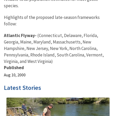
species.
Highlights of the proposed late-season frameworks
follow:
Atlantic Flyway-
(Connecticut, Delaware, Florida,
Georgia, Maine, Maryland, Massachusetts, New
Hampshire, New Jersey, New York, North Carolina,
Pennsylvania, Rhode Island, South Carolina, Vermont,
Virginia, and West Virginia)
Published
Aug 10, 2000
Latest Stories