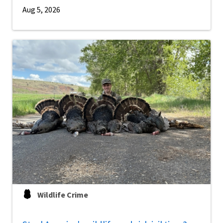
Aug 5, 2026
Wildlife Crime