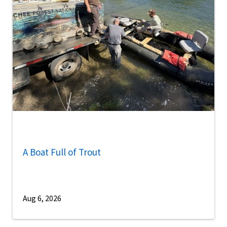
A Boat Full of Trout
Aug 6, 2026