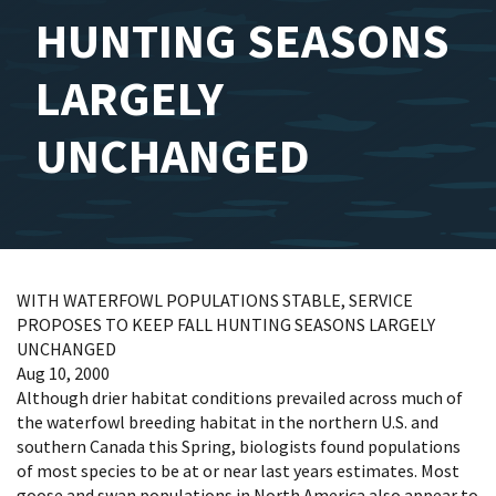
HUNTING SEASONS
LARGELY
UNCHANGED
WITH WATERFOWL POPULATIONS STABLE, SERVICE
PROPOSES TO KEEP FALL HUNTING SEASONS LARGELY
UNCHANGED
Aug 10, 2000
Although drier habitat conditions prevailed across much of
the waterfowl breeding habitat in the northern U.S. and
southern Canada this Spring, biologists found populations
of most species to be at or near last years estimates. Most
goose and swan populations in North America also appear to