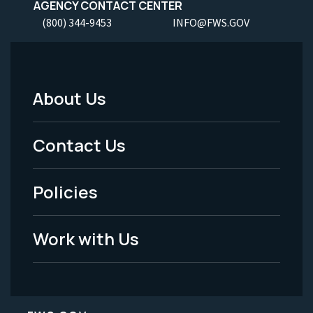
AGENCY CONTACT CENTER
(800) 344-9453
INFO@FWS.GOV
About Us
Footer
Menu
Contact Us
-
Policies
Legal
Work with Us