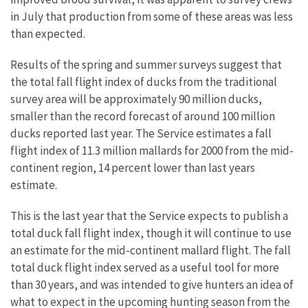
in July that production from some of these areas was less
than expected.
Results of the spring and summer surveys suggest that
the total fall flight index of ducks from the traditional
survey area will be approximately 90 million ducks,
smaller than the record forecast of around 100 million
ducks reported last year. The Service estimates a fall
flight index of 11.3 million mallards for 2000 from the mid-
continent region, 14 percent lower than last years
estimate.
This is the last year that the Service expects to publish a
total duck fall flight index, though it will continue to use
an estimate for the mid-continent mallard flight. The fall
total duck flight index served as a useful tool for more
than 30 years, and was intended to give hunters an idea of
what to expect in the upcoming hunting season from the