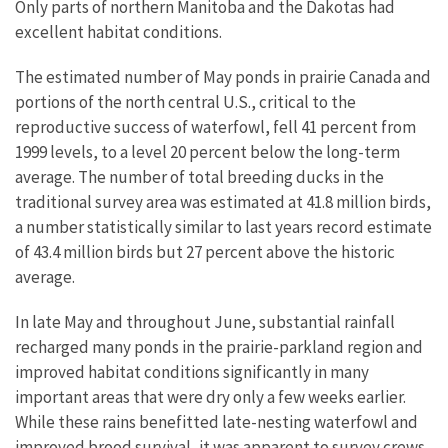
Only parts of northern Manitoba and the Dakotas had
excellent habitat conditions.
The estimated number of May ponds in prairie Canada and
portions of the north central U.S., critical to the
reproductive success of waterfowl, fell 41 percent from
1999 levels, to a level 20 percent below the long-term
average. The number of total breeding ducks in the
traditional survey area was estimated at 41.8 million birds,
a number statistically similar to last years record estimate
of 43.4 million birds but 27 percent above the historic
average.
In late May and throughout June, substantial rainfall
recharged many ponds in the prairie-parkland region and
improved habitat conditions significantly in many
important areas that were dry only a few weeks earlier.
While these rains benefitted late-nesting waterfowl and
improved brood survival, it was apparent to survey crews