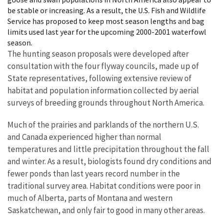
be stable or increasing. As a result, the U.S. Fish and Wildlife
Service has proposed to keep most season lengths and bag
limits used last year for the upcoming 2000-2001 waterfowl
season.
The hunting season proposals were developed after
consultation with the four flyway councils, made up of
State representatives, following extensive review of
habitat and population information collected by aerial
surveys of breeding grounds throughout North America.
Much of the prairies and parklands of the northern U.S.
and Canada experienced higher than normal
temperatures and little precipitation throughout the fall
and winter. As a result, biologists found dry conditions and
fewer ponds than last years record number in the
traditional survey area. Habitat conditions were poor in
much of Alberta, parts of Montana and western
Saskatchewan, and only fair to good in many other areas.