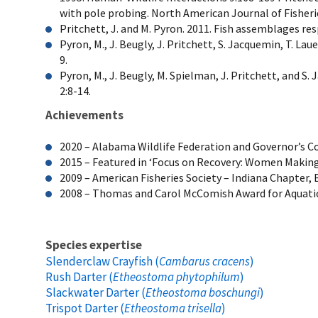
with pole probing. North American Journal of Fishe
Pritchett, J. and M. Pyron. 2011. Fish assemblages re
Pyron, M., J. Beugly, J. Pritchett, S. Jacquemin, T. L
9.
Pyron, M., J. Beugly, M. Spielman, J. Pritchett, and
2:8-14.
Achievements
2020 – Alabama Wildlife Federation and Governor’s C
2015 – Featured in ‘Focus on Recovery: Women Making a
2009 – American Fisheries Society – Indiana Chapter, 
2008 – Thomas and Carol McComish Award for Aquatic 
Species expertise
Slenderclaw Crayfish (
Cambarus cracens
)
Rush Darter (
Etheostoma phytophilum
)
Slackwater Darter (
Etheostoma boschungi
)
Trispot Darter (
Etheostoma trisella
)