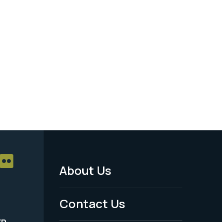
About Us
Footer
Menu
Contact Us
-