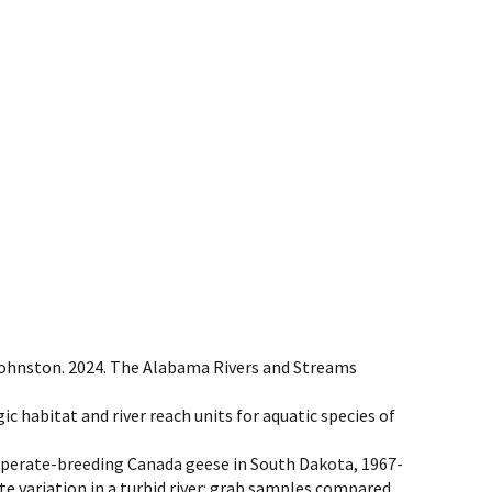
 W. Johnston. 2024. The Alabama Rivers and Streams
tegic habitat and river reach units for aquatic species of
 temperate-breeding Canada geese in South Dakota, 1967-
te variation in a turbid river: grab samples compared