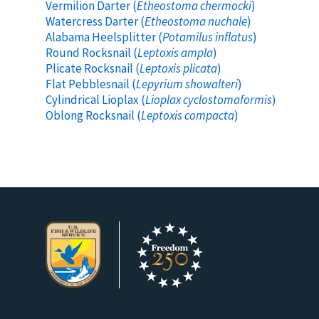
Vermilion Darter (
Etheostoma chermocki
)
Watercress Darter (
Etheostoma nuchale
)
Alabama Heelsplitter (
Potamilus inflatus
)
Round Rocksnail (
Leptoxis ampla
)
Plicate Rocksnail (
Leptoxis plicata
)
Flat Pebblesnail (
Lepyrium showalteri
)
Cylindrical Lioplax (
Lioplax cyclostomaformis
)
Oblong Rocksnail (
Leptoxis compacta
)