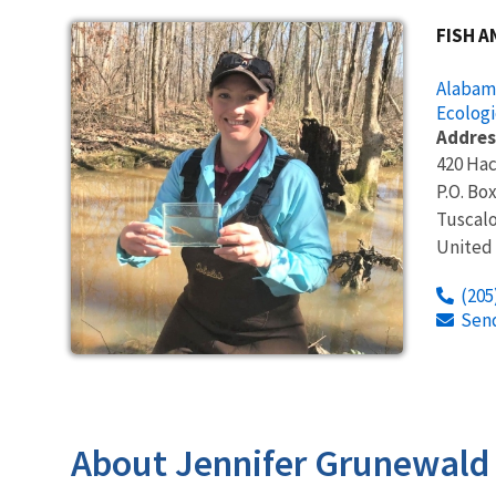
FISH A
Alabama
Ecologi
Addres
420 Hac
P.O. Bo
Tuscal
United
(205
Sen
About Jennifer Grunewald