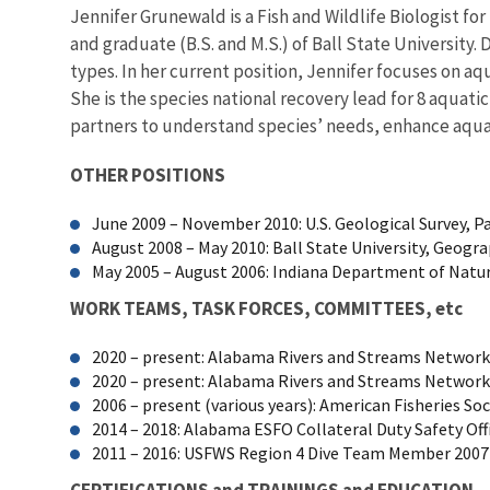
Jennifer Grunewald is a Fish and Wildlife Biologist fo
and graduate (B.S. and M.S.) of Ball State University. 
types. In her current position, Jennifer focuses on a
She is the species national recovery lead for 8 aquati
partners to understand species’ needs, enhance aquat
OTHER POSITIONS
June 2009 – November 2010: U.S. Geological Survey, P
August 2008 – May 2010: Ball State University, Geo
May 2005 – August 2006: Indiana Department of Natura
WORK TEAMS, TASK FORCES, COMMITTEES, etc
2020 – present: Alabama Rivers and Streams Networ
2020 – present: Alabama Rivers and Streams Netw
2006 – present (various years): American Fisheries 
2014 – 2018: Alabama ESFO Collateral Duty Safety Off
2011 – 2016: USFWS Region 4 Dive Team Member 2007 –
CERTIFICATIONS and TRAININGS and EDUCATION