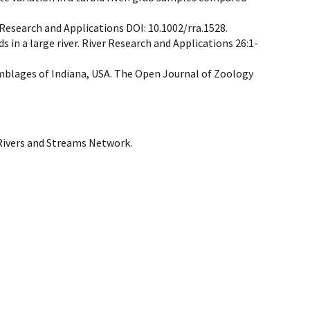
 Research and Applications DOI: 10.1002/rra.1528.
s in a large river. River Research and Applications 26:1-
semblages of Indiana, USA. The Open Journal of Zoology
 Rivers and Streams Network.