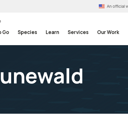
An officia
e
o Go
Species
Learn
Services
Our Work
runewald