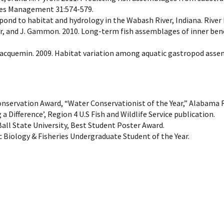
ries Management 31:574-579.
spond to habitat and hydrology in the Wabash River, Indiana. River
auer, and J. Gammon. 2010. Long-term fish assemblages of inner bend
 S. Jacquemin. 2009. Habitat variation among aquatic gastropod as
onservation Award, “Water Conservationist of the Year,” Alabama
 Difference’, Region 4 U.S Fish and Wildlife Service publication.
Ball State University, Best Student Poster Award.
Biology & Fisheries Undergraduate Student of the Year.