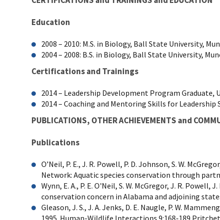
Education
2008 – 2010: M.S. in Biology, Ball State University, Mun
2004 – 2008: B.S. in Biology, Ball State University, Mun
Certifications and Trainings
2014 – Leadership Development Program Graduate, U.
2014 – Coaching and Mentoring Skills for Leadership 
PUBLICATIONS, OTHER ACHIEVEMENTS and COMM
Publications
O’Neil, P. E., J. R. Powell, P. D. Johnson, S. W. McGre
Network: Aquatic species conservation through partn
Wynn, E. A., P. E. O'Neil, S. W. McGregor, J. R. Powell, 
conservation concern in Alabama and adjoining state
Gleason, J. S., J. A. Jenks, D. E. Naugle, P. W. Mamme
1995. Human-Wildlife Interactions 9:168-189 Pritchett