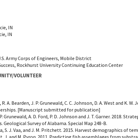
cie, IN
cie, IN
S. Army Corps of Engineers, Mobile District
Success, Rockhurst University Continuing Education Center
UNITY/VOLUNTEER
gor, R. A. Bearden, J. P. Grunewald, C. C. Johnson, D. A. West and K.
erships. [Manuscript submitted for publication]
J. P. Grunewald, A. D. Ford, P. D. Johnson and J. T. Garner. 2018. Stra
s. Geological Survey of Alabama. Special Map 248-B.
nga, S. J. Vaa, and J. M. Pritchett. 2015. Harvest demographics of
, J. and M. Pyron. 2011. Predicting fish assemblages from substra