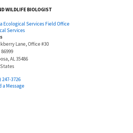
ND WILDLIFE BIOLOGIST
 Ecological Services Field Office
cal Services
s
kberry Lane, Office #30
x 86999
oosa
,
AL
35486
 States
) 247-3726
d a Message