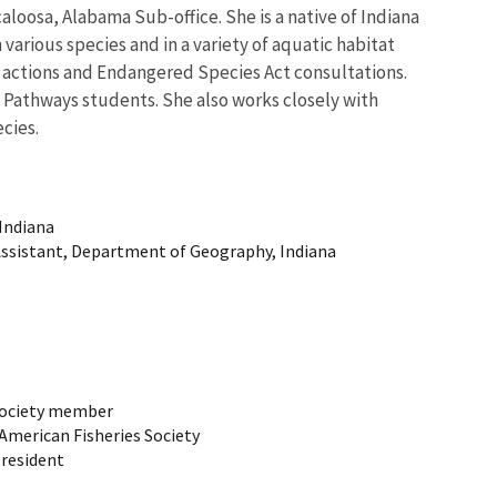
caloosa, Alabama Sub-office. She is a native of Indiana
 various species and in a variety of aquatic habitat
ry actions and Endangered Species Act consultations.
nd Pathways students. She also works closely with
cies.
 Indiana
Assistant, Department of Geography, Indiana
 Society member
 American Fisheries Society
President