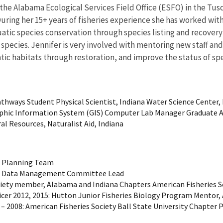
r the Alabama Ecological Services Field Office (ESFO) in the Tus
During her 15+ years of fisheries experience she has worked with
quatic species conservation through species listing and recove
c species. Jennifer is very involved with mentoring new staff a
ic habitats through restoration, and improve the status of spe
athways Student Physical Scientist, Indiana Water Science Center,
graphic Information System (GIS) Computer Lab Manager Graduate 
l Resources, Naturalist Aid, Indiana
k Planning Team
ork Data Management Committee Lead
Society member, Alabama and Indiana Chapters American Fisheries
icer 2012, 2015: Hutton Junior Fisheries Biology Program Mentor,
 2008: American Fisheries Society Ball State University Chapter 