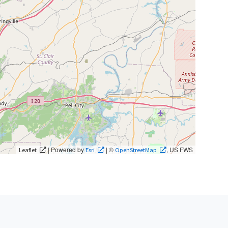
| Powered by
| ©
, US FWS
Leaflet
Esri
OpenStreetMap