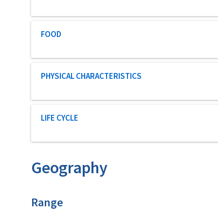
Characteristic category
FOOD
Characteristic category
PHYSICAL CHARACTERISTICS
Characteristic category
LIFE CYCLE
Geography
Characteristics
Range