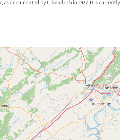
r, as documented by C. Goodrich in 1922. It is currently