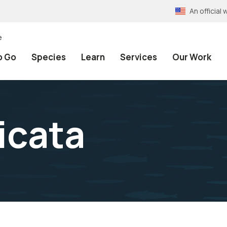
An officia
e
o Go
Species
Learn
Services
Our Work
icata