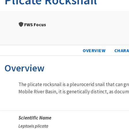
FWS Focus
OVERVIEW
CHARA
Overview
Characteristics
The plicate rocksnail is a pleurocerid snail that can g
Mobile River Basin, it is genetically distinct, as docu
Scientific Name
Leptoxis plicata