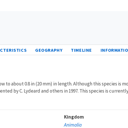
CTERISTICS
GEOGRAPHY
TIMELINE
INFORMATIO
row to about 0.8 in (20 mm) in length. Although this species is m
mented by C. Lydeard and others in 1997. This species is currentl
Kingdom
Animalia