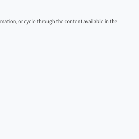
rmation, or cycle through the content available in the