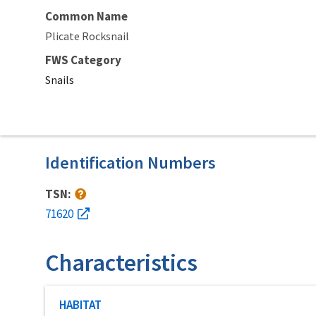
Common Name
Plicate Rocksnail
FWS Category
Snails
Identification Numbers
TSN:
71620
Characteristics
Characteristic category
HABITAT