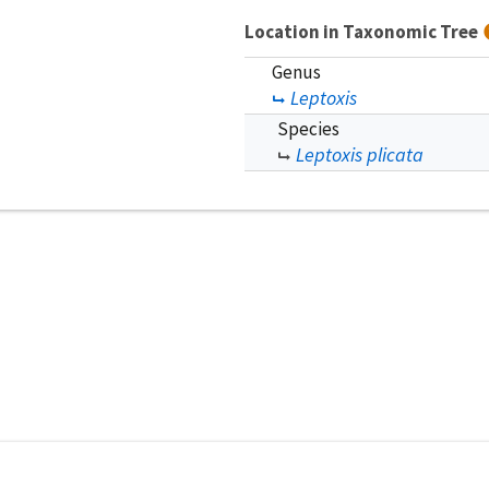
Location in Taxonomic Tree
Genus
Leptoxis
Species
Leptoxis plicata