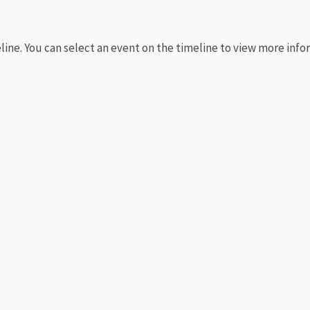
eline. You can select an event on the timeline to view more info