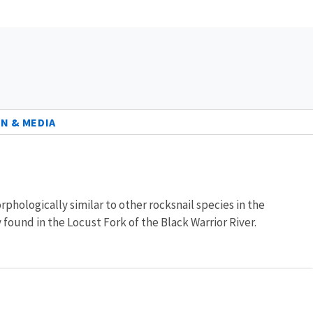
N & MEDIA
orphologically similar to other rocksnail species in the
y found in the Locust Fork of the Black Warrior River.