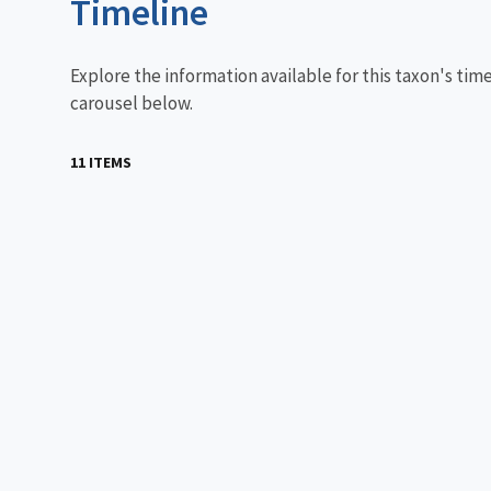
Timeline
Explore the information available for this taxon's tim
carousel below.
11 ITEMS