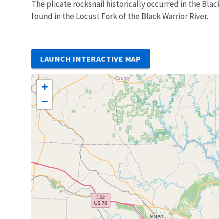
The plicate rocksnail historically occurred in the Blac
found in the Locust Fork of the Black Warrior River.
LAUNCH INTERACTIVE MAP
+
−