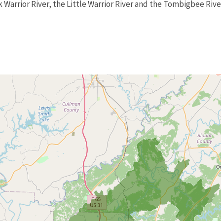
k Warrior River, the Little Warrior River and the Tombigbee Rive