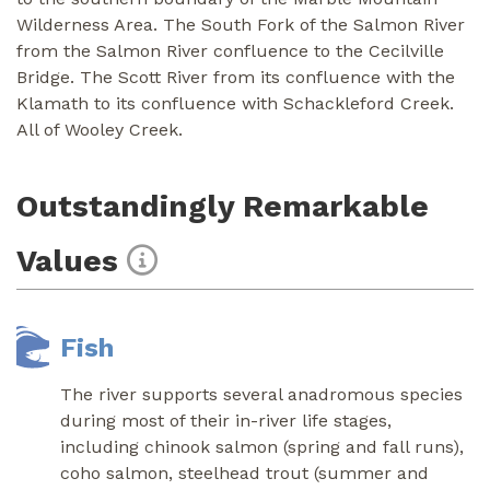
Wilderness Area. The South Fork of the Salmon River
from the Salmon River confluence to the Cecilville
Bridge. The Scott River from its confluence with the
Klamath to its confluence with Schackleford Creek.
All of Wooley Creek.
Outstandingly Remarkable
Values
Fish
The river supports several anadromous species
during most of their in-river life stages,
including chinook salmon (spring and fall runs),
coho salmon, steelhead trout (summer and