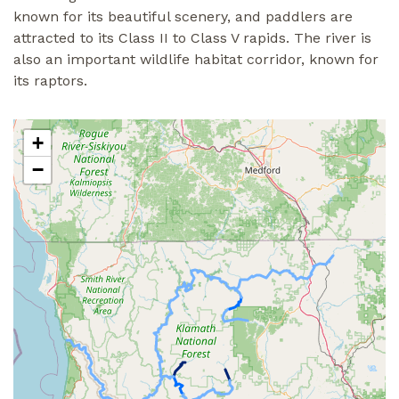
known for its beautiful scenery, and paddlers are
attracted to its Class II to Class V rapids. The river is
also an important wildlife habitat corridor, known for
its raptors.
+
−