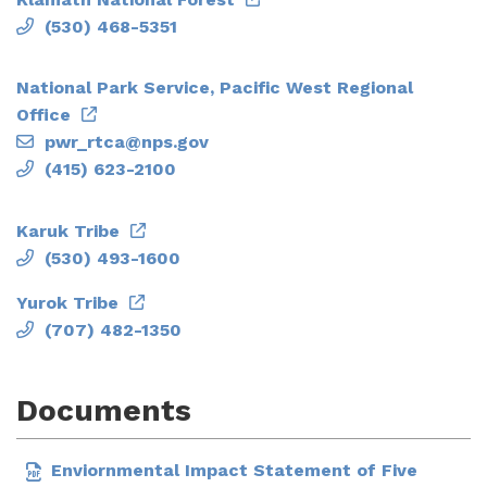
(530) 468-5351
National Park Service, Pacific West Regional
Office
pwr_rtca@nps.gov
(415) 623-2100
Karuk Tribe
(530) 493-1600
Yurok Tribe
(707) 482-1350
Documents
Enviornmental Impact Statement of Five