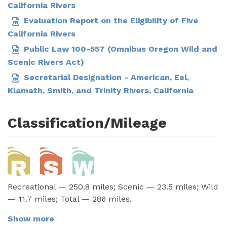
California Rivers
Evaluation Report on the Eligibility of Five
California Rivers
Public Law 100-557 (Omnibus Oregon Wild and
Scenic Rivers Act)
Secretarial Designation - American, Eel,
Klamath, Smith, and Trinity Rivers, California
Classification/Mileage
Recreational — 250.8 miles; Scenic — 23.5 miles; Wild
— 11.7 miles; Total — 286 miles.
Show more