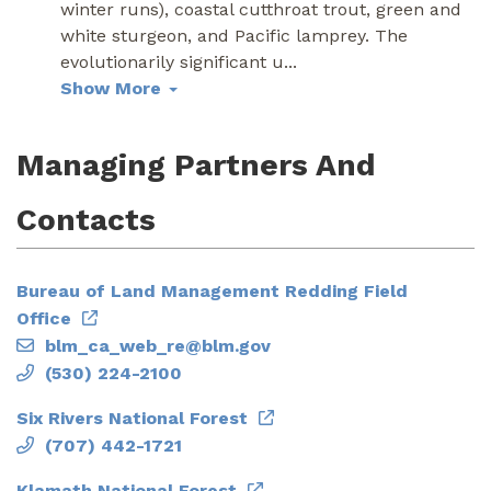
winter runs), coastal cutthroat trout, green and
white sturgeon, and Pacific lamprey. The
evolutionarily significant u
...
Show More
Managing Partners And
Contacts
Bureau of Land Management Redding Field
Office
blm_ca_web_re@blm.gov
(530) 224-2100
Six Rivers National Forest
(707) 442-1721
Klamath National Forest