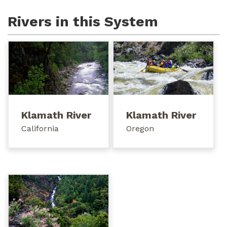
Rivers in this System
Klamath River
Klamath River
California
Oregon