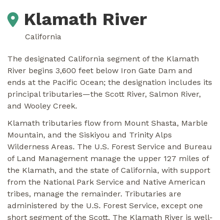
Klamath River
California
The designated California segment of the Klamath
River begins 3,600 feet below Iron Gate Dam and
ends at the Pacific Ocean; the designation includes its
principal tributaries—the Scott River, Salmon River,
and Wooley Creek.
Klamath tributaries flow from Mount Shasta, Marble
Mountain, and the Siskiyou and Trinity Alps
Wilderness Areas. The U.S. Forest Service and Bureau
of Land Management manage the upper 127 miles of
the Klamath, and the state of California, with support
from the National Park Service and Native American
tribes, manage the remainder. Tributaries are
administered by the U.S. Forest Service, except one
short segment of the Scott. The Klamath River is well-