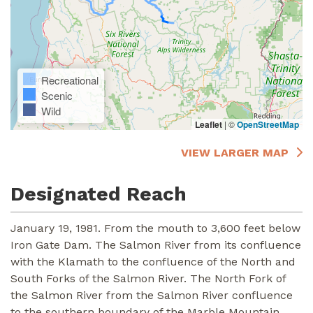
Recreational
Scenic
Wild
Leaflet
|
©
OpenStreetMap
VIEW LARGER MAP
Designated Reach
January 19, 1981. From the mouth to 3,600 feet below
Iron Gate Dam. The Salmon River from its confluence
with the Klamath to the confluence of the North and
South Forks of the Salmon River. The North Fork of
the Salmon River from the Salmon River confluence
to the southern boundary of the Marble Mountain