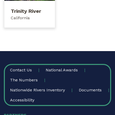
Trinity River
California
FOOTER
Contact Us
National Awards
The Numbers
Nationwide Rivers Inventory
Documents
Accessibility