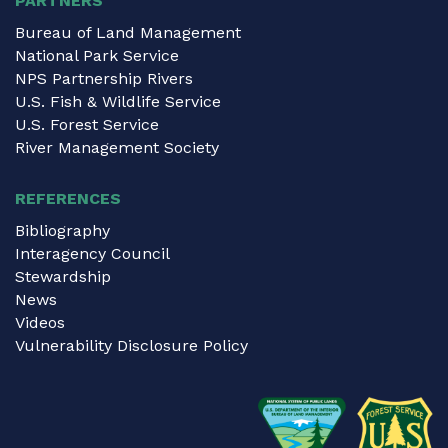
PARTNERS
Bureau of Land Management
National Park Service
NPS Partnership Rivers
U.S. Fish & Wildlife Service
U.S. Forest Service
River Management Society
REFERENCES
Bibliography
Interagency Council
Stewardship
News
Videos
Vulnerability Disclosure Policy