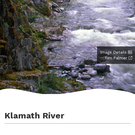
Image Details
Tim Palmer
Klamath River