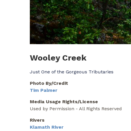
Wooley Creek
Just One of the Gorgeous Tributaries
Photo By/Credit
Tim Palmer
Media Usage Rights/License
Used by Permission - All Rights Reserved
Rivers
Klamath River