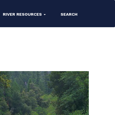
RIVER RESOURCES
SEARCH