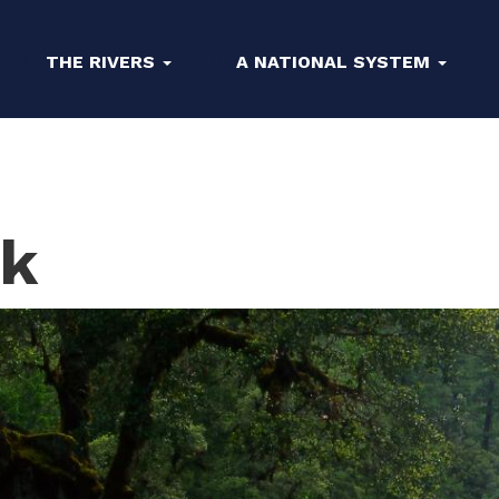
THE RIVERS
A NATIONAL SYSTEM
ek