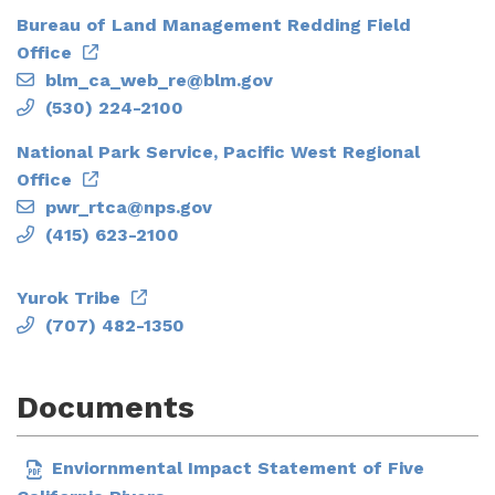
Bureau of Land Management Redding Field
Office
blm_ca_web_re@blm.gov
(530) 224-2100
National Park Service, Pacific West Regional
Office
pwr_rtca@nps.gov
(415) 623-2100
Yurok Tribe
(707) 482-1350
Documents
Enviornmental Impact Statement of Five