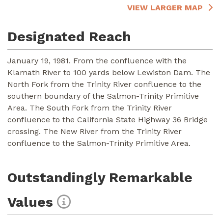
VIEW LARGER MAP
Designated Reach
January 19, 1981. From the confluence with the
Klamath River to 100 yards below Lewiston Dam. The
North Fork from the Trinity River confluence to the
southern boundary of the Salmon-Trinity Primitive
Area. The South Fork from the Trinity River
confluence to the California State Highway 36 Bridge
crossing. The New River from the Trinity River
confluence to the Salmon-Trinity Primitive Area.
Outstandingly Remarkable
Values