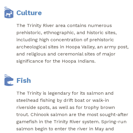
Culture
The Trinity River area contains numerous
prehistoric, ethnographic, and historic sites,
including high concentration of prehistoric
archeological sites in Hoopa Valley, an army post,
and religious and ceremonial sites of major
significance for the Hoopa Indians.
Fish
The Trinity is legendary for its salmon and
steelhead fishing by drift boat or walk-in
riverside spots, as well as for trophy brown
trout. Chinook salmon are the most sought-after
gamefish in the Trinity River system. Spring-run
salmon begin to enter the river in May and