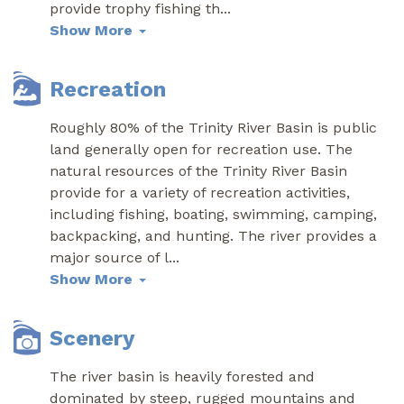
provide trophy fishing th
...
Show More
Recreation
Roughly 80% of the Trinity River Basin is public
land generally open for recreation use. The
natural resources of the Trinity River Basin
provide for a variety of recreation activities,
including fishing, boating, swimming, camping,
backpacking, and hunting. The river provides a
major source of l
...
Show More
Scenery
The river basin is heavily forested and
dominated by steep, rugged mountains and