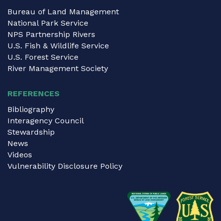
Bureau of Land Management
National Park Service
NPS Partnership Rivers
U.S. Fish & Wildlife Service
U.S. Forest Service
River Management Society
REFERENCES
Bibliography
Interagency Council
Stewardship
News
Videos
Vulnerability Disclosure Policy