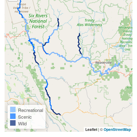
Recreational
Scenic
Wild
Leaflet
|
©
OpenStreetMap