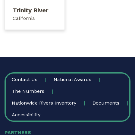
Trinity River
California
FOOTER
Contact Us
National Awards
The Numbers
Nationwide Rivers Inventory
Documents
Accessibility
PARTNERS