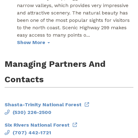
narrow valleys, which provides very impressive
and attractive scenery. The natural beauty has
been one of the most popular sights for visitors
to the north coast. Scenic Highway 299 makes
easy access to many points o
...
Show More
Managing Partners And
Contacts
Shasta-Trinity National Forest
(530) 226-2500
Six Rivers National Forest
(707) 442-1721