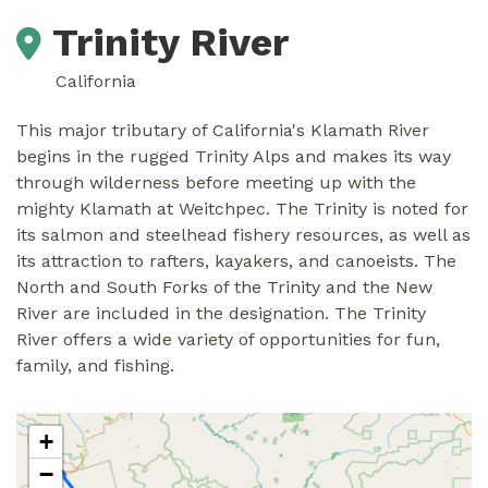
Trinity River
California
This major tributary of California's Klamath River
begins in the rugged Trinity Alps and makes its way
through wilderness before meeting up with the
mighty Klamath at Weitchpec. The Trinity is noted for
its salmon and steelhead fishery resources, as well as
its attraction to rafters, kayakers, and canoeists. The
North and South Forks of the Trinity and the New
River are included in the designation. The Trinity
River offers a wide variety of opportunities for fun,
family, and fishing.
+
−