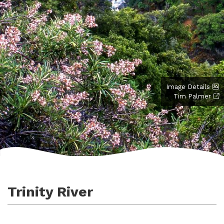
Image Details
Tim Palmer
Trinity River