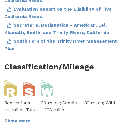
California Rivers
Evaluation Report on the Eligibility of Five
California Rivers
Secretarial Designation - American, Eel,
Klamath, Smith, and Trinity Rivers, California
South Fork of the Trinity River Management
Plan
Classification/Mileage
Recreational — 120 miles; Scenic — 39 miles; Wild —
44 miles; Total — 203 miles.
Show more