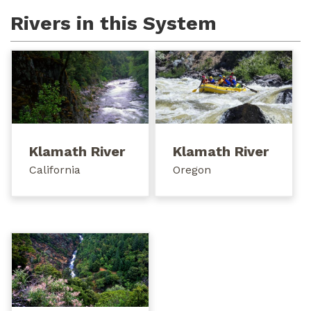
Rivers in this System
Klamath River
Klamath River
California
Oregon