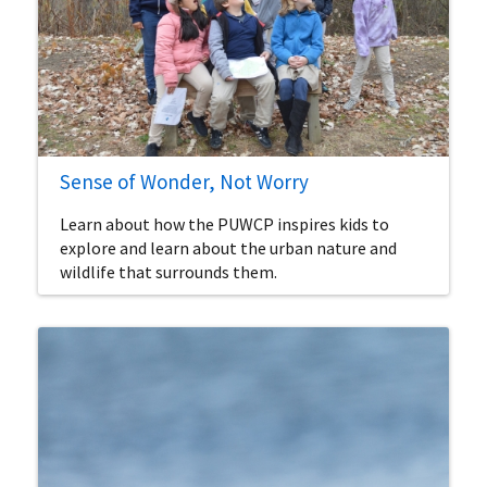
Sense of Wonder, Not Worry
Learn about how the PUWCP inspires kids to
explore and learn about the urban nature and
wildlife that surrounds them.