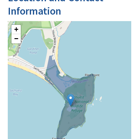
Information
+
−