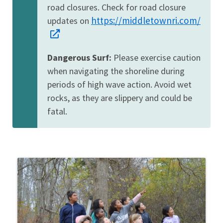
road closures. Check for road closure
https://middletownri.com/
updates on
Dangerous Surf:
Please exercise caution
when navigating the shoreline during
periods of high wave action. Avoid wet
rocks, as they are slippery and could be
fatal.