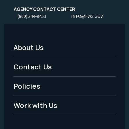
AGENCY CONTACT CENTER
(800) 344-9453
INFO@FWS.GOV
About Us
Footer
Menu
Contact Us
-
Policies
Legal
Work with Us