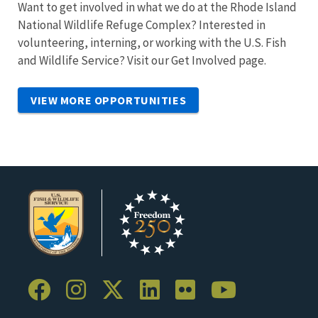
Want to get involved in what we do at the Rhode Island
National Wildlife Refuge Complex? Interested in
volunteering, interning, or working with the U.S. Fish
and Wildlife Service? Visit our Get Involved page.
VIEW MORE OPPORTUNITIES