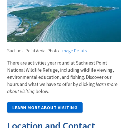
Sachuest Point Aerial Photo
|
Image Details
There are activities year round at Sachuest Point
National Wildlife Refuge, including wildlife viewing,
environmental education, and fishing. Discover our
hours and what we have to offer by clicking
learn more
about visiting
below.
LEARN MORE ABOUT VISITING
Location and Contact