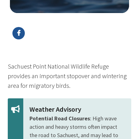
Image Details
Ima
Sachuest Point National Wildlife Refuge
provides an important stopover and wintering
area for migratory birds.
Weather Advisory
Potential Road Closures
: High wave
action and heavy storms often impact
the road to Sachuest, and may lead to