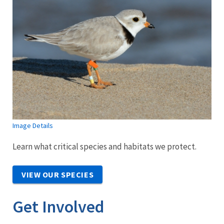
Image Details
Learn what critical species and habitats we protect.
VIEW OUR SPECIES
Get Involved