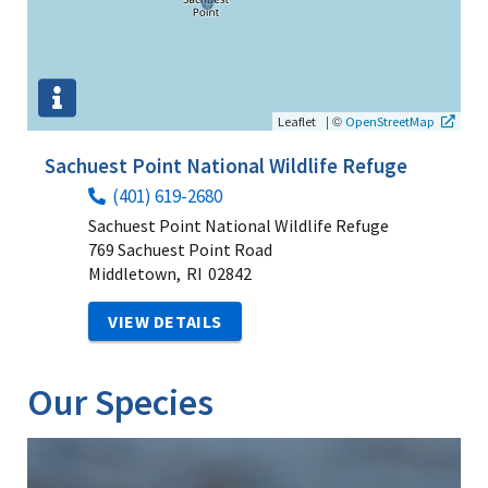
|
©
Leaflet
OpenStreetMap
Sachuest Point National Wildlife Refuge
(401) 619-2680
Sachuest Point National Wildlife Refuge
769 Sachuest Point Road
Middletown,
RI
02842
VIEW DETAILS
Our Species