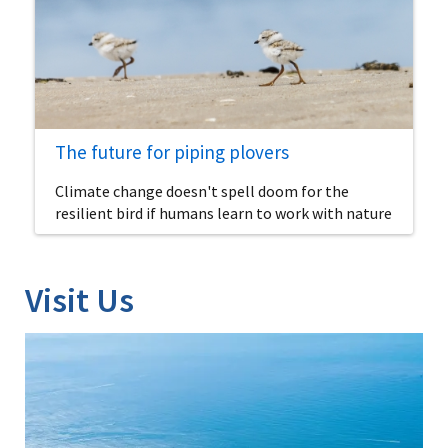
The future for piping plovers
Climate change doesn't spell doom for the
resilient bird if humans learn to work with nature
Visit Us