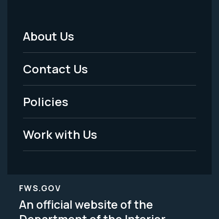
About Us
Footer
Menu
Contact Us
-
Policies
Legal
Work with Us
FWS.GOV
An official website of the
Department of the Interior