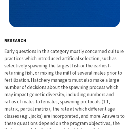
Image Details
RESEARCH
Early questions in this category mostly concerned culture
practices which introduced artificial selection, such as
selectively spawning the largest fish or the earliest-
returning fish, or mixing the milt of several males prior to
fertilization. Hatchery managers must also make a large
number of decisions about the spawning process which
may impact genetic diversity, including numbers and
ratios of males to females, spawning protocols (1:1,
matrix, partial matrix), the rate at which different age
classes (e.g., jacks) are incorporated, and more. Answers to
these questions depend on the program objectives, the