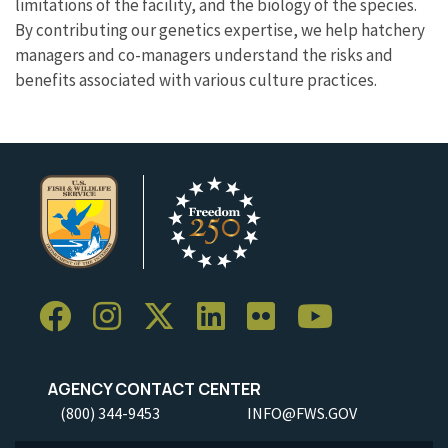
limitations of the facility, and the biology of the species.
By contributing our genetics expertise, we help hatchery
managers and co-managers understand the risks and
benefits associated with various culture practices.
AGENCY CONTACT CENTER
(800) 344-9453
INFO@FWS.GOV