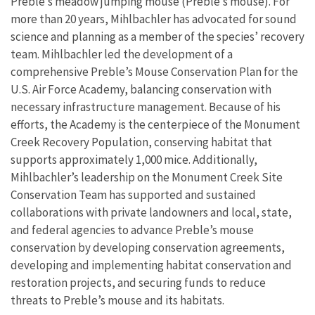
Preble’s meadow jumping mouse (Preble’s mouse). For
more than 20 years, Mihlbachler has advocated for sound
science and planning as a member of the species’ recovery
team. Mihlbachler led the development of a
comprehensive Preble’s Mouse Conservation Plan for the
U.S. Air Force Academy, balancing conservation with
necessary infrastructure management. Because of his
efforts, the Academy is the centerpiece of the Monument
Creek Recovery Population, conserving habitat that
supports approximately 1,000 mice. Additionally,
Mihlbachler’s leadership on the Monument Creek Site
Conservation Team has supported and sustained
collaborations with private landowners and local, state,
and federal agencies to advance Preble’s mouse
conservation by developing conservation agreements,
developing and implementing habitat conservation and
restoration projects, and securing funds to reduce
threats to Preble’s mouse and its habitats.