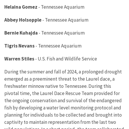
Helaina Gomez
-
Tennessee Aquarium
Abbey Holsopple
-
Tennessee Aquarium
Bernie Kuhajda
-
Tennessee Aquarium
Tigris Nevans
-
Tennessee Aquarium
Warren Stiles
-
U.S. Fish and Wildlife Service
During the summer and fall of 2024, a prolonged drought
emerged as a preeminent threat to the Laurel dace, a
freshwater minnow native to Tennessee. During this
pivotal time, the Laurel Dace Rescue Team provided for
the ongoing conservation and survival of the endangered
fish by developing a water level monitoring protocol and
planning for individuals to be collected and brought into
captivity to maintain representation from the last two