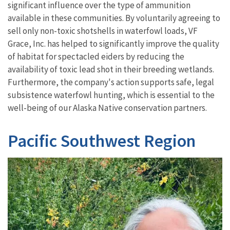
significant influence over the type of ammunition
available in these communities. By voluntarily agreeing to
sell only non-toxic shotshells in waterfowl loads, VF
Grace, Inc. has helped to significantly improve the quality
of habitat for spectacled eiders by reducing the
availability of toxic lead shot in their breeding wetlands.
Furthermore, the company's action supports safe, legal
subsistence waterfowl hunting, which is essential to the
well-being of our Alaska Native conservation partners.
Pacific Southwest Region