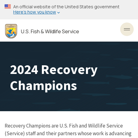
Skip
An official website of the United States government
to
Here’s how you know
main
content
U.S. Fish & Wildlife Service
Toggl
2024 Recovery
Champions
Recovery Champions are U.S. Fish and Wildlife Service
(Service) staff and their partners whose work is advancing