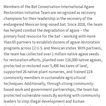
Members of the Bat Conservation International Agave
Restoration Initiative Team are recognized as recovery
champions for their leadership in the recovery of the
endangered Mexican long-nosed bat. Since 2018, the team
has helped combat the degradation of agave – the
primary food resource for the bat – working with more
than 65 partners to establish dozens of agave restoration
programs across 12 U.S. and Mexican states. With partners,
the team has collected over 1 million native agave seeds
for restoration efforts, planted over 116,000 native agaves,
protected or restored over 5,495 hectares of land,
supported 26 native plant nurseries, and trained 224
community members in sustainable agricultural
techniques. Additionally, through strong community-
based work and government partnerships, the team has
protected vulnerable roosts.By working with community
leaders to stop illegal development and human