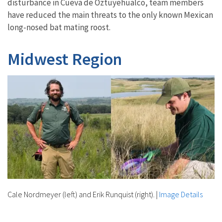
disturbance in Cueva de Oztuyehualco, team members
have reduced the main threats to the only known Mexican
long-nosed bat mating roost.
Midwest Region
Cale Nordmeyer (left) and Erik Runquist (right).
|
Image Details