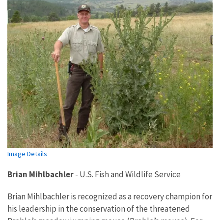
Image Details
Brian Mihlbachler
-
U.S. Fish and Wildlife Service
Brian Mihlbachler is recognized as a recovery champion for
his leadership in the conservation of the threatened