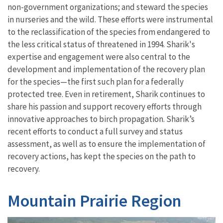
non-government organizations; and steward the species
in nurseries and the wild. These efforts were instrumental
to the reclassification of the species from endangered to
the less critical status of threatened in 1994. Sharik's
expertise and engagement were also central to the
development and implementation of the recovery plan
for the species—the first such plan for a federally
protected tree. Even in retirement, Sharik continues to
share his passion and support recovery efforts through
innovative approaches to birch propagation. Sharik’s
recent efforts to conduct a full survey and status
assessment, as well as to ensure the implementation of
recovery actions, has kept the species on the path to
recovery.
Mountain Prairie Region