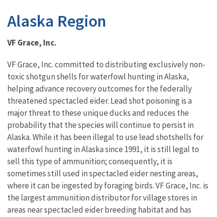
Alaska Region
VF Grace, Inc.
VF Grace, Inc. committed to distributing exclusively non-
toxic shotgun shells for waterfowl hunting in Alaska,
helping advance recovery outcomes for the federally
threatened spectacled eider. Lead shot poisoning is a
major threat to these unique ducks and reduces the
probability that the species will continue to persist in
Alaska. While it has been illegal to use lead shotshells for
waterfowl hunting in Alaska since 1991, it is still legal to
sell this type of ammunition; consequently, it is
sometimes still used in spectacled eider nesting areas,
where it can be ingested by foraging birds. VF Grace, Inc. is
the largest ammunition distributor for village stores in
areas near spectacled eider breeding habitat and has