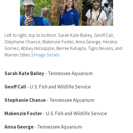
Left to right, top to bottom: Sarah Kate Bailey, Geoff Call,
Stephanie Chance, Makenzie Foster, Anna George, Helaina
Gomez, Abbey Holsopple, Bernie Kuhajda, Tigris Nevans, and
Warren Stiles.
|
Image Details
Sarah Kate Bailey
-
Tennessee Aquarium
Geoff Call
-
U.S. Fish and Wildlife Service
Stephanie Chance
-
Tennessee Aquarium
Makenzie Foster
-
U.S. Fish and Wildlife Service
Anna George
-
Tennessee Aquarium