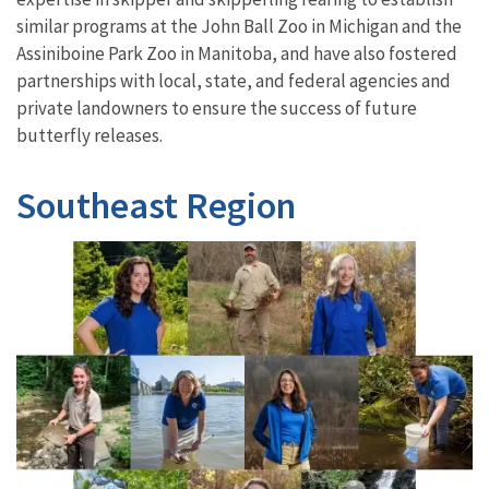
similar programs at the John Ball Zoo in Michigan and the
Assiniboine Park Zoo in Manitoba, and have also fostered
partnerships with local, state, and federal agencies and
private landowners to ensure the success of future
butterfly releases.
Southeast Region