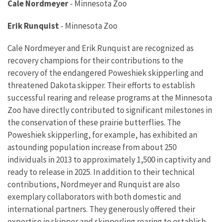
Cale Nordmeyer
-
Minnesota Zoo
Erik Runquist
-
Minnesota Zoo
Cale Nordmeyer and Erik Runquist are recognized as
recovery champions for their contributions to the
recovery of the endangered Poweshiek skipperling and
threatened Dakota skipper. Their efforts to establish
successful rearing and release programs at the Minnesota
Zoo have directly contributed to significant milestones in
the conservation of these prairie butterflies. The
Poweshiek skipperling, for example, has exhibited an
astounding population increase
from about 250
individuals
in 2013 to approximately 1,500 in captivity and
ready to release in 2025. In addition to their technical
contributions, Nordmeyer and Runquist are also
exemplary collaborators with both domestic and
international partners. They generously offered their
expertise in skipper and skipperling rearing to establish