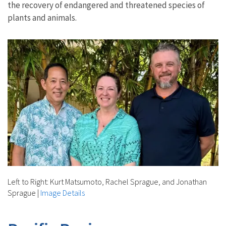
the recovery of endangered and threatened species of
plants and animals.
Left to Right: Kurt Matsumoto, Rachel Sprague, and Jonathan
Sprague
|
Image Details