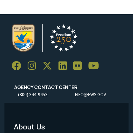
AGENCY CONTACT CENTER
(800) 344-9453
INFO@FWS.GOV
About Us
Footer