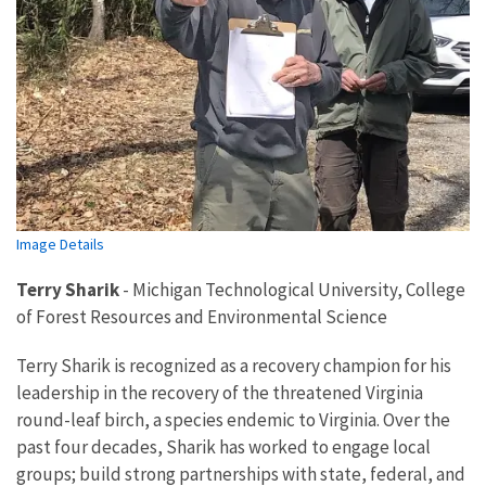
Image Details
Terry Sharik
-
Michigan Technological University, College
of Forest Resources and Environmental Science
Terry Sharik is recognized as a recovery champion for his
leadership in the recovery of the threatened Virginia
round-leaf birch, a species endemic to Virginia. Over the
past four decades, Sharik has worked to engage local
groups; build strong partnerships with state, federal, and