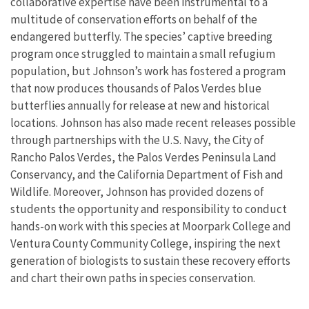
collaborative expertise have been instrumental to a
multitude of conservation efforts on behalf of the
endangered butterfly. The species’ captive breeding
program once struggled to maintain a small refugium
population, but Johnson’s work has fostered a program
that now produces thousands of Palos Verdes blue
butterflies annually for release at new and historical
locations. Johnson has also made recent releases possible
through partnerships with the U.S. Navy, the City of
Rancho Palos Verdes, the Palos Verdes Peninsula Land
Conservancy, and the California Department of Fish and
Wildlife. Moreover, Johnson has provided dozens of
students the opportunity and responsibility to conduct
hands-on work with this species at Moorpark College and
Ventura County Community College, inspiring the next
generation of biologists to sustain these recovery efforts
and chart their own paths in species conservation.