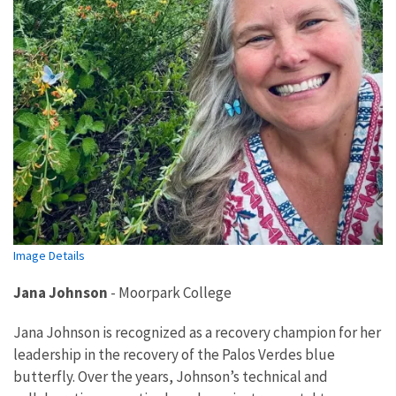
Image Details
Jana Johnson
-
Moorpark College
Jana Johnson is recognized as a recovery champion for her
leadership in the recovery of the Palos Verdes blue
butterfly. Over the years, Johnson’s technical and