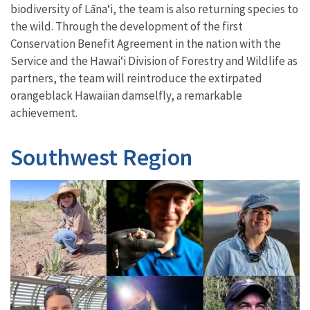
biodiversity of Lāna
ʻ
i, the team is also returning species to
the wild. Through the development of the first
Conservation Benefit Agreement in the nation with the
Service and the Hawai
‘
i Division of Forestry and Wildlife as
partners, the team will reintroduce the extirpated
orangeblack Hawaiian damselfly, a remarkable
achievement.
Southwest Region