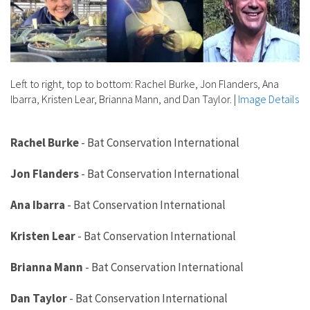
Left to right, top to bottom: Rachel Burke, Jon Flanders, Ana
Ibarra, Kristen Lear, Brianna Mann, and Dan Taylor.
|
Image Details
Rachel Burke
-
Bat Conservation International
Jon Flanders
-
Bat Conservation International
Ana Ibarra
-
Bat Conservation International
Kristen Lear
-
Bat Conservation International
Brianna Mann
-
Bat Conservation International
Dan Taylor
-
Bat Conservation International