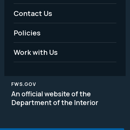
Menu
Contact Us
-
Policies
Legal
Work with Us
FWS.GOV
An official website of the
Department of the Interior