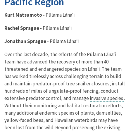
Pacific Region
Kurt Matsumoto
- Pūlama Lāna
ʻ
i
Rachel
Sprague
-
Pūlama Lāna
ʻ
i
Jonathan
Sprague
-
Pūlama Lāna
ʻ
i
Over the last decade, the efforts of the Pūlama Lāna
ʻ
i
team have advanced the recovery of more than 40
threatened and endangered species on Lāna
ʻ
i. The team
has worked tirelessly across challenging terrain to build
and maintain predator-proof tree snail enclosures, install
hundreds of miles of ungulate-proof fencing, conduct
extensive predator control, and manage
invasive species
.
Without their monitoring and habitat restoration efforts,
many additional endemic species of plants, damselflies,
yellow-faced bees, and Hawaiian waterbirds may have
been lost from the wild. Beyond preserving the existing