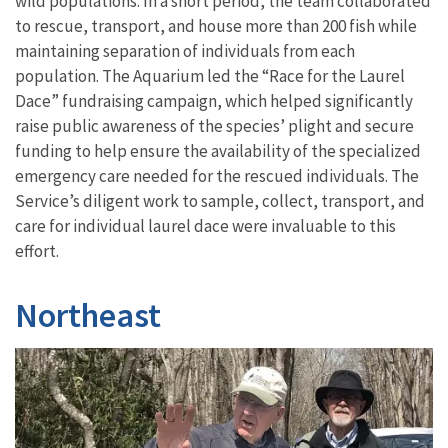
wild populations. In a short period, the team collaborated
to rescue, transport, and house more than 200 fish while
maintaining separation of individuals from each
population. The Aquarium led the “Race for the Laurel
Dace” fundraising campaign, which helped significantly
raise public awareness of the species’ plight and secure
funding to help ensure the availability of the specialized
emergency care needed for the rescued individuals. The
Service’s diligent work to sample, collect, transport, and
care for individual laurel dace were invaluable to this
effort.
Northeast