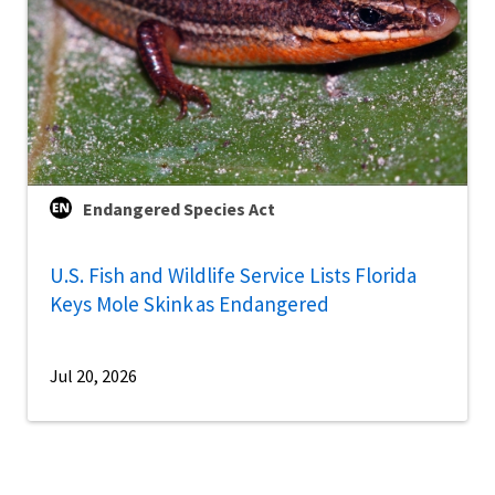
Endangered Species Act
U.S. Fish and Wildlife Service Lists Florida
Keys Mole Skink as Endangered
Jul 20, 2026