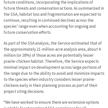
future conditions, incorporating the implications of
future threats and conservation actions. As summarized in
the SSA, habitat loss and fragmentation are expected to
continue, resulting in continued declines across the
species’ range even when accounting for ongoing and
future conservation efforts.
As part of the SSA analysis, the Service estimated that of
the approximately 21-million-acre analysis area, about 4
million (or 18%) of those acres are potentially lesser
prairie-chicken habitat. Therefore, the Service expects
minimal impact on development across large portions of
the range due to the ability to avoid and minimize impacts
to the species when industry considers lesser prairie-
chickens early in their planning process as part of their
project siting decisions.
“We have worked to ensure there are extensive options