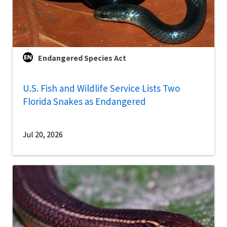
Endangered Species Act
U.S. Fish and Wildlife Service Lists Two
Florida Snakes as Endangered
Jul 20, 2026