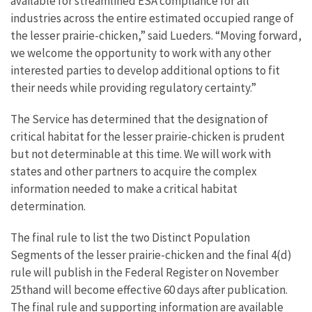
available for streamlined ESA compliance for all
industries across the entire estimated occupied range of
the lesser prairie-chicken,” said Lueders. “Moving forward,
we welcome the opportunity to work with any other
interested parties to develop additional options to fit
their needs while providing regulatory certainty.”
The Service has determined that the designation of
critical habitat for the lesser prairie-chicken is prudent
but not determinable at this time. We will work with
states and other partners to acquire the complex
information needed to make a critical habitat
determination.
The final rule to list the two Distinct Population
Segments of the lesser prairie-chicken and the final 4(d)
rule will publish in the Federal Register on November
25thand will become effective
60 days
after publication.
The final rule and supporting information are available