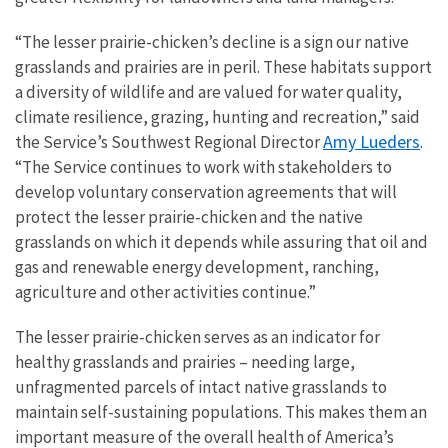
“The lesser prairie-chicken’s decline is a sign our native
grasslands and prairies are in peril. These habitats support
a diversity of wildlife and are valued for water quality,
climate resilience, grazing, hunting and recreation,” said
Amy Lueders
the Service’s Southwest Regional Director
.
“The Service continues to work with stakeholders to
develop voluntary conservation agreements that will
protect the lesser prairie-chicken and the native
grasslands on which it depends while assuring that oil and
gas and renewable energy development, ranching,
agriculture and other activities continue.”
The lesser prairie-chicken serves as an indicator for
healthy grasslands and prairies – needing large,
unfragmented parcels of intact native grasslands to
maintain self-sustaining populations. This makes them an
important measure of the overall health of America’s