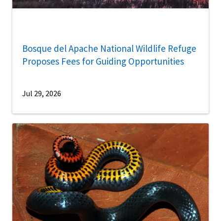
Bosque del Apache National Wildlife Refuge
Proposes Fees for Guiding Opportunities
Jul 29, 2026