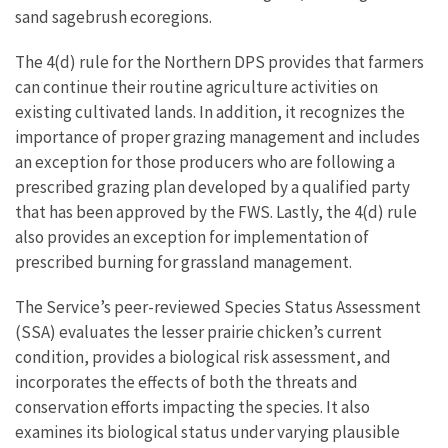
sand sagebrush ecoregions.
The 4(d) rule for the Northern DPS provides that farmers
can continue their routine agriculture activities on
existing cultivated lands. In addition, it recognizes the
importance of proper grazing management and includes
an exception for those producers who are following a
prescribed grazing plan developed by a qualified party
that has been approved by the FWS. Lastly, the 4(d) rule
also provides an exception for implementation of
prescribed burning for grassland management.
The Service’s peer-reviewed Species Status Assessment
(SSA) evaluates the lesser prairie chicken’s current
condition, provides a biological risk assessment, and
incorporates the effects of both the threats and
conservation efforts impacting the species. It also
examines its biological status under varying plausible