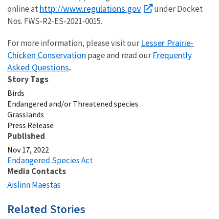
http://www.regulations.gov
online at
under Docket
Nos.
FWS-R2-ES-2021-0015
.
Lesser Prairie-
For more information, please visit our
Chicken Conservation
Frequently
page
and read our
Asked Questions
.
Story Tags
Birds
Endangered and/or Threatened species
Grasslands
Press Release
Published
Nov 17, 2022
Endangered Species Act
Media Contacts
Aislinn Maestas
Related Stories