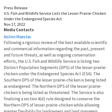
Press Release
U.S. Fish and Wildlife Service Lists the Lesser Prairie-Chicken
Under the Endangered Species Act
Nov 17, 2022
Media Contacts
Aislinn Maestas
Following a rigorous review of the best available scientific
and commercial information regarding the past, present
and future threats, as well as ongoing conservation
efforts, the U.S. Fish and Wildlife Service is listing two
Distinct Population Segments (DPS) of the lesser prairie-
chicken under the Endangered Species Act (ESA). The
Southern DPS of the lesser prairie-chicken is being listed
as endangered. The Northern DPS of the lesser prairie-
chicken is being listed as threatened. The Service is also
finalizing a section 4(d) rule designed to conserve the
Northern DPS of lesser prairie-chicken while allowing
greater flexibility for landowners and land managers.