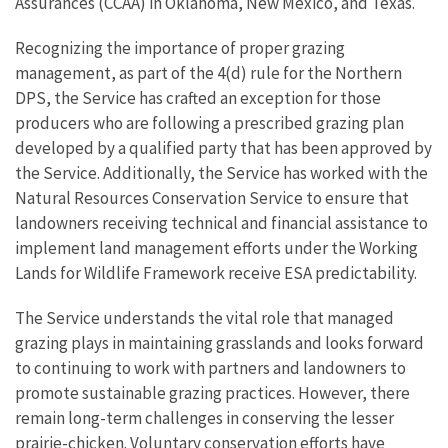
Assurances (CCAA) in Oklahoma, New Mexico, and Texas.
Recognizing the importance of proper grazing
management, as part of the 4(d) rule for the Northern
DPS, the Service has crafted an exception for those
producers who are following a prescribed grazing plan
developed by a qualified party that has been approved by
the Service. Additionally, the Service has worked with the
Natural Resources Conservation Service to ensure that
landowners receiving technical and financial assistance to
implement land management efforts under the Working
Lands for Wildlife Framework receive ESA predictability.
The Service understands the vital role that managed
grazing plays in maintaining grasslands and looks forward
to continuing to work with partners and landowners to
promote sustainable grazing practices. However, there
remain long-term challenges in conserving the lesser
prairie-chicken. Voluntary conservation efforts have