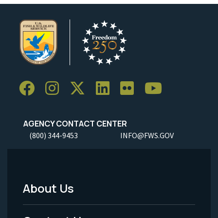
AGENCY CONTACT CENTER
(800) 344-9453
INFO@FWS.GOV
About Us
Footer
Menu