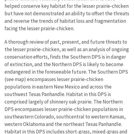
helped conserve key habitat for the lesser prairie-chicken
but have not demonstrated an ability to offset the threats
and reverse the trends of habitat loss and fragmentation
facing the lesser prairie-chicken.
A thorough review of past, present, and future threats to
the lesser prairie-chicken, as well as an analysis of ongoing
conservation efforts, finds the Southern DPS i
s in danger
of extinction, and the Northern DPS is likely to become
endangered in the foreseeable future.
The Southern DPS
(see map) encompasses lesser prairie-chicken
populations in eastern New Mexico and across the
southwest Texas Panhandle. Habitat in this DPS is
comprised largely of shinnery oak prairie. The Northern
DPS encompasses lesser prairie-chicken populations in
southeastern Colorado, southcentral to western Kansas,
western Oklahoma and the northeast Texas Panhandle.
Habitat in this DPS includes short-grass, mixed-grass and