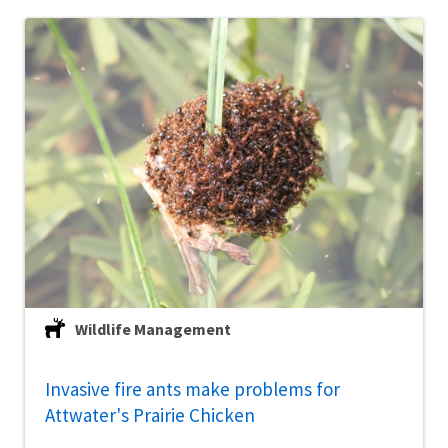
Wildlife Management
Invasive fire ants make problems for
Attwater's Prairie Chicken