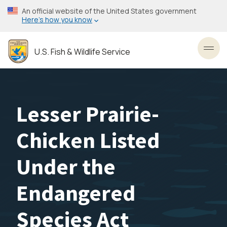
Skip
An official website of the United States government
to
Here’s how you know
main
content
U.S. Fish & Wildlife Service
Toggl
Lesser Prairie-
Chicken Listed
Under the
Endangered
Species Act