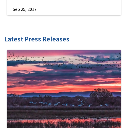
Sep 25, 2017
Latest Press Releases