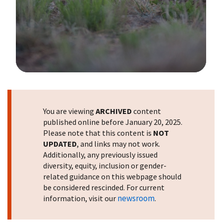
Image Details
You are viewing
ARCHIVED
content
published online before January 20, 2025.
Please note that this content is
NOT
UPDATED
, and links may not work.
Additionally, any previously issued
diversity, equity, inclusion or gender-
related guidance on this webpage should
be considered rescinded. For current
newsroom
information, visit our
.