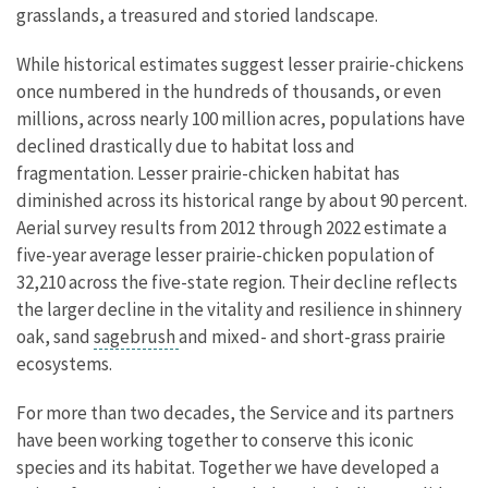
grasslands, a treasured and storied landscape.
While historical estimates suggest lesser prairie-chickens
once numbered in the hundreds of thousands, or even
millions, across nearly 100 million acres, populations have
declined drastically due to habitat loss and
fragmentation. Lesser prairie-chicken habitat has
diminished across its historical range by about 90 percent.
Aerial survey results from 2012 through 2022 estimate a
five-year average lesser prairie-chicken population of
32,210 across the five-state region. Their decline reflects
the larger decline in the vitality and resilience in shinnery
oak, sand
sagebrush
and mixed- and short-grass prairie
ecosystems.
For more than two decades, the Service and its partners
have been working together to conserve this iconic
species and its habitat. Together we have developed a