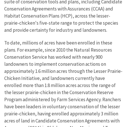
suite of conservation tools and plans, including Candidate
Conservation Agreements with Assurances (CCAA) and
Habitat Conservation Plans (HCP), across the lesser-
prairie-chicken's five-state range to protect the species
and provide certainty for industry and landowners.
To date, millions of acres have been enrolled in these
plans. For example, since 2010 the Natural Resources
Conservation Service has worked with nearly 900
landowners to implement conservation actions on
approximately 1.6 million acres through the Lesser Prairie-
Chicken Initiative, and landowners currently have
enrolled more than 1.8 million acres across the range of
the lesser prairie-chicken in the Conservation Reserve
Program administered by Farm Services Agency. Ranchers
have been leaders in voluntary conservation of the lesser
prairie-chicken, having enrolled approximately 3 million
acres of land in Candidate Conservation Agreements with