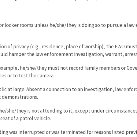
locker rooms unless he/she/they is doing so to pursue a law en
ion of privacy (e.g., residence, place of worship), the FWO mu
uld hamper the law enforcement investigation, warrant, arrest, 
or example, he/she/they must not record family members or Gov
es or to test the camera.
c at large. Absent a connection to an investigation, law enforce
t demonstrations.
e/she/they is not attending to it, except under circumstances
eat of a patrol vehicle.
ding was interrupted or was terminated for reasons listed previ