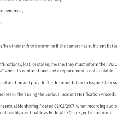
as evidence,
d
/her/their shift to determine if the camera has sufficient bat
onfunctional, lost, or stolen, he/she/they must inform the FW
 when it’s nonfunctional and a replacement is not available.
lfunction and provide the documentation to his/her/their s
he loss or theft using the Serious Incident Notification Procedu
nsual Monitoring,” dated 02/02/2007, when recording audio c
t readily identifiable as Federal LEOs (i.e., not in uniform).