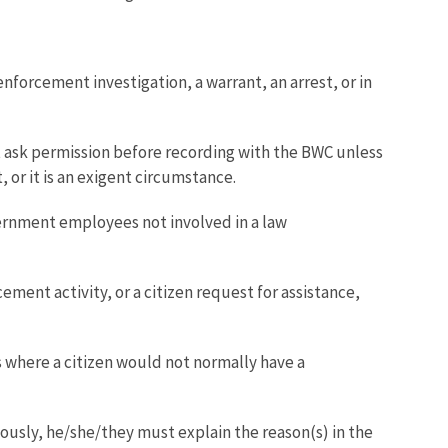
forcement investigation, a warrant, an arrest, or in
st ask permission before recording with the BWC unless
or it is an exigent circumstance.
ernment employees not involved in a law
ment activity, or a citizen request for assistance,
 where a citizen would not normally have a
ously, he/she/they must explain the reason(s) in the