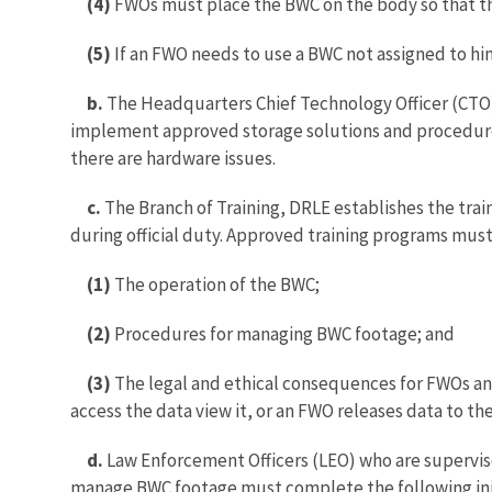
(4)
FWOs must place the BWC on the body so that the 
(5)
If an FWO needs to use a BWC not assigned to 
b.
The Headquarters Chief Technology Officer (CTO)
implement approved storage solutions and procedure
there are hardware issues.
c.
The Branch of Training, DRLE establishes the tr
during official duty. Approved training programs must
(1)
The operation of the BWC;
(2)
Procedures for managing BWC footage; and
(3)
The legal and ethical consequences for FWOs and
access the data view it, or an FWO releases data to th
d.
Law Enforcement Officers (LEO) who are superviso
manage BWC footage must complete the following init