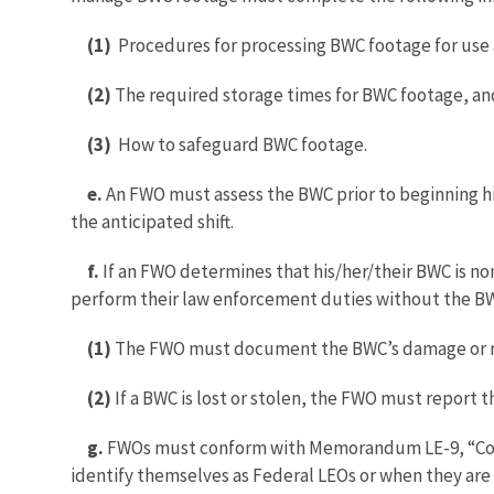
(1)
Procedures for processing BWC footage for use 
(2)
The required storage times for BWC footage, an
(3)
How to safeguard BWC footage.
e.
An FWO must assess the BWC prior to beginning his
the anticipated shift.
f.
If an FWO determines that his/her/their BWC is n
perform their law enforcement duties without the BWC
(1)
The FWO must document the BWC’s damage or ma
(2)
If a BWC is lost or stolen, the FWO must report t
g.
FWOs must conform with Memorandum LE-9, “Conse
identify themselves as Federal LEOs or when they are no