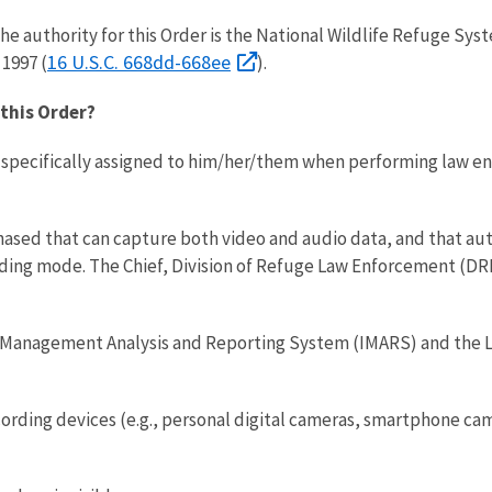
he authority for this Order is the National Wildlife Refuge Sy
16 U.S.C. 668dd-668ee
1997 (
).
this Order?
pecifically assigned to him/her/them when performing law enf
ased that can capture both video and audio data, and that aut
ding mode. The Chief, Division of Refuge Law Enforcement (D
 Management Analysis and Reporting System (IMARS) and th
ing devices (e.g., personal digital cameras, smartphone cam