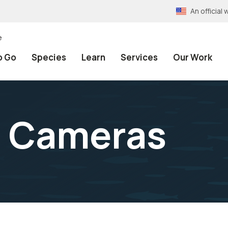
An officia
e
o Go
Species
Learn
Services
Our Work
 Cameras