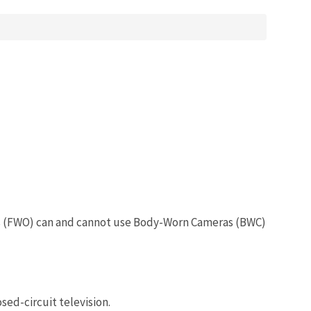
cers (FWO) can and cannot use Body-Worn Cameras (BWC)
sed-circuit television.