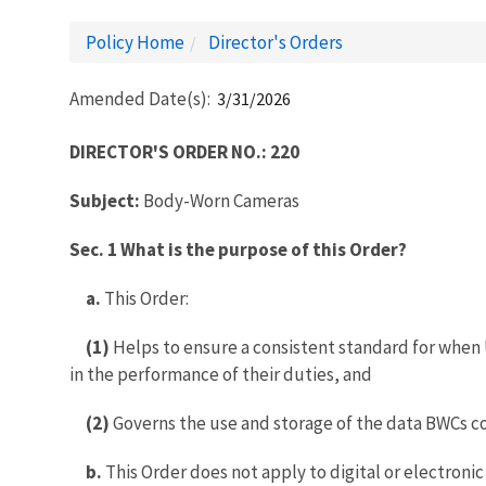
Policy Home
Director's Orders
Amended Date(s)
3/31/2026
DIRECTOR'S ORDER NO.: 220
Subject:
Body-Worn Cameras
Sec. 1 What is the purpose of this Order?
a.
This Order:
(1)
Helps to ensure a consistent standard for when 
in the performance of their duties, and
(2)
Governs the use and storage of the data BWCs co
b.
This Order does not apply to digital or electroni