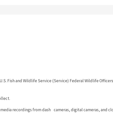
U.S. Fish and Wildlife Service (Service) Federal Wildlife Offi
llect.
c media recordings from dash cameras, digital cameras, and clo