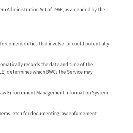
stem Administration Act of 1966, as amended by the
orcement duties that involve, or could potentially
omatically records the date and time of the
RLE) determines which BWCs the Service may
e Law Enforcement Management Information System
eras, etc.) for documenting law enforcement