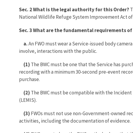
Sec. 2 What is the legal authority for this Order?
T
National Wildlife Refuge System Improvement Act of 
Sec. 3 What are the fundamental requirements of 
a.
An FWO must wear a Service-issued body camera s
involve, interactions with the public.
(1)
The BWC must be one that the Service has purch
recording with a minimum 30-second pre-event recor
purchase.
(2)
The BWC must be compatible with the Incident
(LEMIS).
(3)
FWOs must not use non-Government-owned record
activities, including the documentation of evidence.