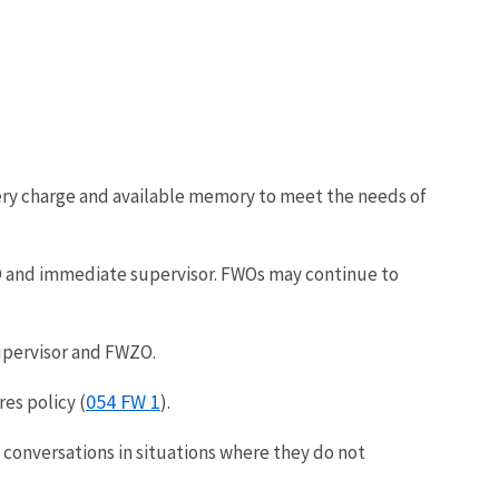
tery charge and available memory to meet the needs of
ZO and immediate supervisor. FWOs may continue to
upervisor and FWZO.
054 FW 1
res policy (
).
onversations in situations where they do not