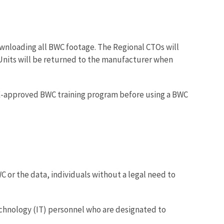
wnloading all BWC footage. The Regional CTOs will
nits will be returned to the manufacturer when
LE-approved BWC training program before using a BWC
or the data, individuals without a legal need to
echnology (IT) personnel who are designated to