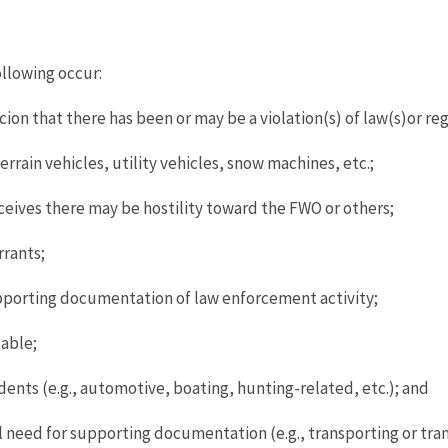
llowing occur:
on that there has been or may be a violation(s) of law(s)or reg
rrain vehicles, utility vehicles, snow machines, etc.;
eives there may be hostility toward the FWO or others;
rrants;
pporting documentation of law enforcement activity;
lable;
ents (e.g., automotive, boating, hunting-related, etc.); and
need for supporting documentation (e.g., transporting or tran