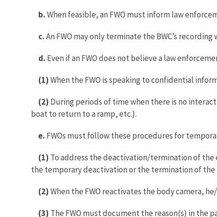
b.
When feasible, an FWO must inform law enforcem
c.
An FWO may only terminate the BWC’s recording wh
d.
Even if an FWO does not believe a law enforcemen
(1)
When the FWO is speaking to confidential infor
(2)
During periods of time when there is no interactio
boat to return to a ramp, etc.).
e.
FWOs must follow these procedures for temporary
(1)
To address the deactivation/termination of the 
the temporary deactivation or the termination of the
(2)
When the FWO reactivates the body camera, he/s
(3)
The FWO must document the reason(s) in the patr