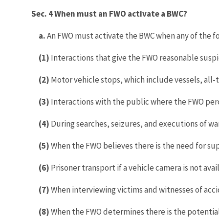
Sec. 4 When must an FWO activate a BWC?
a.
An FWO must activate the BWC when any of the fo
(1)
Interactions that give the FWO reasonable suspici
(2)
Motor vehicle stops, which include vessels, all-te
(3)
Interactions with the public where the FWO perc
(4)
During searches, seizures, and executions of wa
(5)
When the FWO believes there is the need for su
(6)
Prisoner transport if a vehicle camera is not avai
(7)
When interviewing victims and witnesses of accid
(8)
When the FWO determines there is the potential 