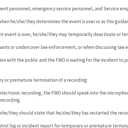
ent personnel, emergency service personnel, and Service empl
en he/she/they determines the event is over or as this guida
t event is over, he/she/they may temporarily deactivate or te
mants or undercover law enforcement, or when discussing law 
n with the public and the FWO is waiting for the incident to pro
 or premature termination of a recording:
electronic recording, the FWO should speak into the microphon
 recording.
he/they should state that he/she/they has restarted the reco
ol log or incident report for temporary or premature terminat