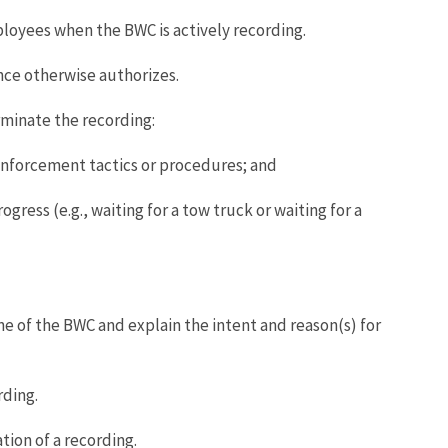
oyees when the BWC is actively recording.
nce otherwise authorizes.
rminate the recording:
enforcement tactics or procedures; and
gress (e.g., waiting for a tow truck or waiting for a
e of the BWC and explain the intent and reason(s) for
rding.
ion of a recording.