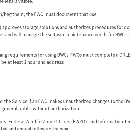
lens is visible.
him/her/them, the FWO must document that use.
 approves storage solutions and authorizes procedures for do
s and will manage the software maintenance needs for BWCs. U
aining requirements for using BWCs. FWOs must complete a DR
 be at least 1 hour and address:
 the Service if an FWO makes unauthorized changes to the BWC 
e general public without authorization.
rs, Federal Wildlife Zone Officers (FWZO), and Information T
ial and annual followup training: