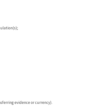
ulation(s);
sferring evidence or currency).