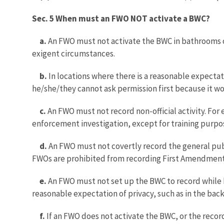
Sec. 5 When must an FWO NOT activate a BWC?
a.
An FWO must not activate the BWC in bathrooms or 
exigent circumstances.
b.
In locations where there is a reasonable expectat
he/she/they cannot ask permission first because it wo
c.
An FWO must not record non-official activity. F
enforcement investigation, except for training purpos
d.
An FWO must not covertly record the general publi
FWOs are prohibited from recording First Amendmen
e.
An FWO must not set up the BWC to record while h
reasonable expectation of privacy, such as in the backs
f.
If an FWO does not activate the BWC, or the recor