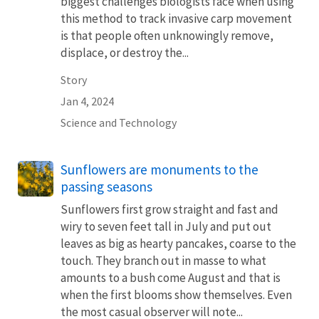
biggest challenges biologists face when using
this method to track invasive carp movement
is that people often unknowingly remove,
displace, or destroy the...
Story
Jan 4, 2024
Science and Technology
Sunflowers are monuments to the
passing seasons
Sunflowers first grow straight and fast and
wiry to seven feet tall in July and put out
leaves as big as hearty pancakes, coarse to the
touch. They branch out in masse to what
amounts to a bush come August and that is
when the first blooms show themselves. Even
the most casual observer will note...