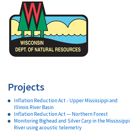
Image
Projects
Inflation Reduction Act - Upper Mississippi and
Illinois River Basin
Inflation Reduction Act — Northern Forest
Monitoring Bighead and Silver Carp in the Mississippi
River using acoustic telemetry