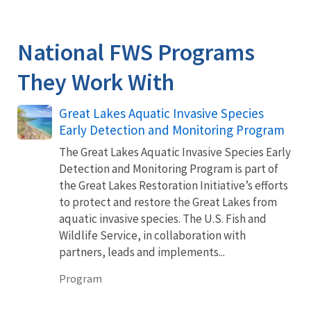
National FWS Programs
They Work With
Great Lakes Aquatic Invasive Species
Early Detection and Monitoring Program
The Great Lakes Aquatic Invasive Species Early
Detection and Monitoring Program is part of
the Great Lakes Restoration Initiative’s efforts
to protect and restore the Great Lakes from
aquatic invasive species. The U.S. Fish and
Wildlife Service, in collaboration with
partners, leads and implements...
Program