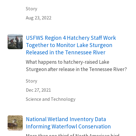
Story
Aug 23, 2022
USFWS Region 4 Hatchery Staff Work
Together to Monitor Lake Sturgeon
Released in the Tennessee River
What happens to hatchery-raised Lake
Sturgeon after release in the Tennessee River?
Story
Dec 27, 2021
Science and Technology
National Wetland Inventory Data
Informing Waterfowl Conservation