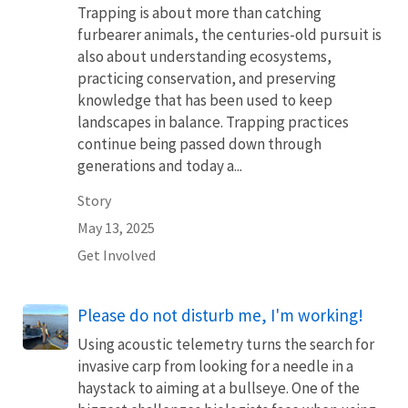
Trapping is about more than catching
furbearer animals, the centuries-old pursuit is
also about understanding ecosystems,
practicing conservation, and preserving
knowledge that has been used to keep
landscapes in balance. Trapping practices
continue being passed down through
generations and today a...
Story
May 13, 2025
Get Involved
Please do not disturb me, I'm working!
Using acoustic telemetry turns the search for
invasive carp from looking for a needle in a
haystack to aiming at a bullseye. One of the