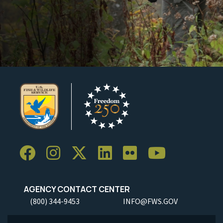
AGENCY CONTACT CENTER
(800) 344-9453
INFO@FWS.GOV