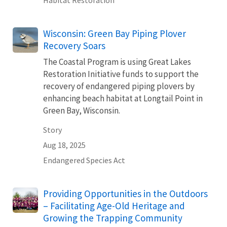
Habitat Restoration
Wisconsin: Green Bay Piping Plover
Recovery Soars
The Coastal Program is using Great Lakes
Restoration Initiative funds to support the
recovery of endangered piping plovers by
enhancing beach habitat at Longtail Point in
Green Bay, Wisconsin.
Story
Aug 18, 2025
Endangered Species Act
Providing Opportunities in the Outdoors
– Facilitating Age-Old Heritage and
Growing the Trapping Community