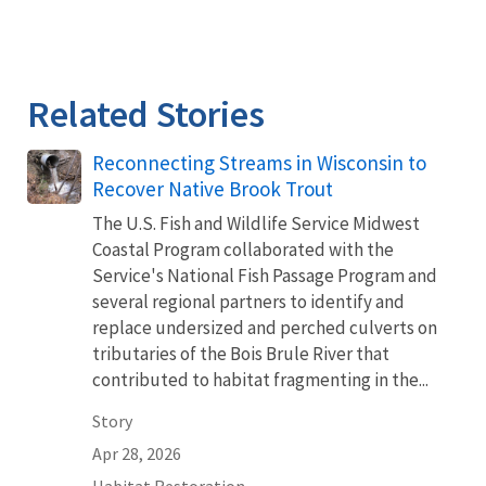
Related Stories
Reconnecting Streams in Wisconsin to
Recover Native Brook Trout
The U.S. Fish and Wildlife Service Midwest
Coastal Program collaborated with the
Service's National Fish Passage Program and
several regional partners to identify and
replace undersized and perched culverts on
tributaries of the Bois Brule River that
contributed to habitat fragmenting in the...
Story
Apr 28, 2026