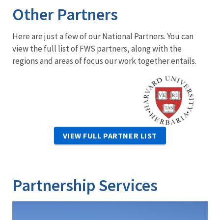
Other Partners
Here are just a few of our National Partners. You can
view the full list of FWS partners, along with the
regions and areas of focus our work together entails.
Image
VIEW FULL PARTNER LIST
Partnership Services