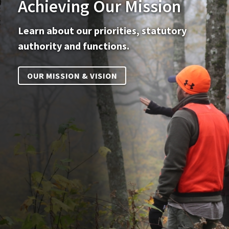
Achieving Our Mission
Learn about our priorities, statutory
authority and functions.
OUR MISSION & VISION