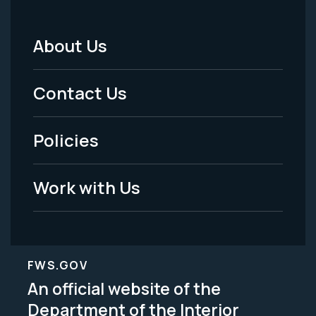
About Us
Footer
Menu
Contact Us
-
Policies
Legal
Work with Us
FWS.GOV
An official website of the
Department of the Interior