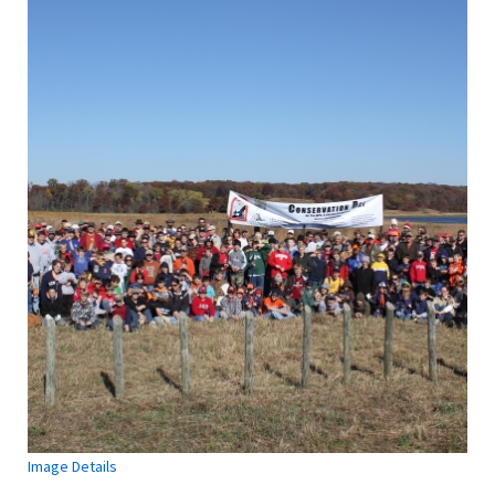
Image Details