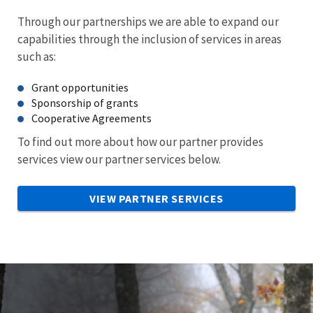
Through our partnerships we are able to expand our
capabilities through the inclusion of services in areas
such as:
Grant opportunities
Sponsorship of grants
Cooperative Agreements
To find out more about how our partner provides
services view our partner services below.
VIEW PARTNER SERVICES