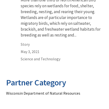
More than one third of North American bird
species rely on wetlands for food, shelter,
breeding, nesting, and rearing their young.
Wetlands are of particular importance to
migratory birds, which rely on saltwater,
brackish, and freshwater wetland habitats for
breeding as well as resting and...
Story
May 3, 2021
Science and Technology
Partner Category
Wisconsin Department of Natural Resources