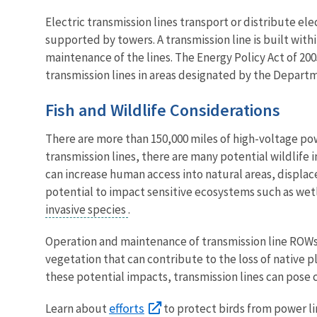
Electric transmission lines transport or distribute ele
supported by towers. A transmission line is built wit
maintenance of the lines. The Energy Policy Act of 2
transmission lines in areas designated by the Departm
Fish and Wildlife Considerations
There are more than 150,000 miles of high-voltage powe
transmission lines, there are many potential wildlife 
can increase human access into natural areas, displace
potential to impact sensitive ecosystems such as wet
invasive species
.
Operation and maintenance of transmission line ROWs 
vegetation that can contribute to the loss of native 
these potential impacts, transmission lines can pose c
efforts
Learn about
to protect birds from power li