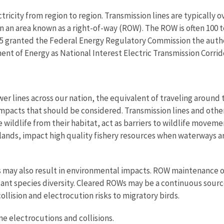
ctricity from region to region. Transmission lines are typically o
hin an area known as a right-of-way (ROW). The ROW is often 100
005 granted the Federal Energy Regulatory Commission the autho
ent of Energy as National Interest Electric Transmission Corrid
r lines across our nation, the equivalent of traveling around t
impacts that should be considered. Transmission lines and other
 wildlife from their habitat, act as barriers to wildlife movem
lands, impact high quality fishery resources when waterways ar
may also result in environmental impacts. ROW maintenance of
plant species diversity. Cleared ROWs may be a continuous sourc
ollision and electrocution risks to migratory birds.
ne electrocutions and collisions.