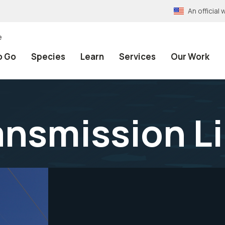
An officia
e
o Go
Species
Learn
Services
Our Work
ransmission L