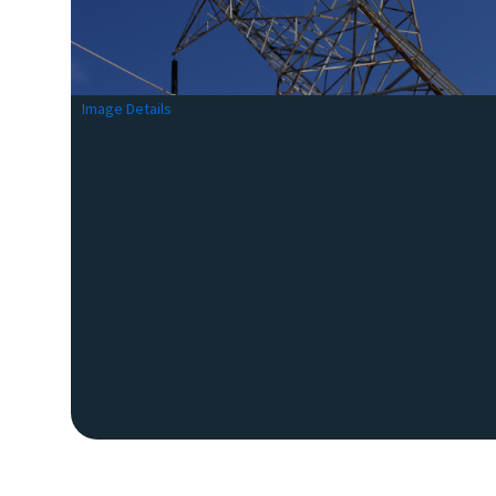
Image Details