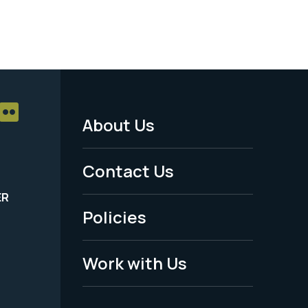
About Us
Footer
Menu
Contact Us
-
ER
Policies
Legal
Work with Us