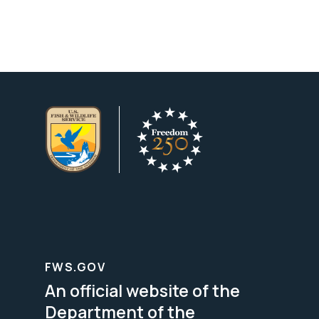
FWS.GOV
An official website of the
Department of the