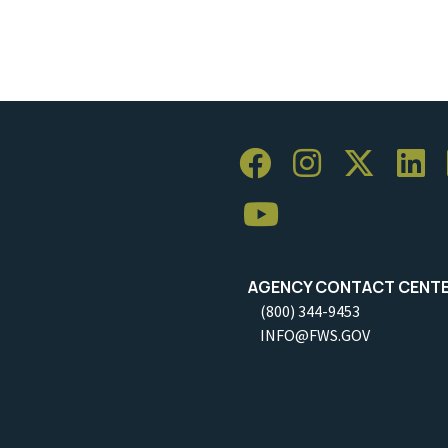
AGENCY CONTACT CENT
(800) 344-9453
INFO@FWS.GOV