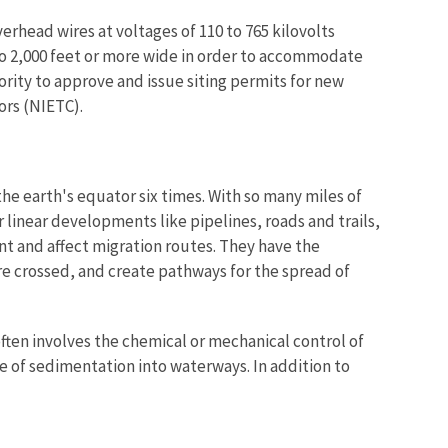
verhead wires at voltages of 110 to 765 kilovolts
 to 2,000 feet or more wide in order to accommodate
rity to approve and issue siting permits for new
ors (NIETC).
he earth's equator six times. With so many miles of
 linear developments like pipelines, roads and trails,
ent and affect migration routes. They have the
e crossed, and create pathways for the spread of
ten involves the chemical or mechanical control of
e of sedimentation into waterways. In addition to