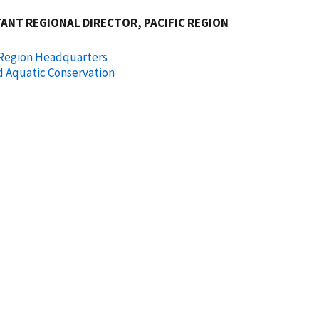
ANT REGIONAL DIRECTOR, PACIFIC REGION
 Region Headquarters
d Aquatic Conservation