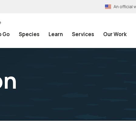
An officia
e
o Go
Species
Learn
Services
Our Work
on