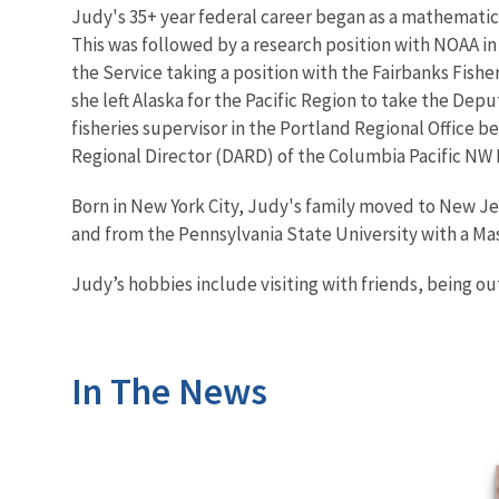
Judy's 35+ year federal career began as a mathematic
This was followed by a research position with NOAA in
the Service taking a position with the Fairbanks Fishe
she left Alaska for the Pacific Region to take the Dep
fisheries supervisor in the Portland Regional Office b
Regional Director (DARD) of the Columbia Pacific NW 
Born in New York City, Judy's family moved to New Je
and from the Pennsylvania State University with a Mast
Judy’s hobbies include visiting with friends, being o
In The News