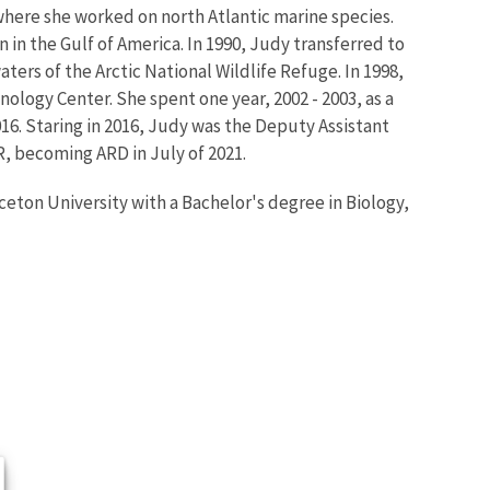
where she worked on north Atlantic marine species.
in the Gulf of America. In 1990, Judy transferred to
ters of the Arctic National Wildlife Refuge. In 1998,
nology Center. She spent one year, 2002 - 2003, as a
016. Staring in 2016, Judy was the Deputy Assistant
, becoming ARD in July of 2021.
eton University with a Bachelor's degree in Biology,