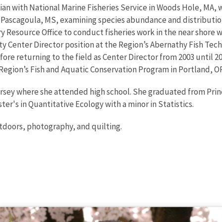
ian with National Marine Fisheries Service in Woods Hole, MA, 
 Pascagoula, MS, examining species abundance and distribution 
ry Resource Office to conduct fisheries work in the near shore wa
uty Center Director position at the Region’s Abernathy Fish Tech
efore returning to the field as Center Director from 2003 until 2
Region’s Fish and Aquatic Conservation Program in Portland, OR
rsey where she attended high school. She graduated from Princ
er's in Quantitative Ecology with a minor in Statistics.
utdoors, photography, and quilting.