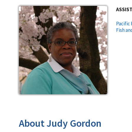
ASSIST
Pacific
Fish an
About Judy Gordon