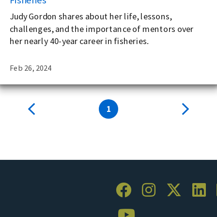
Judy Gordon shares about her life, lessons,
challenges, and the importance of mentors over
her nearly 40-year career in fisheries.
Feb 26, 2024
1