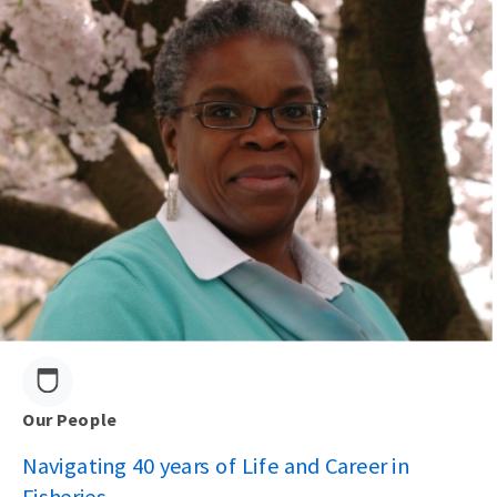
Our People
Navigating 40 years of Life and Career in
Fisheries