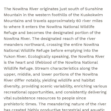
The Nowitna River originates just south of Sunshine
Mountain in the western foothills of the Kuskokwim
Mountains and travels approximately 60 river miles
to where it enters the Nowitna National Wildlife
Refuge and becomes the designated portion of the
Nowitna River. The designated reach of the river
meanders northward, crossing the entire Nowitna
National Wildlife Refuge before emptying into the
Yukon River. Ecologically speaking, the Nowitna River
is the heart and lifeblood of the Nowitna National
Wildlife Refuge. Stream characteristics along the
upper, middle, and lower portions of the Nowitna
River differ notably, yielding wildlife and habitat
diversity, providing scenic variability, enriching various
recreational opportunities, and consistently delivering
vital subsistence resources to people since
prehistoric times. The meandering nature of the river
has created highly productive terrestrial and aquatic