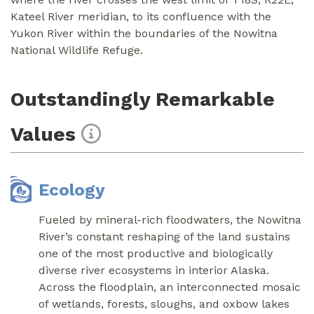
Kateel River meridian, to its confluence with the
Yukon River within the boundaries of the Nowitna
National Wildlife Refuge.
Outstandingly Remarkable
Values
Ecology
Fueled by mineral-rich floodwaters, the Nowitna
River’s constant reshaping of the land sustains
one of the most productive and biologically
diverse river ecosystems in interior Alaska.
Across the floodplain, an interconnected mosaic
of wetlands, forests, sloughs, and oxbow lakes