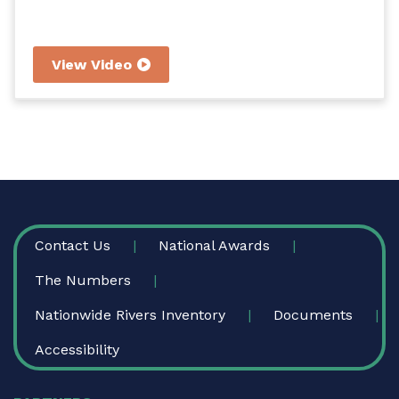
View Video
FOOTER
Contact Us
National Awards
The Numbers
Nationwide Rivers Inventory
Documents
Accessibility