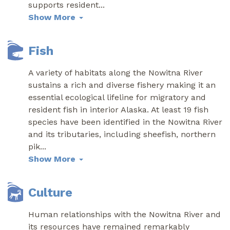
supports resident
...
Show More
Fish
A variety of habitats along the Nowitna River
sustains a rich and diverse fishery making it an
essential ecological lifeline for migratory and
resident fish in interior Alaska. At least 19 fish
species have been identified in the Nowitna River
and its tributaries, including sheefish, northern
pik
...
Show More
Culture
Human relationships with the Nowitna River and
its resources have remained remarkably