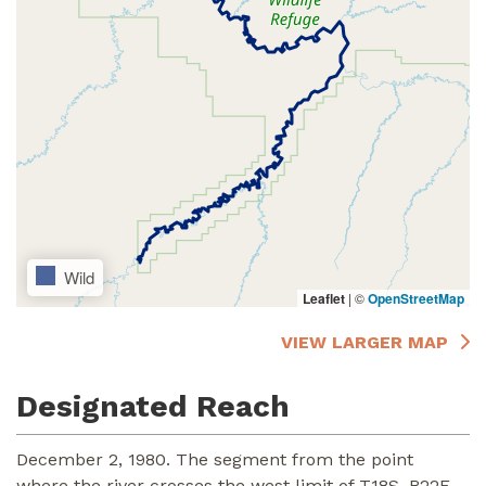
Wild
Leaflet
|
©
OpenStreetMap
VIEW LARGER MAP
Designated Reach
December 2, 1980. The segment from the point
where the river crosses the west limit of T18S, R22E,