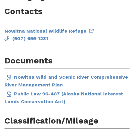
Contacts
Nowitna National Wildlife Refuge
(907) 656-1231
Documents
Nowitna Wild and Scenic River Comprehensive
River Management Plan
Public Law 96-487 (Alaska National Interest
Lands Conservation Act)
Classification/Mileage