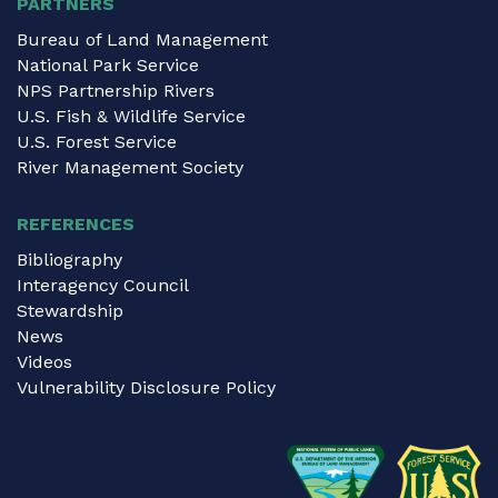
PARTNERS
Bureau of Land Management
National Park Service
NPS Partnership Rivers
U.S. Fish & Wildlife Service
U.S. Forest Service
River Management Society
REFERENCES
Bibliography
Interagency Council
Stewardship
News
Videos
Vulnerability Disclosure Policy