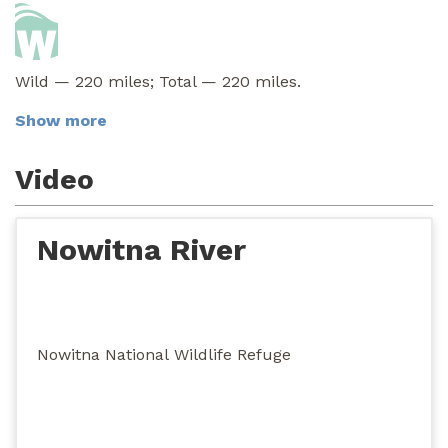
Wild — 220 miles; Total — 220 miles.
Show more
Video
Nowitna River
Nowitna National Wildlife Refuge