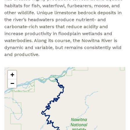
habitats for fish, waterfowl, furbearers, moose, and
other wildlife. Unique limestone bedrock deposits in
the river’s headwaters produce nutrient- and
carbonate-rich waters that reduce acidity and
increase productivity in floodplain wetlands and
waterbodies. Along its course, the Nowitna River is
dynamic and variable, but remains consistently wild
and productive.
+
−