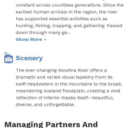
constant across countless generations. Since the
earliest human arrivals in the region, the river
has supported essential activities such as
hunting, fishing, trapping, and gathering. Passed
down through many ge
...
Show More
Scenery
The ever-changing Nowitna River offers a
dramatic and varied visual tapestry from its
swift headwaters in the mountains to the broad,
meandering lowland floodplain, creating a vivid
reflection of Interior Alaska itself—beautiful,
diverse, and unforgettable.
Managing Partners And