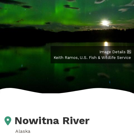
Image Details
Keith Ramos, U.S. Fish & Wildlife Service
Nowitna River
Alaska