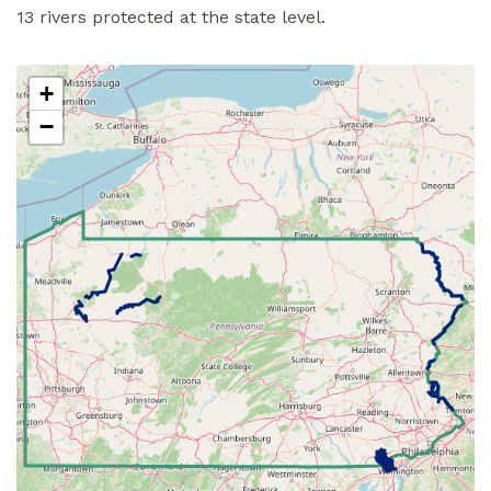
13 rivers protected at the state level.
+
−