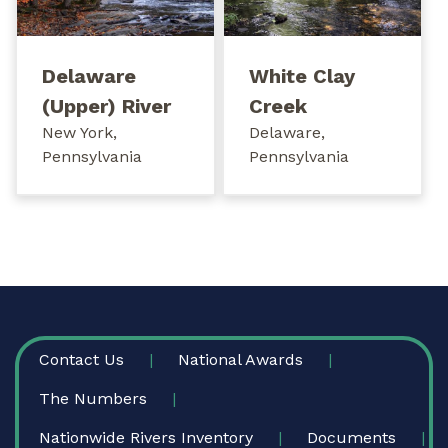
Delaware
White Clay
(Upper) River
Creek
New York,
Delaware,
Pennsylvania
Pennsylvania
FOOTER
Contact Us
National Awards
The Numbers
Nationwide Rivers Inventory
Documents