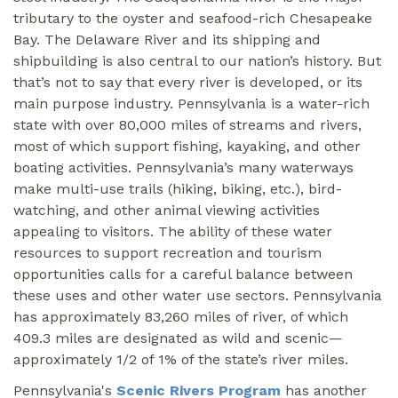
tributary to the oyster and seafood-rich Chesapeake
Bay. The Delaware River and its shipping and
shipbuilding is also central to our nation’s history. But
that’s not to say that every river is developed, or its
main purpose industry. Pennsylvania is a water-rich
state with over 80,000 miles of streams and rivers,
most of which support fishing, kayaking, and other
boating activities. Pennsylvania’s many waterways
make multi-use trails (hiking, biking, etc.), bird-
watching, and other animal viewing activities
appealing to visitors. The ability of these water
resources to support recreation and tourism
opportunities calls for a careful balance between
these uses and other water use sectors. Pennsylvania
has approximately 83,260 miles of river, of which
409.3 miles are designated as wild and scenic—
approximately 1/2 of 1% of the state’s river miles.
Pennsylvania's
Scenic Rivers Program
has another