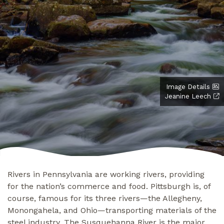
Image Details
Jeanine Leech
Rivers in Pennsylvania are working rivers, providing
for the nation’s commerce and food. Pittsburgh is, of
course, famous for its three rivers—the Allegheny,
Monongahela, and Ohio—transporting materials of the
steel industry. The Susquehanna River is the major