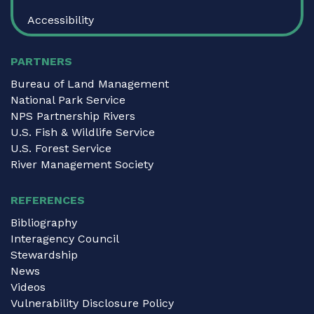
Accessibility
PARTNERS
Bureau of Land Management
National Park Service
NPS Partnership Rivers
U.S. Fish & Wildlife Service
U.S. Forest Service
River Management Society
REFERENCES
Bibliography
Interagency Council
Stewardship
News
Videos
Vulnerability Disclosure Policy