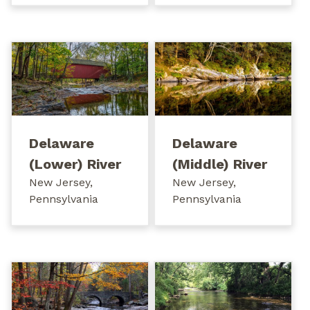
Delaware
Delaware
(Lower) River
(Middle) River
New Jersey,
New Jersey,
Pennsylvania
Pennsylvania