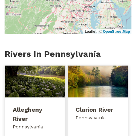
Leaflet
|
©
OpenStreetMap
Rivers In Pennsylvania
Allegheny
Clarion River
Pennsylvania
River
Pennsylvania