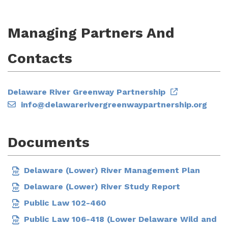
Managing Partners And
Contacts
Delaware River Greenway Partnership
info@delawarerivergreenwaypartnership.org
Documents
Delaware (Lower) River Management Plan
Delaware (Lower) River Study Report
Public Law 102-460
Public Law 106-418 (Lower Delaware Wild and