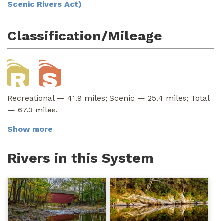
Scenic Rivers Act)
Classification/Mileage
Recreational — 41.9 miles; Scenic — 25.4 miles; Total
— 67.3 miles.
Show more
Rivers in this System