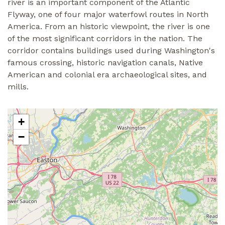
river is an important component of the Atlantic
Flyway, one of four major waterfowl routes in North
America. From an historic viewpoint, the river is one
of the most significant corridors in the nation. The
corridor contains buildings used during Washington's
famous crossing, historic navigation canals, Native
American and colonial era archaeological sites, and
mills.
+
−