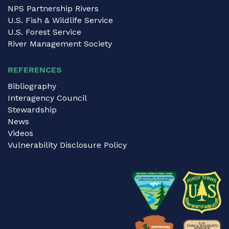
NPS Partnership Rivers
U.S. Fish & Wildlife Service
U.S. Forest Service
River Management Society
REFERENCES
Bibliography
Interagency Council
Stewardship
News
Videos
Vulnerability Disclosure Policy