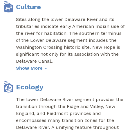
Culture
Sites along the lower Delaware River and its
tributaries indicate early American Indian use of
the river for habitation. The southern terminus
of the Lower Delaware segment includes the
Washington Crossing historic site. New Hope is
significant not only for its association with the
Delaware Canal
...
Show More
Ecology
The lower Delaware River segment provides the
transition through the Ridge and Valley, New
England, and Piedmont provinces and
encompasses many transition zones for the
Delaware River. A unifying feature throughout