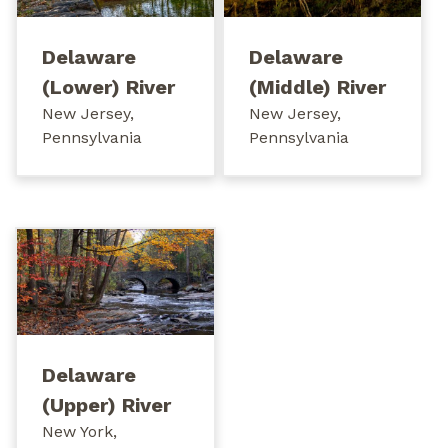
Delaware
Delaware
(Lower) River
(Middle) River
New Jersey,
New Jersey,
Pennsylvania
Pennsylvania
Delaware
(Upper) River
New York,