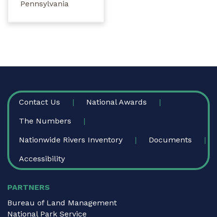
Pennsylvania
FOOTER
Contact Us
National Awards
The Numbers
Nationwide Rivers Inventory
Documents
Accessibility
PARTNERS
Bureau of Land Management
National Park Service