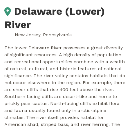
Delaware (Lower)
River
New Jersey, Pennsylvania
The lower Delaware River possesses a great diversity
of significant resources. A high density of population
and recreational opportunities combine with a wealth
of natural, cultural, and historic features of national
significance. The river valley contains habitats that do
not occur elsewhere in the region. For example, there
are sheer cliffs that rise 400 feet above the river.
Southern facing cliffs are desert-like and home to
prickly pear cactus. North-facing cliffs exhibit flora
and fauna usually found only in arctic-alpine
climates. The river itself provides habitat for
American shad, striped bass, and river herring. The