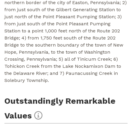
northern border of the city of Easton, Pennsylvania; 2)
from just south of the Gilbert Generating Station to
just north of the Point Pleasant Pumping Station; 3)
from just south of the Point Pleasant Pumping
Station to a point 1,000 feet north of the Route 202
Bridge; 4) from 1,750 feet south of the Route 202
Bridge to the southern boundary of the town of New
Hope, Pennsylvania, to the town of Washington
Crossing, Pennsylvania; 5) all of Tinicum Creek; 6)
Tohickon Creek from the Lake Nockamixon Dam to
the Delaware River; and 7) Paunacussing Creek in
Solebury Township.
Outstandingly Remarkable
Values