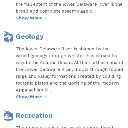
the full extent of the lower Delaware River is the
broad and complete assemblage o
...
Show More
Geology
The lower Delaware River is shaped by the
varied geology through which it has carved its
way to the Atlantic Ocean. At the northern end of
the Lower Delaware River, it cuts through folded
ridge and valley formations created by colliding
tectonic plates and the uprising of the modern
Appalachian M
...
Show More
Recreation
The range of active and passive recreational