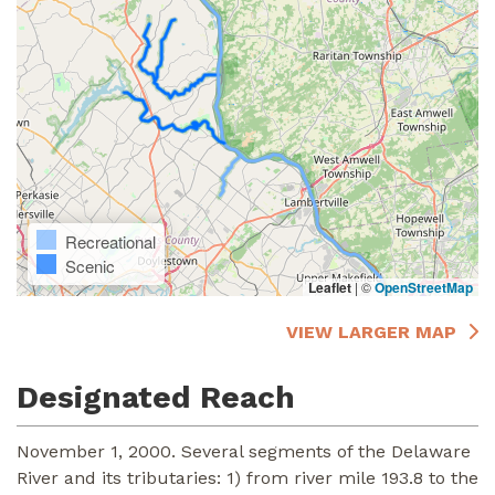
Recreational
Scenic
Leaflet
|
©
OpenStreetMap
VIEW LARGER MAP
Designated Reach
November 1, 2000. Several segments of the Delaware
River and its tributaries: 1) from river mile 193.8 to the