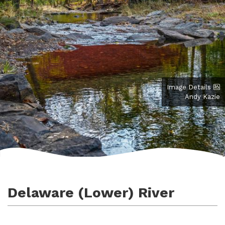
Image Details
Andy Kazie
Delaware (Lower) River