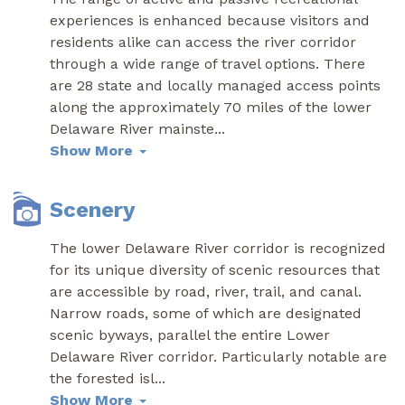
experiences is enhanced because visitors and
residents alike can access the river corridor
through a wide range of travel options. There
are 28 state and locally managed access points
along the approximately 70 miles of the lower
Delaware River mainste
...
Show More
Scenery
The lower Delaware River corridor is recognized
for its unique diversity of scenic resources that
are accessible by road, river, trail, and canal.
Narrow roads, some of which are designated
scenic byways, parallel the entire Lower
Delaware River corridor. Particularly notable are
the forested isl
...
Show More