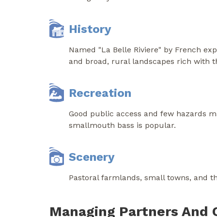
History
Named "La Belle Riviere" by French expl
and broad, rural landscapes rich with th
Recreation
Good public access and few hazards make
smallmouth bass is popular.
Scenery
Pastoral farmlands, small towns, and the
Managing Partners And 