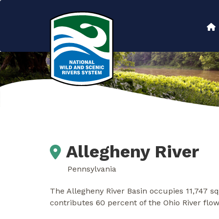
Skip
to
Main
main
content
navigation
Allegheny River
Pennsylvania
The Allegheny River Basin occupies 11,747 sq
contributes 60 percent of the Ohio River flo