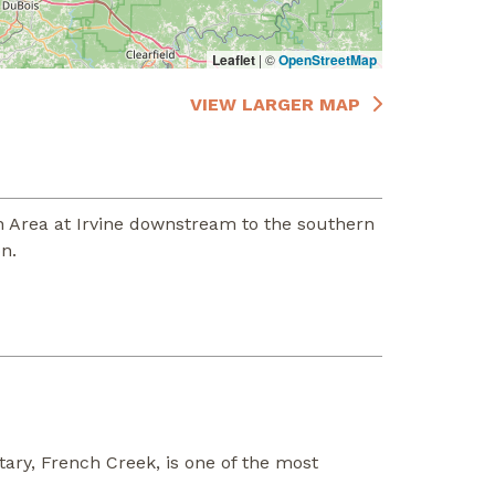
Leaflet
|
©
OpenStreetMap
VIEW LARGER MAP
 Area at Irvine downstream to the southern
n.
ary, French Creek, is one of the most