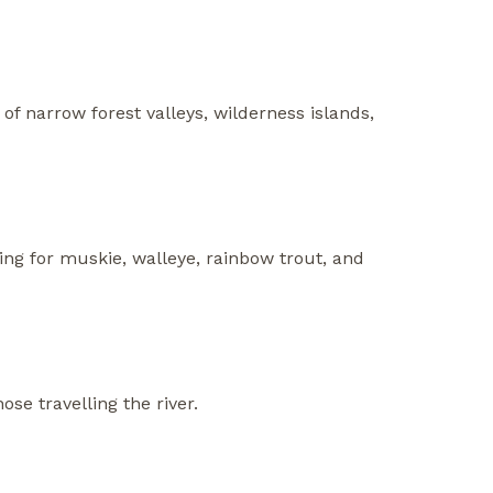
of narrow forest valleys, wilderness islands,
ing for muskie, walleye, rainbow trout, and
se travelling the river.