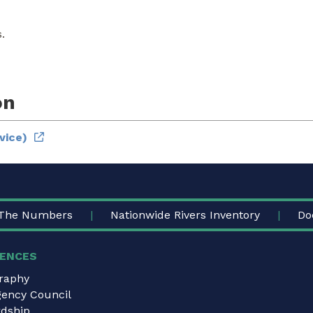
.
on
vice)
The Numbers
Nationwide Rivers Inventory
Do
ENCES
graphy
gency Council
dship