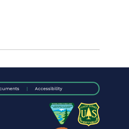
cuments
Accessibility