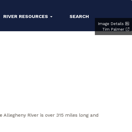
RIVER RESOURCES
SEARCH
Image Details
Tim Palmer
e Allegheny River is over 315 miles long and