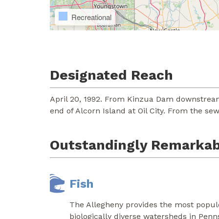
Recreational
Designated Reach
April 20, 1992. From Kinzua Dam downstream
end of Alcorn Island at Oil City. From the se
Outstandingly Remarkab
Fish
The Allegheny provides the most populo
biologically diverse watersheds in Penn