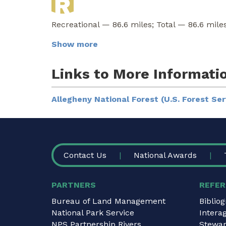
Recreational — 86.6 miles; Total — 86.6 miles
Show more
Links to More Informati
Allegheny National Forest (U.S. Forest Ser
FOOTER
Contact Us
National Awards
PARTNERS
REFER
Bureau of Land Management
Biblio
National Park Service
Intera
NPS Partnership Rivers
Stewar