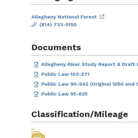
Allegheny National Forest
(814) 723-5150
Documents
Allegheny River Study Report & Draf
Public Law 102-271
Public Law 90-542 (Original Wild and 
Public Law 95-625
Classification/Mileage