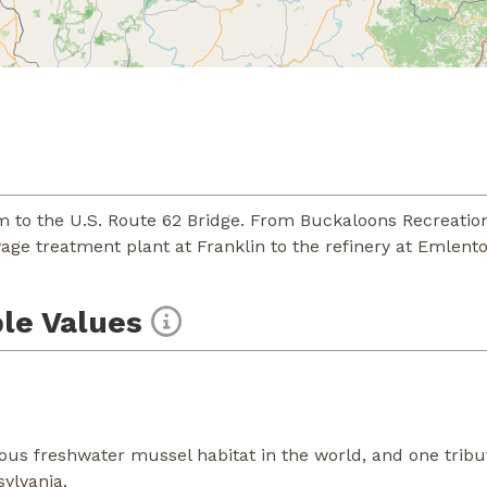
 to the U.S. Route 62 Bridge. From Buckaloons Recreation
wage treatment plant at Franklin to the refinery at Emlento
le Values
us freshwater mussel habitat in the world, and one tribut
sylvania.