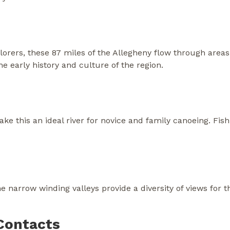
orers, these 87 miles of the Allegheny flow through areas 
e early history and culture of the region.
 this an ideal river for novice and family canoeing. Fish
 narrow winding valleys provide a diversity of views for tho
Contacts