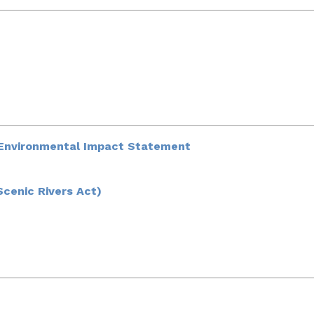
t Environmental Impact Statement
Scenic Rivers Act)