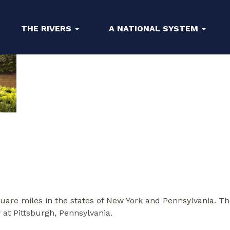
THE RIVERS
A NATIONAL SYSTEM
uare miles in the states of New York and Pennsylvania. Th
w at Pittsburgh, Pennsylvania.