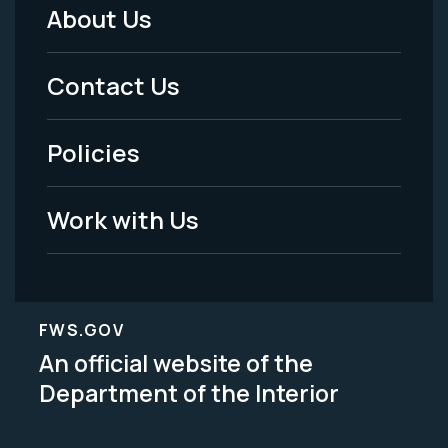
About Us
Footer
Menu
Contact Us
-
Policies
Legal
Work with Us
FWS.GOV
An official website of the
Department of the Interior