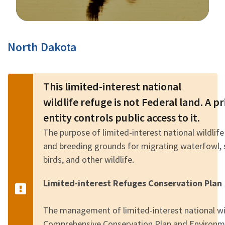
Image Details
North Dakota
This limited-interest national
wildlife refuge is not Federal land. A 
entity controls public access to it.
The purpose of limited-interest national wildlife
and breeding grounds for migrating waterfowl, 
birds, and other wildlife.
Limited-interest Refuges Conservation Plan
The management of limited-interest national wild
Comprehensive Conservation Plan and Environm