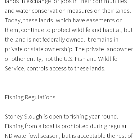
lands in exchange for jobs in their communities
and water conservation measures on their lands.
Today, these lands, which have easements on
them, continue to protect wildlife and habitat, but
the land is not federally owned. It remains in
private or state ownership. The private landowner
or other entity, not the U.S. Fish and Wildlife
Service, controls access to these lands.
Fishing Regulations
Stoney Slough is open to fishing year round.
Fishing from a boat is prohibited during regular
ND waterfowl season, but is acceptable the rest of