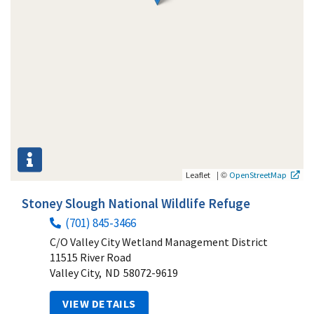
|
©
Leaflet
OpenStreetMap
Stoney Slough National Wildlife Refuge
(701) 845-3466
C/O Valley City Wetland Management District
11515 River Road
Valley City,
ND
58072-9619
VIEW DETAILS