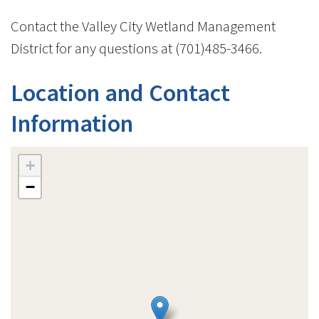
Contact the Valley City Wetland Management
District for any questions at (701)485-3466.
Location and Contact
Information
+
−