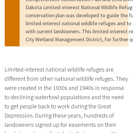
Dakota Limited-interest National Wildlife Refu
conservation plan was developed to guide the 
limited-interest national wildlife refuges and to
with current landowners. This limited-interest r
City Wetland Management District, for further 
Limited-interest national wildlife refuges are
different from other national wildlife refuges. They
were created in the 1930s and 1940s in response
to declining waterfowl populations and the need
to get people back to work during the Great
Depression. During these years, hundreds of
landowners signed up for easements on their