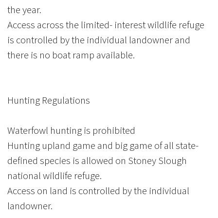
the year.
Access across the limited- interest wildlife refuge
is controlled by the individual landowner and
there is no boat ramp available.
Hunting Regulations
Waterfowl hunting is prohibited
Hunting upland game and big game of all state-
defined species is allowed on Stoney Slough
national wildlife refuge.
Access on land is controlled by the individual
landowner.