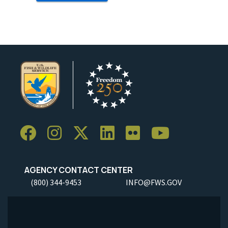
AGENCY CONTACT CENTER
(800) 344-9453
INFO@FWS.GOV