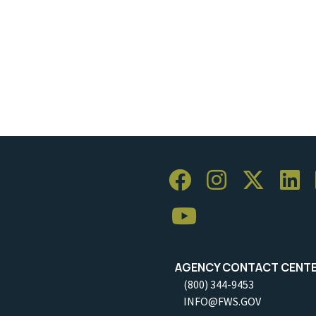
AGENCY CONTACT CENT
(800) 344-9453
INFO@FWS.GOV