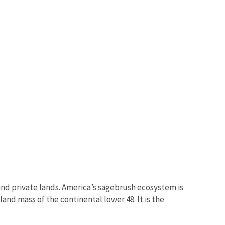
nd private lands. America’s sagebrush ecosystem is
and mass of the continental lower 48. It is the