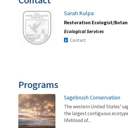
Image
Sarah Kulpa
Restoration Ecologist/Botan
Ecological Services
Contact
Programs
Sagebrush Conservation
The western United States’ sag
the largest contiguous ecotype 
lifeblood of...