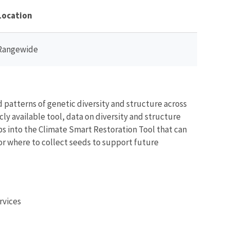
Location
Rangewide
patterns of genetic diversity and structure across
cly available tool, data on diversity and structure
aps into the Climate Smart Restoration Tool that can
r where to collect seeds to support future
rvices