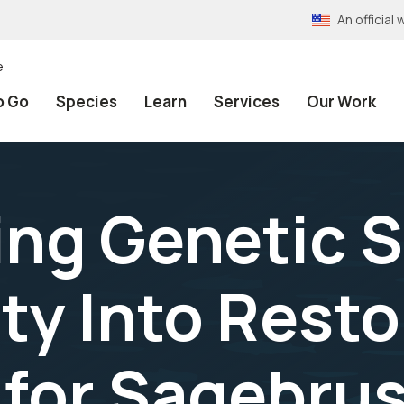
An officia
e
o Go
Species
Learn
Services
Our Work
ing Genetic 
ty Into Resto
 for Sagebru