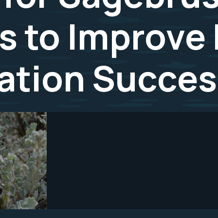
 to Improve 
ation Succes