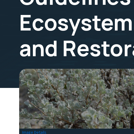
Ecosystems
and Restor
Image Details