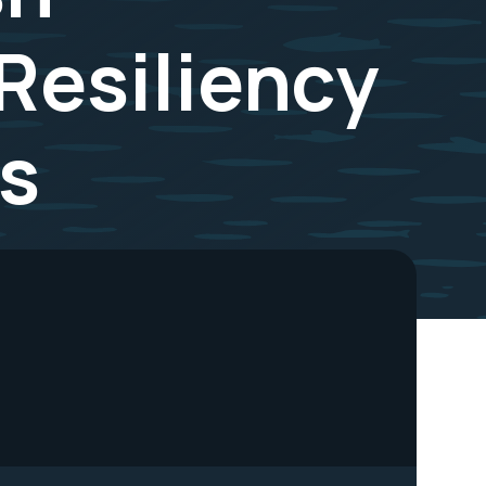
Resiliency
s