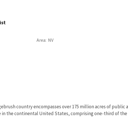
ist
Area
NV
ebrush country encompasses over 175 million acres of public a
in the continental United States, comprising one-third of the l