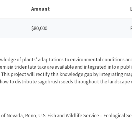
Amount
$80,000
ledge of plants' adaptations to environmental conditions and 
emisia tridentata taxa are available and integrated into a publi
. This project will rectify this knowledge gap by integrating m
ow to distribute sagebrush seeds throughout the landscape o
y of Nevada, Reno, U.S. Fish and Wildlife Service – Ecological Se