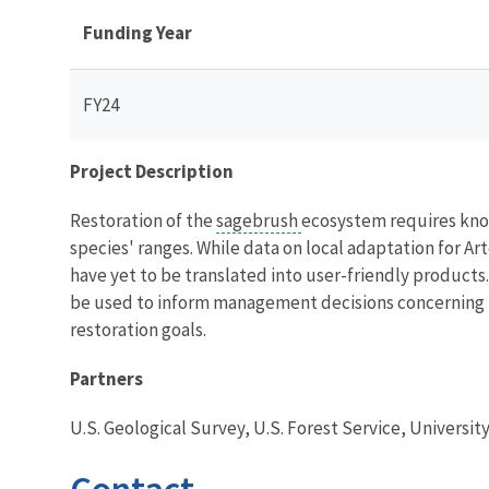
Funding Year
FY24
Project Description
Restoration of the
sagebrush
ecosystem requires know
species' ranges. While data on local adaptation for Art
have yet to be translated into user-friendly products
be used to inform management decisions concerning h
restoration goals.
Partners
U.S. Geological Survey, U.S. Forest Service, Universit
Contact