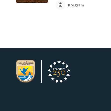
Program