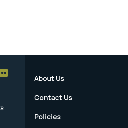
About Us
Footer
Menu
Contact Us
-
ER
Policies
Legal