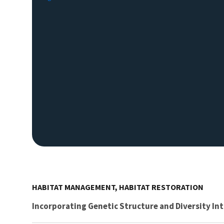
HABITAT MANAGEMENT, HABITAT RESTORATION
Incorporating Genetic Structure and Diversity In