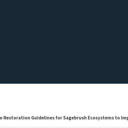
to Restoration Guidelines for Sagebrush Ecosystems to Im