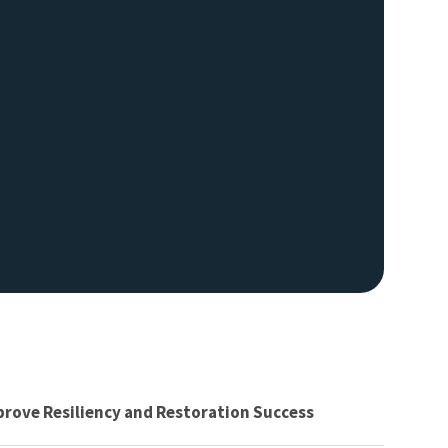
prove Resiliency and Restoration Success