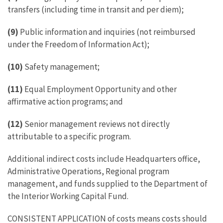
transfers (including time in transit and per diem);
(9)
Public information and inquiries (not reimbursed
under the Freedom of Information Act);
(10)
Safety management;
(11)
Equal Employment Opportunity and other
affirmative action programs; and
(12)
Senior management reviews not directly
attributable to a specific program.
Additional indirect costs include Headquarters office,
Administrative Operations, Regional program
management, and funds supplied to the Department of
the Interior Working Capital Fund.
CONSISTENT APPLICATION of costs means costs should