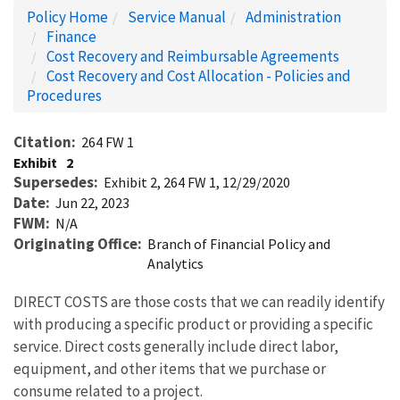
Policy Home
Service Manual
Administration
Finance
Cost Recovery and Reimbursable Agreements
Cost Recovery and Cost Allocation - Policies and
Procedures
Citation
264 FW 1
Exhibit
2
Supersedes
Exhibit 2, 264 FW 1, 12/29/2020
Date
Jun 22, 2023
FWM
N/A
Originating Office
Branch of Financial Policy and
Analytics
DIRECT COSTS are those costs that we can readily identify
with producing a specific product or providing a specific
service. Direct costs generally include direct labor,
equipment, and other items that we purchase or
consume related to a project.