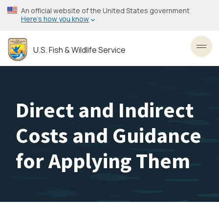
Skip
An official website of the United States government
to
Here’s how you know
main
content
U.S. Fish & Wildlife Service
Toggl
Direct and Indirect
Costs and Guidance
for Applying Them