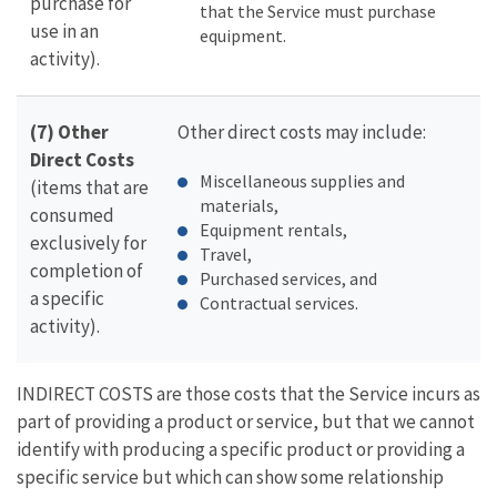
purchase for
that the Service must purchase
use in an
equipment.
activity).
(7) Other
Other direct costs may include:
Direct Costs
Miscellaneous supplies and
(items that are
materials,
consumed
Equipment rentals,
exclusively for
Travel,
completion of
Purchased services, and
a specific
Contractual services.
activity).
INDIRECT COSTS are those costs that the Service incurs as
part of providing a product or service, but that we cannot
identify with producing a specific product or providing a
specific service but which can show some relationship