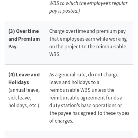
WBS to which the employee’s regular
pay is posted.)
(3) Overtime
Charge overtime and premium pay
and Premium
that employees earn while working
Pay.
on the project to the reimbursable
WBS.
(4) Leave and
As a general rule, do not charge
Holidays
leave and holidays to a
(annual leave,
reimbursable WBS unless the
sick leave,
reimbursable agreement funds a
holidays, etc.).
duty station’s base operations or
the payee has agreed to these types
of charges.