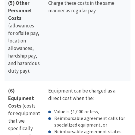
(5) Other
Charge these costs in the same
Personnel
manner as regular pay.
Costs
(allowances
for offsite pay,
location
allowances,
hardship pay,
and hazardous
duty pay).
(6)
Equipment can be charged as a
Equipment
direct cost when the:
Costs
(costs
Value is $1,000 or less,
for equipment
Reimbursable agreement calls for
that we
specialized equipment, or
specifically
Reimbursable agreement states