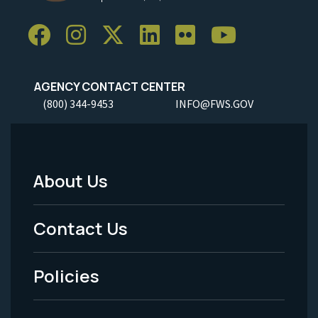
AGENCY CONTACT CENTER
(800) 344-9453
INFO@FWS.GOV
About Us
Footer
Menu
Contact Us
-
Policies
Legal