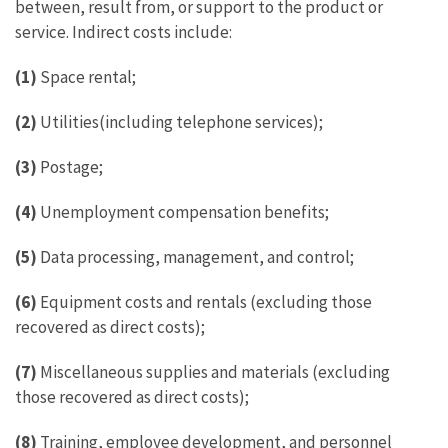
between, result from, or support to the product or
service. Indirect costs include:
(1)
Space rental;
(2)
Utilities(including telephone services);
(3)
Postage;
(4)
Unemployment compensation benefits;
(5)
Data processing, management, and control;
(6)
Equipment costs and rentals (excluding those
recovered as direct costs);
(7)
Miscellaneous supplies and materials (excluding
those recovered as direct costs);
(8)
Training, employee development, and personnel