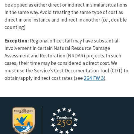
be applied as either direct or indirect in similar situations
in the same way. Avoid treating the same type of cost as
direct in one instance and indirect in another (i.e., double
counting).
Exception:
Regional office staff may have substantial
involvement in certain Natural Resource Damage
Assessment and Restoration (NRDAR) projects. In such
cases, their time may be considered a direct cost. We
must use the Service’s Cost Documentation Tool (CDT) to
264 FW 3
obtain/apply indirect cost rates (see
).