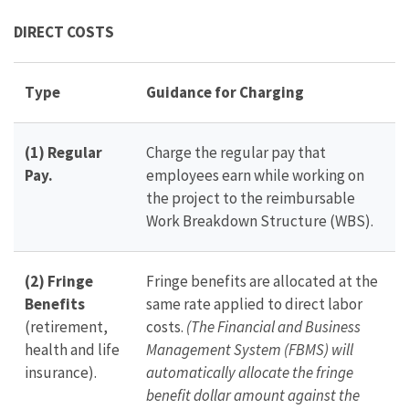
DIRECT COSTS
Type
Guidance for Charging
(1) Regular
Charge the regular pay that
Pay.
employees earn while working on
the project to the reimbursable
Work Breakdown Structure (WBS).
(2) Fringe
Fringe benefits are allocated at the
Benefits
same rate applied to direct labor
(retirement,
costs.
(The Financial and Business
health and life
Management System (FBMS) will
insurance).
automatically allocate the fringe
benefit dollar amount against the