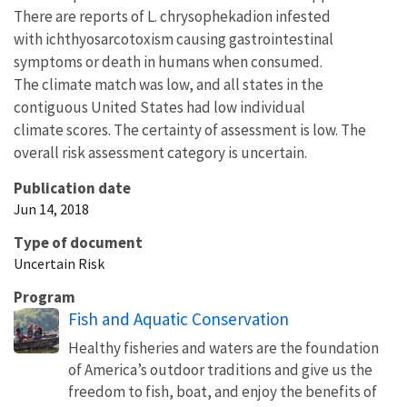
There are reports of L. chrysophekadion infested
with ichthyosarcotoxism causing gastrointestinal
symptoms or death in humans when consumed.
The climate match was low, and all states in the
contiguous United States had low individual
climate scores. The certainty of assessment is low. The
overall risk assessment category is uncertain.
Publication date
Jun 14, 2018
Type of document
Uncertain Risk
Program
Fish and Aquatic Conservation
Healthy fisheries and waters are the foundation
of America’s outdoor traditions and give us the
freedom to fish, boat, and enjoy the benefits of