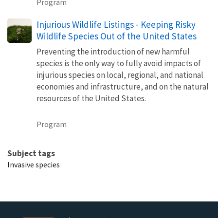
Program
Injurious Wildlife Listings - Keeping Risky
Wildlife Species Out of the United States
Preventing the introduction of new harmful
species is the only way to fully avoid impacts of
injurious species on local, regional, and national
economies and infrastructure, and on the natural
resources of the United States.
Program
Subject tags
Invasive species