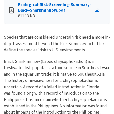
Ecological-Risk-Screening-Summary-
Black-Sharkminnow.pdf
811.13 KB
Species that are considered uncertain risk need a more in-
depth assessment beyond the Risk Summary to better
define the species’ risk to U.S. environments.
Black Sharkminnow (Labeo chrysophekadion) is a
freshwater fish popular as a food source in Southeast Asia
and in the aquarium trade; it is native to Southeast Asia.
The history of invasiveness for L. chrysophekadion is
uncertain. A record of a failed introduction in Florida
was found along with a record of introduction to the
Philippines. It is uncertain whether L. chrysophekadion is
established in the Philippines. No information was found
about impacts of the introduction to the Philippines.