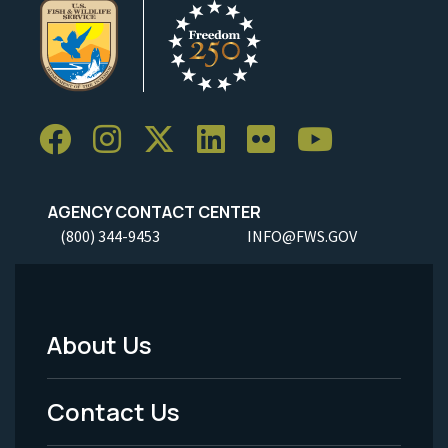
AGENCY CONTACT CENTER
(800) 344-9453
INFO@FWS.GOV
About Us
Footer
Menu
Contact Us
-