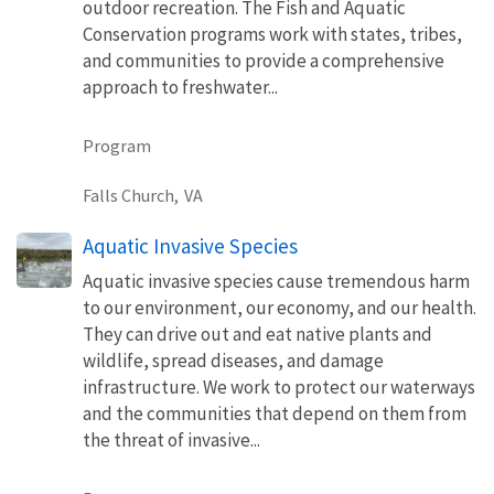
outdoor recreation. The Fish and Aquatic
Conservation programs work with states, tribes,
and communities to provide a comprehensive
approach to freshwater...
Program
Falls Church,
VA
Aquatic Invasive Species
Aquatic invasive species cause tremendous harm
to our environment, our economy, and our health.
They can drive out and eat native plants and
wildlife, spread diseases, and damage
infrastructure. We work to protect our waterways
and the communities that depend on them from
the threat of invasive...