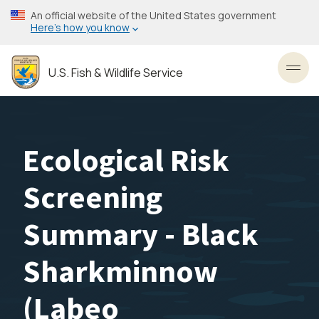
Skip
An official website of the United States government
to
Here’s how you know
main
content
U.S. Fish & Wildlife Service
Toggl
Ecological Risk
Screening
Summary - Black
Sharkminnow
(Labeo