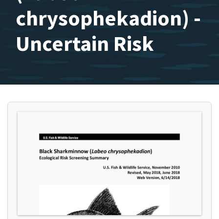
chrysophekadion) -
Uncertain Risk