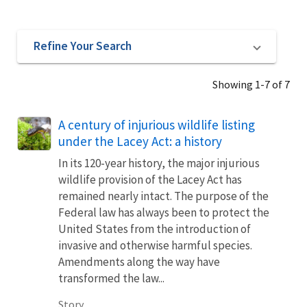
Refine Your Search
Showing 1-7 of 7
A century of injurious wildlife listing
under the Lacey Act: a history
In its 120-year history, the major injurious
wildlife provision of the Lacey Act has
remained nearly intact. The purpose of the
Federal law has always been to protect the
United States from the introduction of
invasive and otherwise harmful species.
Amendments along the way have
transformed the law...
Story