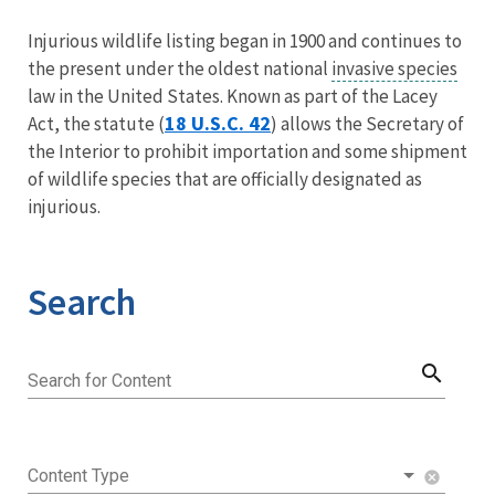
Image Details
Injurious wildlife listing began in 1900 and continues to
the present under the oldest national
invasive species
law in the United States. Known as part of the Lacey
18 U.S.C. 42
Act, the statute (
) allows the Secretary of
the Interior to prohibit importation and some shipment
of wildlife species that are officially designated as
injurious.
Search
search
Search for Content
Content Type
cancel