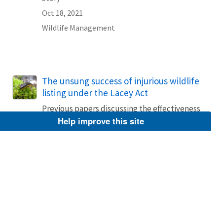
Oct 18, 2021
Wildlife Management
The unsung success of injurious wildlife
listing under the Lacey Act
Previous papers discussing the effectiveness
of injurious wildlife listings under 18 U.S.C.
Help improve this site
42(a) of the Lacey Act have emphasized
failures while ignoring the many successes.
We looked at the 120-year history of
injurious listing and then determined the
effectiveness of the listings since the U.S....
Story
Oct 18, 2021