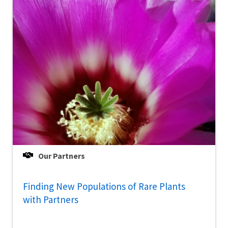
Our Partners
Finding New Populations of Rare Plants
with Partners