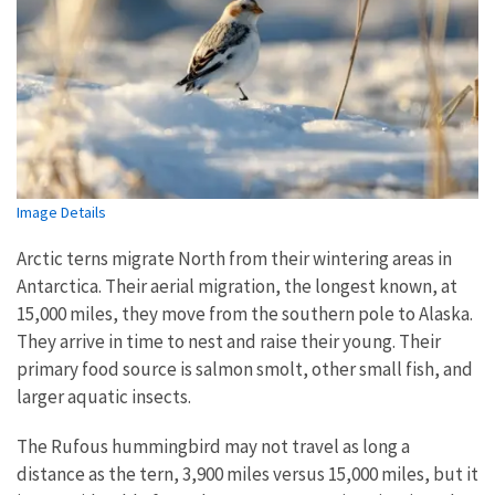
Image Details
Arctic terns migrate North from their wintering areas in
Antarctica. Their aerial migration, the longest known, at
15,000 miles, they move from the southern pole to Alaska.
They arrive in time to nest and raise their young. Their
primary food source is salmon smolt, other small fish, and
larger aquatic insects.
The Rufous hummingbird may not travel as long a
distance as the tern, 3,900 miles versus 15,000 miles, but it