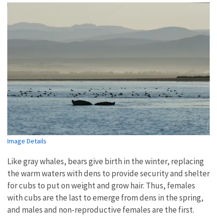
Image Details
Like gray whales, bears give birth in the winter, replacing
the warm waters with dens to provide security and shelter
for cubs to put on weight and grow hair. Thus, females
with cubs are the last to emerge from dens in the spring,
and males and non-reproductive females are the first.