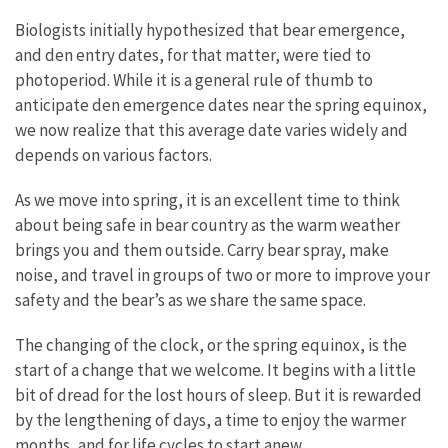
Biologists initially hypothesized that bear emergence,
and den entry dates, for that matter, were tied to
photoperiod. While it is a general rule of thumb to
anticipate den emergence dates near the spring equinox,
we now realize that this average date varies widely and
depends on various factors.
As we move into spring, it is an excellent time to think
about being safe in bear country as the warm weather
brings you and them outside. Carry bear spray, make
noise, and travel in groups of two or more to improve your
safety and the bear’s as we share the same space.
The changing of the clock, or the spring equinox, is the
start of a change that we welcome. It begins with a little
bit of dread for the lost hours of sleep. But it is rewarded
by the lengthening of days, a time to enjoy the warmer
months, and for life cycles to start anew.