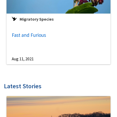
Migratory Species
Fast and Furious
Aug 11, 2021
Latest Stories