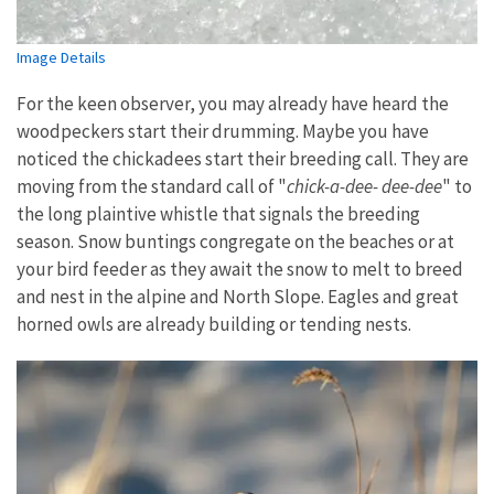
Image Details
For the keen observer, you may already have heard the
woodpeckers start their drumming. Maybe you have
noticed the chickadees start their breeding call. They are
moving from the standard call of "
chick-a-dee- dee-dee
" to
the long plaintive whistle that signals the breeding
season. Snow buntings congregate on the beaches or at
your bird feeder as they await the snow to melt to breed
and nest in the alpine and North Slope. Eagles and great
horned owls are already building or tending nests.