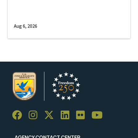
Aug 6, 2026
AGENCY CONTACT CENTER