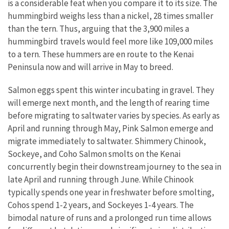
is a considerable feat when you compare it to its size. The
hummingbird weighs less than a nickel, 28 times smaller
than the tern. Thus, arguing that the 3,900 miles a
hummingbird travels would feel more like 109,000 miles
to a tern. These hummers are en route to the Kenai
Peninsula now and will arrive in May to breed.
Salmon eggs spent this winter incubating in gravel. They
will emerge next month, and the length of rearing time
before migrating to saltwater varies by species. As early as
April and running through May, Pink Salmon emerge and
migrate immediately to saltwater. Shimmery Chinook,
Sockeye, and Coho Salmon smolts on the Kenai
concurrently begin their downstream journey to the sea in
late April and running through June. While Chinook
typically spends one year in freshwater before smolting,
Cohos spend 1-2 years, and Sockeyes 1-4 years. The
bimodal nature of runs and a prolonged run time allows