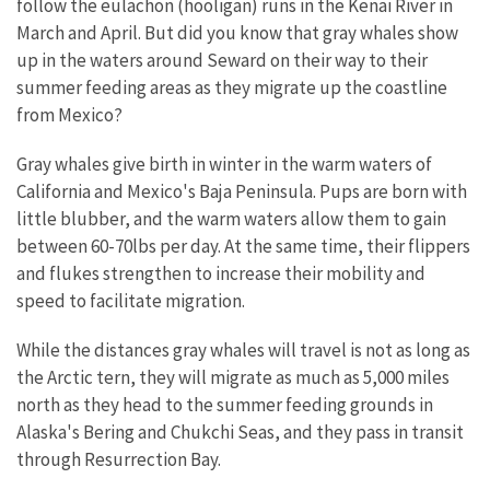
follow the eulachon (hooligan) runs in the Kenai River in
March and April. But did you know that gray whales show
up in the waters around Seward on their way to their
summer feeding areas as they migrate up the coastline
from Mexico?
Gray whales give birth in winter in the warm waters of
California and Mexico's Baja Peninsula. Pups are born with
little blubber, and the warm waters allow them to gain
between 60-70lbs per day. At the same time, their flippers
and flukes strengthen to increase their mobility and
speed to facilitate migration.
While the distances gray whales will travel is not as long as
the Arctic tern, they will migrate as much as 5,000 miles
north as they head to the summer feeding grounds in
Alaska's Bering and Chukchi Seas, and they pass in transit
through Resurrection Bay.