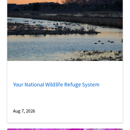
Your National Wildlife Refuge System
Aug 7, 2026