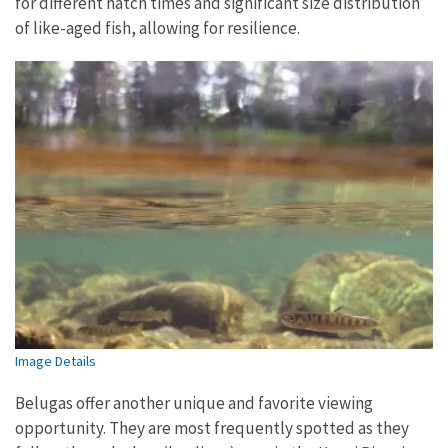
for different hatch times and significant size distribution
of like-aged fish, allowing for resilience.
Image Details
Belugas offer another unique and favorite viewing
opportunity. They are most frequently spotted as they