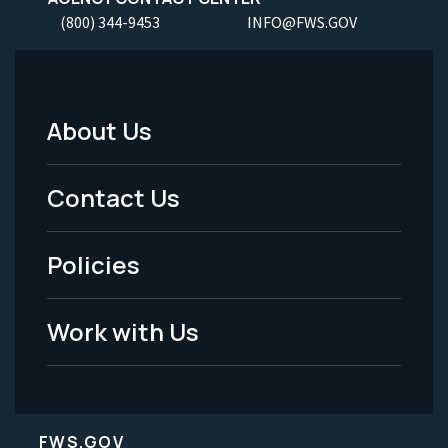
(800) 344-9453
INFO@FWS.GOV
About Us
Footer
Menu
Contact Us
-
Policies
Legal
Work with Us
FWS.GOV