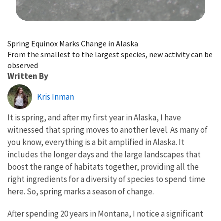
Image Details
Spring Equinox Marks Change in Alaska
From the smallest to the largest species, new activity can be
observed
Written By
Kris Inman
It is spring, and after my first year in Alaska, I have
witnessed that spring moves to another level. As many of
you know, everything is a bit amplified in Alaska. It
includes the longer days and the large landscapes that
boost the range of habitats together, providing all the
right ingredients for a diversity of species to spend time
here. So, spring marks a season of change.
After spending 20 years in Montana, I notice a significant