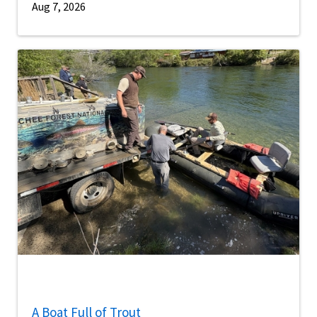
Aug 7, 2026
A Boat Full of Trout