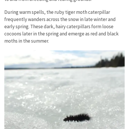
During warm spells, the ruby tiger moth caterpillar
frequently wanders across the snow in late winter and
early spring. These dark, hairy caterpillars form loose
cocoons later in the spring and emerge as red and black
moths in the summer.