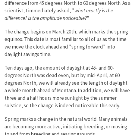
difference from 45 degrees North to 60 degrees North. As a
scientist, I immediately asked, "
what exactly is the
difference? Is the amplitude noticeable?
"
The change begins on March 20th, which marks the spring
equinox. This date is most familiar to all of us as the time
we move the clock ahead and "spring forward" into
daylight savings time.
Ten days ago, the amount of daylight at 45- and 60-
degrees North was dead even, but by mid-April, at 60
degrees North, we will already see the length of daylight
a whole month ahead of Montana. In addition, we will have
three and a half hours more sunlight by the summer
solstice, so the change is indeed noticeable this early.
Spring marks a change in the natural world. Many animals
are becoming more active, initiating breeding, or moving
to and from breeding and rearing grounds.