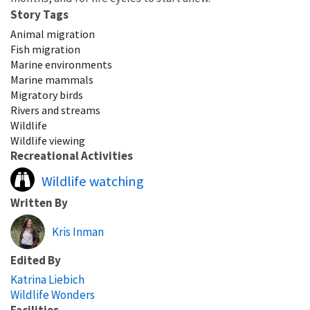
Story Tags
Animal migration
Fish migration
Marine environments
Marine mammals
Migratory birds
Rivers and streams
Wildlife
Wildlife viewing
Recreational Activities
Wildlife watching
Written By
Kris Inman
Edited By
Katrina Liebich
Wildlife Wonders