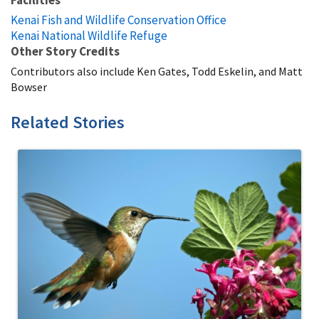
Facilities
Kenai Fish and Wildlife Conservation Office
Kenai National Wildlife Refuge
Other Story Credits
Contributors also include Ken Gates, Todd Eskelin, and Matt
Bowser
Related Stories