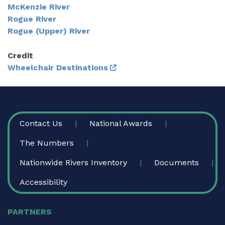
McKenzie River
Rogue River
Rogue (Upper) River
Credit
Wheelchair Destinations
FOOTER
Contact Us
National Awards
The Numbers
Nationwide Rivers Inventory
Documents
Accessibility
PARTNERS