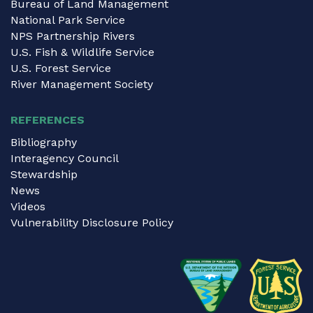
Bureau of Land Management
National Park Service
NPS Partnership Rivers
U.S. Fish & Wildlife Service
U.S. Forest Service
River Management Society
REFERENCES
Bibliography
Interagency Council
Stewardship
News
Videos
Vulnerability Disclosure Policy