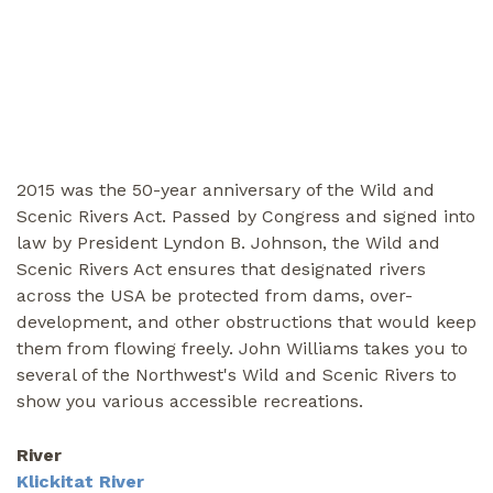
2015 was the 50-year anniversary of the Wild and
Scenic Rivers Act. Passed by Congress and signed into
law by President Lyndon B. Johnson, the Wild and
Scenic Rivers Act ensures that designated rivers
across the USA be protected from dams, over-
development, and other obstructions that would keep
them from flowing freely. John Williams takes you to
several of the Northwest's Wild and Scenic Rivers to
show you various accessible recreations.
River
Klickitat River