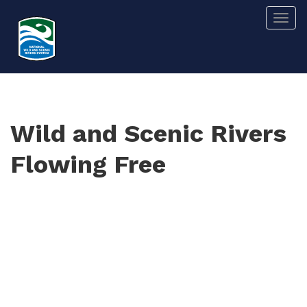
Skip
Togg
to
main
content
Wild and Scenic Rivers
Flowing Free