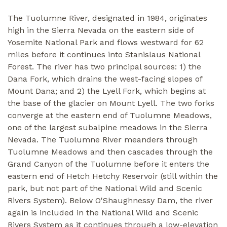
The Tuolumne River, designated in 1984, originates
high in the Sierra Nevada on the eastern side of
Yosemite National Park and flows westward for 62
miles before it continues into Stanislaus National
Forest. The river has two principal sources: 1) the
Dana Fork, which drains the west-facing slopes of
Mount Dana; and 2) the Lyell Fork, which begins at
the base of the glacier on Mount Lyell. The two forks
converge at the eastern end of Tuolumne Meadows,
one of the largest subalpine meadows in the Sierra
Nevada. The Tuolumne River meanders through
Tuolumne Meadows and then cascades through the
Grand Canyon of the Tuolumne before it enters the
eastern end of Hetch Hetchy Reservoir (still within the
park, but not part of the National Wild and Scenic
Rivers System). Below O'Shaughnessy Dam, the river
again is included in the National Wild and Scenic
Rivers System as it continues through a low-elevation