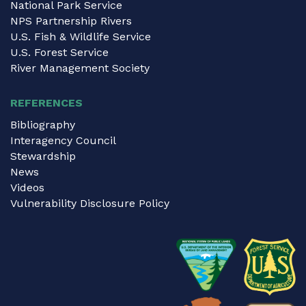
National Park Service
NPS Partnership Rivers
U.S. Fish & Wildlife Service
U.S. Forest Service
River Management Society
REFERENCES
Bibliography
Interagency Council
Stewardship
News
Videos
Vulnerability Disclosure Policy