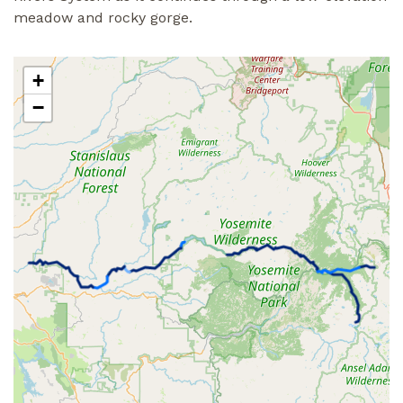
meadow and rocky gorge.
+
−