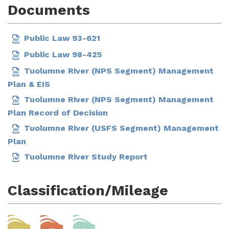
Documents
Public Law 93-621
Public Law 98-425
Tuolumne River (NPS Segment) Management
Plan & EIS
Tuolumne River (NPS Segment) Management
Plan Record of Decision
Tuolumne River (USFS Segment) Management
Plan
Tuolumne River Study Report
Classification/Mileage