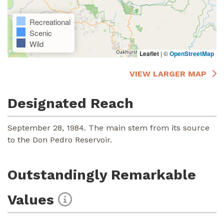
Recreational
Scenic
Wild
Leaflet
|
©
OpenStreetMap
VIEW LARGER MAP
Designated Reach
September 28, 1984. The main stem from its source
to the Don Pedro Reservoir.
Outstandingly Remarkable
Values