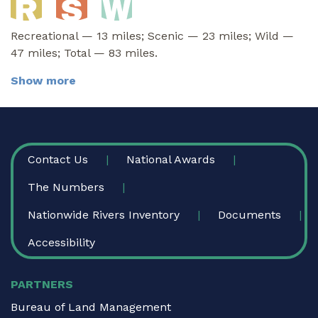
Recreational — 13 miles; Scenic — 23 miles; Wild —
47 miles; Total — 83 miles.
Show more
FOOTER
Contact Us
National Awards
The Numbers
Nationwide Rivers Inventory
Documents
Accessibility
PARTNERS
Bureau of Land Management