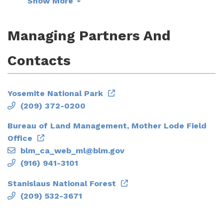
Show More
Managing Partners And
Contacts
Yosemite National Park
(209) 372-0200
Bureau of Land Management, Mother Lode Field
Office
blm_ca_web_ml@blm.gov
(916) 941-3101
Stanislaus National Forest
(209) 532-3671