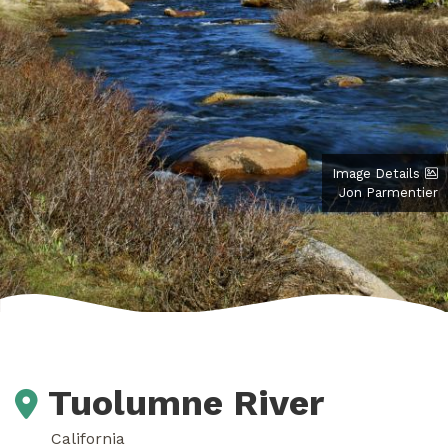
Image Details
Jon Parmentier
Tuolumne River
California