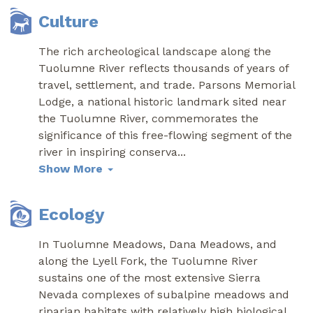
Culture
The rich archeological landscape along the
Tuolumne River reflects thousands of years of
travel, settlement, and trade. Parsons Memorial
Lodge, a national historic landmark sited near
the Tuolumne River, commemorates the
significance of this free-flowing segment of the
river in inspiring conserva
...
Show More
Ecology
In Tuolumne Meadows, Dana Meadows, and
along the Lyell Fork, the Tuolumne River
sustains one of the most extensive Sierra
Nevada complexes of subalpine meadows and
riparian habitats with relatively high biological