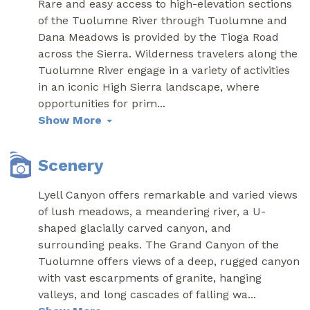
Rare and easy access to high-elevation sections
of the Tuolumne River through Tuolumne and
Dana Meadows is provided by the Tioga Road
across the Sierra. Wilderness travelers along the
Tuolumne River engage in a variety of activities
in an iconic High Sierra landscape, where
opportunities for prim
...
Show More
Scenery
Lyell Canyon offers remarkable and varied views
of lush meadows, a meandering river, a U-
shaped glacially carved canyon, and
surrounding peaks. The Grand Canyon of the
Tuolumne offers views of a deep, rugged canyon
with vast escarpments of granite, hanging
valleys, and long cascades of falling wa
...