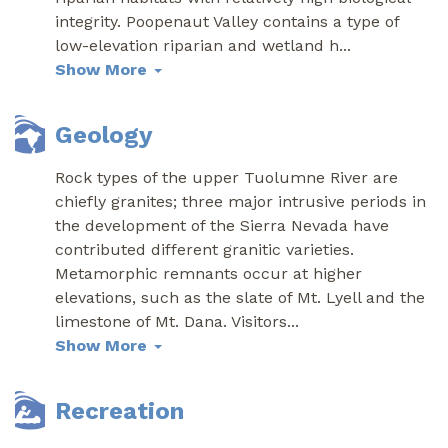
integrity. Poopenaut Valley contains a type of
low-elevation riparian and wetland h
...
Show More
Geology
Rock types of the upper Tuolumne River are
chiefly granites; three major intrusive periods in
the development of the Sierra Nevada have
contributed different granitic varieties.
Metamorphic remnants occur at higher
elevations, such as the slate of Mt. Lyell and the
limestone of Mt. Dana. Visitors
...
Show More
Recreation