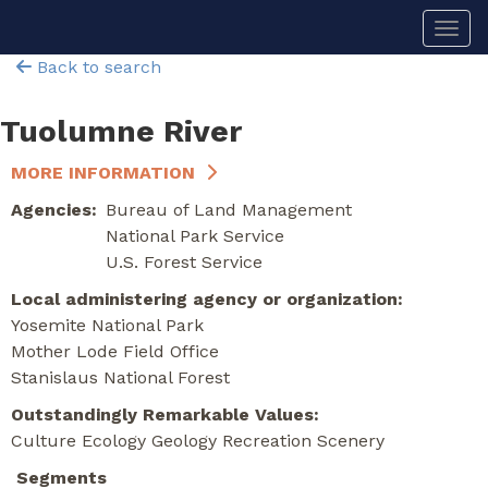
Skip
Togg
to
main
Back to search
content
Tuolumne River
MORE INFORMATION
Agencies
Bureau of Land Management
National Park Service
U.S. Forest Service
Local administering agency or organization
Yosemite National Park
Mother Lode Field Office
Stanislaus National Forest
Outstandingly Remarkable Values
Culture
Ecology
Geology
Recreation
Scenery
Segments