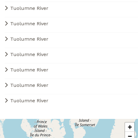
Tuolumne River
Tuolumne River
Tuolumne River
Tuolumne River
Tuolumne River
Tuolumne River
Tuolumne River
+
−