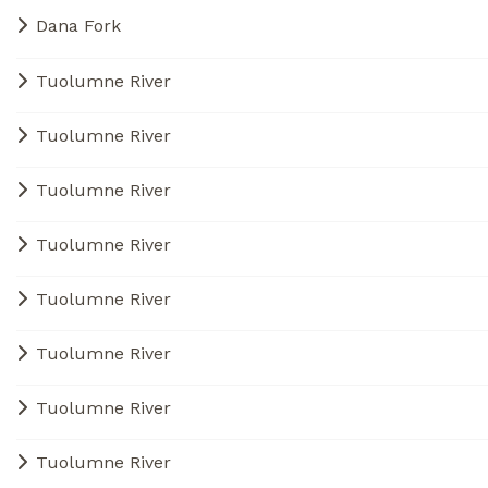
Dana Fork
Tuolumne River
Tuolumne River
Tuolumne River
Tuolumne River
Tuolumne River
Tuolumne River
Tuolumne River
Tuolumne River