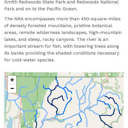
Smith Redwoods State Park and Redwoods National
Park and on to the Pacific Ocean.
The NRA encompasses more than 450-square-miles
of densely forested mountains, pristine botanical
areas, remote wilderness landscapes, high-mountain
lakes, and steep, rocky canyons. The river is an
important stream for fish, with towering trees along
its banks providing the shaded conditions necessary
for cold-water species.
+
−