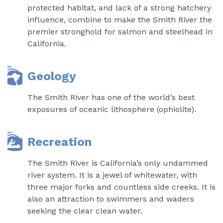
protected habitat, and lack of a strong hatchery
influence, combine to make the Smith River the
premier stronghold for salmon and steelhead in
California.
Geology
The Smith River has one of the world’s best
exposures of oceanic lithosphere (ophiolite).
Recreation
The Smith River is California’s only undammed
river system. It is a jewel of whitewater, with
three major forks and countless side creeks. It is
also an attraction to swimmers and waders
seeking the clear clean water.