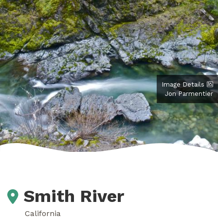
Image Details
Jon Parmentier
Smith River
California