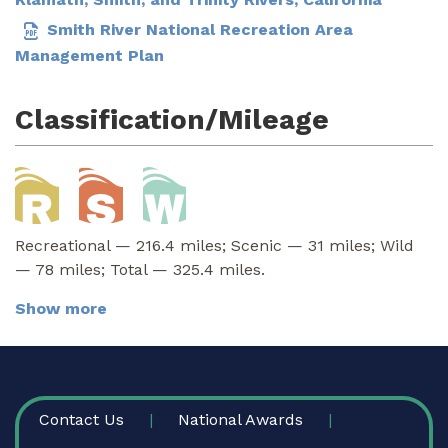
Smith River National Recreation Area
Management Plan
Classification/Mileage
Recreational — 216.4 miles; Scenic — 31 miles; Wild
— 78 miles; Total — 325.4 miles.
Show more
FOOTER
Contact Us
National Awards