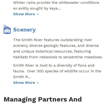
Winter rains provide the whitewater conditions
so avidly sought by kaya
...
Show More
Scenery
The Smith River features outstanding river
scenery, diverse geologic features, and diverse
and unique botanical resources, featuring
habitats from redwoods to serpentine meadows.
Smith River is host to a diversity of flora and
fauna. Over 300 species of wildlife occur in the
Smith R
...
Show More
Managing Partners And