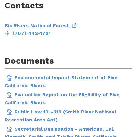
Contacts
Six Rivers National Forest
(707) 442-1721
Documents
Enviornmental Impact Statement of Five
California Rivers
Evaluation Report on the Eligibility of Five
California Rivers
Public Law 101-612 (Smith River National
Recreation Area Act)
Secretarial Designation - American, Eel,
Klamath, Smith, and Trinity Rivers, California