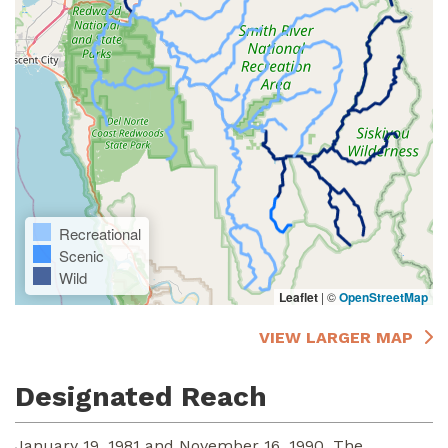
Recreational
Scenic
Wild
Leaflet
|
©
OpenStreetMap
VIEW LARGER MAP
Designated Reach
January 19, 1981 and November 16, 1990. The