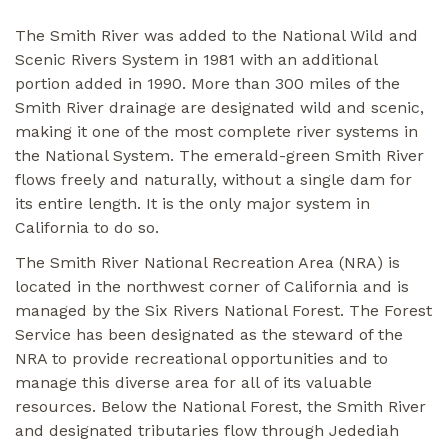
The Smith River was added to the National Wild and
Scenic Rivers System in 1981 with an additional
portion added in 1990. More than 300 miles of the
Smith River drainage are designated wild and scenic,
making it one of the most complete river systems in
the National System. The emerald-green Smith River
flows freely and naturally, without a single dam for
its entire length. It is the only major system in
California to do so.
The Smith River National Recreation Area (NRA) is
located in the northwest corner of California and is
managed by the Six Rivers National Forest. The Forest
Service has been designated as the steward of the
NRA to provide recreational opportunities and to
manage this diverse area for all of its valuable
resources. Below the National Forest, the Smith River
and designated tributaries flow through Jedediah