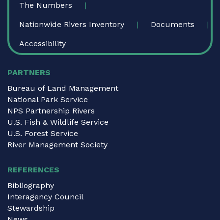
The Numbers
Nationwide Rivers Inventory
Documents
Accessibility
PARTNERS
Bureau of Land Management
National Park Service
NPS Partnership Rivers
U.S. Fish & Wildlife Service
U.S. Forest Service
River Management Society
REFERENCES
Bibliography
Interagency Council
Stewardship
News