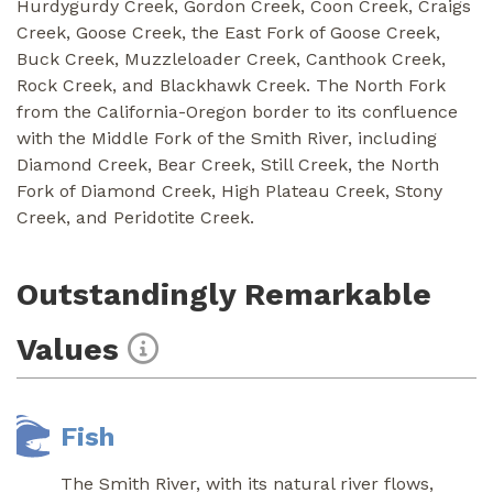
Hurdygurdy Creek, Gordon Creek, Coon Creek, Craigs
Creek, Goose Creek, the East Fork of Goose Creek,
Buck Creek, Muzzleloader Creek, Canthook Creek,
Rock Creek, and Blackhawk Creek. The North Fork
from the California-Oregon border to its confluence
with the Middle Fork of the Smith River, including
Diamond Creek, Bear Creek, Still Creek, the North
Fork of Diamond Creek, High Plateau Creek, Stony
Creek, and Peridotite Creek.
Outstandingly Remarkable
Values
Fish
The Smith River, with its natural river flows,