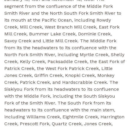
segment from the confluence of the Middle Fork
Smith River and the North South Fork Smith River to
its mouth at the Pacific Ocean, including Rowdy
Creek, Mill Creek, West Branch Mill Creek, East Fork
Mill Creek, Bummer Lake Creek, Dominie Creek,
Savoy Creek and Little Mill Creek. The Middle Fork
from its the headwaters to its confluence with the
North Fork Smith River, including Myrtle Creek, Shelly
Creek, Kelly Creek, Packsaddle Creek, the East Fork of
Patrick Creek, the West Fork Patrick Creek, Little
Jones Creek, Griffin Creek, Knopki Creek, Monkey
Creek, Patrick Creek, and Hardscrabble Creek. The
Siskiyou Fork from its headwaters to its confluence
with the Middle Fork, including the South Siskyou
Fork of the Smith River. The South Fork from its
headwaters to its confluence with the main stem,
including Williams Creek, Eightmile Creek, Harrington
Creek, Prescott Fork, Quartz Creek, Jones Creek,