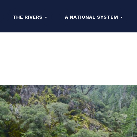
THE RIVERS
A NATIONAL SYSTEM