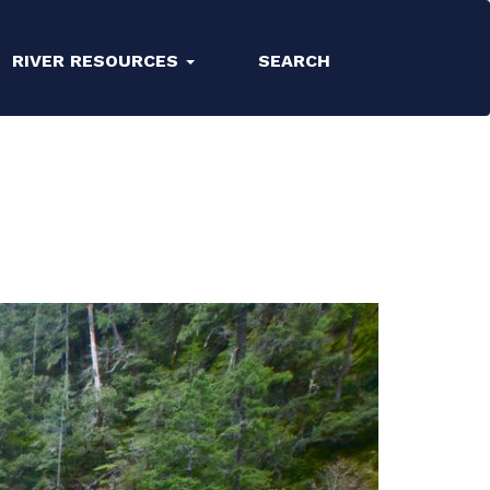
RIVER RESOURCES
SEARCH