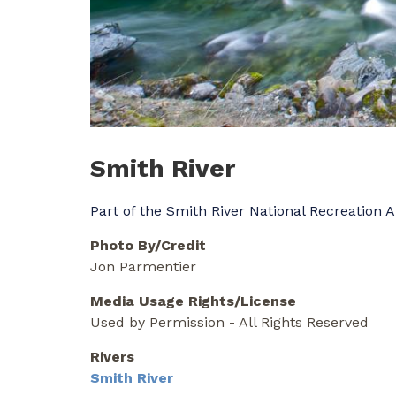
Smith River
Part of the Smith River National Recreation 
Photo By/Credit
Jon Parmentier
Media Usage Rights/License
Used by Permission - All Rights Reserved
Rivers
Smith River