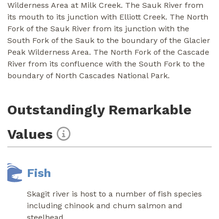
Wilderness Area at Milk Creek. The Sauk River from
its mouth to its junction with Elliott Creek. The North
Fork of the Sauk River from its junction with the
South Fork of the Sauk to the boundary of the Glacier
Peak Wilderness Area. The North Fork of the Cascade
River from its confluence with the South Fork to the
boundary of North Cascades National Park.
Outstandingly Remarkable
Values
Fish
Skagit river is host to a number of fish species
including chinook and chum salmon and
steelhead.