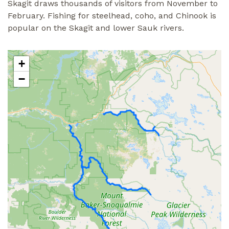
Skagit draws thousands of visitors from November to
February. Fishing for steelhead, coho, and Chinook is
popular on the Skagit and lower Sauk rivers.
+
−