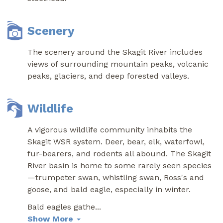
Scenery
The scenery around the Skagit River includes
views of surrounding mountain peaks, volcanic
peaks, glaciers, and deep forested valleys.
Wildlife
A vigorous wildlife community inhabits the
Skagit WSR system. Deer, bear, elk, waterfowl,
fur-bearers, and rodents all abound. The Skagit
River basin is home to some rarely seen species
—trumpeter swan, whistling swan, Ross's and
goose, and bald eagle, especially in winter.
Bald eagles gathe
...
Show More