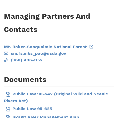
Managing Partners And
Contacts
Mt. Baker-Snoqualmie National Forest
sm.fs.mbs_pao@usda.gov
(360) 436-1155
Documents
Public Law 90-542 (Original Wild and Scenic
Rivers Act)
Public Law 95-625
Skagit River Management Plan