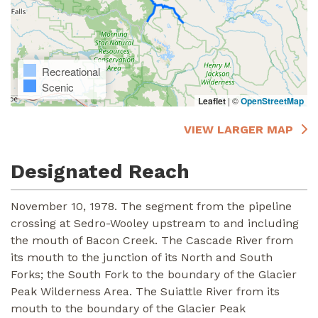
Recreational
Scenic
Leaflet
|
©
OpenStreetMap
VIEW LARGER MAP
Designated Reach
November 10, 1978. The segment from the pipeline
crossing at Sedro-Wooley upstream to and including
the mouth of Bacon Creek. The Cascade River from
its mouth to the junction of its North and South
Forks; the South Fork to the boundary of the Glacier
Peak Wilderness Area. The Suiattle River from its
mouth to the boundary of the Glacier Peak