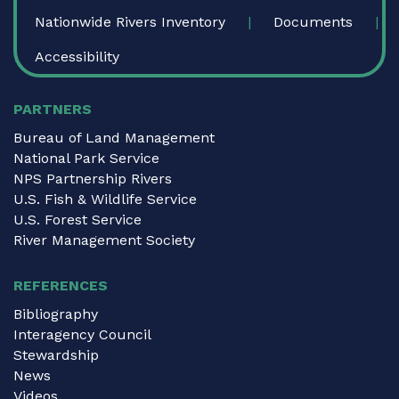
Nationwide Rivers Inventory
Documents
Accessibility
PARTNERS
Bureau of Land Management
National Park Service
NPS Partnership Rivers
U.S. Fish & Wildlife Service
U.S. Forest Service
River Management Society
REFERENCES
Bibliography
Interagency Council
Stewardship
News
Videos