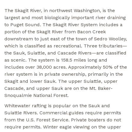
The Skagit River, in northwest Washington, is the
largest and most biologically important river draining
to Puget Sound. The Skagit River System includes a
portion of the Skagit River from Bacon Creek
downstream to just east of the town of Sedro Woolley,
which is classified as recreational. Three tributaries—
the Sauk, Suiattle, and Cascade Rivers—are classified
as scenic. The system is 158.5 miles long and
includes over 38,000 acres. Approximately 50% of the
river system is in private ownership, primarily in the
Skagit and lower Sauk. The upper Suiattle, upper
Cascade, and upper Sauk are on the Mt. Baker-
Snoqualmie National Forest.
Whitewater rafting is popular on the Sauk and
Suiattle Rivers. Commercial guides require permits
from the U.S. Forest Service. Private boaters do not
require permits. Winter eagle viewing on the upper