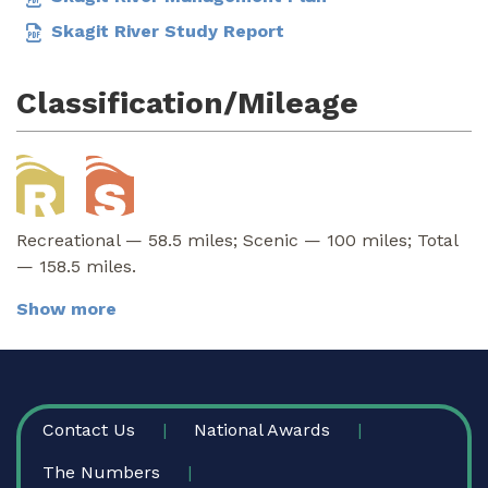
Skagit River Study Report
Classification/Mileage
Recreational — 58.5 miles; Scenic — 100 miles; Total
— 158.5 miles.
Show more
FOOTER
Contact Us
National Awards
The Numbers