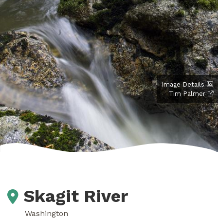
Image Details
Tim Palmer
Skagit River
Washington