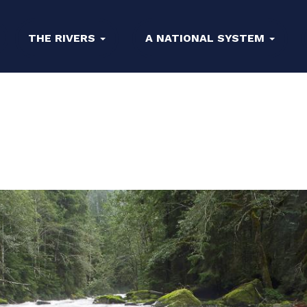
THE RIVERS
A NATIONAL SYSTEM