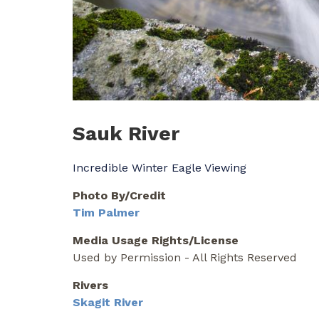
Sauk River
Incredible Winter Eagle Viewing
Photo By/Credit
Tim Palmer
Media Usage Rights/License
Used by Permission - All Rights Reserved
Rivers
Skagit River