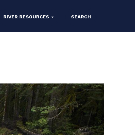
RIVER RESOURCES
SEARCH