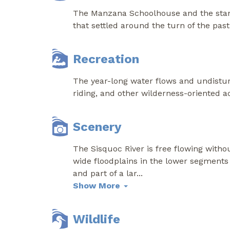
The Manzana Schoolhouse and the stand
that settled around the turn of the past
Recreation
The year-long water flows and undistur
riding, and other wilderness-oriented act
Scenery
The Sisquoc River is free flowing witho
wide floodplains in the lower segments 
and part of a lar
...
Show More
Wildlife