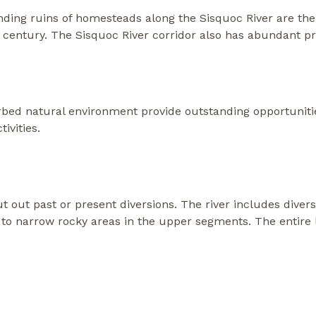
ing ruins of homesteads along the Sisquoc River are the
 century. The Sisquoc River corridor also has abundant pre
bed natural environment provide outstanding opportunitie
ivities.
ut out past or present diversions. The river includes dive
to narrow rocky areas in the upper segments. The entire le