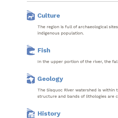
Culture
The region is full of archaeological site
indigenous population.
Fish
In the upper portion of the river, the 
Geology
The Sisquoc River watershed is within 
structure and bands of lithologies are ch
History