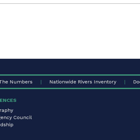
The Numbers
Nationwide Rivers Inventory
Do
ENCES
graphy
gency Council
dship