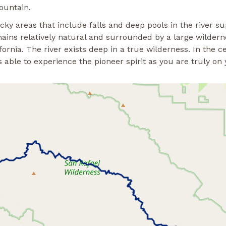
ountain.
rocky areas that include falls and deep pools in the river 
mains relatively natural and surrounded by a large wilderne
rnia. The river exists deep in a true wilderness. In the cen
able to experience the pioneer spirit as you are truly on