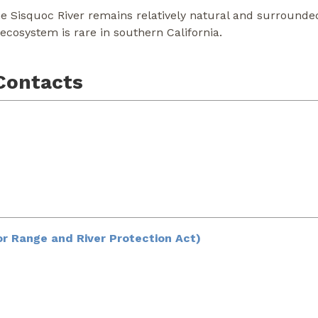
he Sisquoc River remains relatively natural and surrounded
ecosystem is rare in southern California.
Contacts
r Range and River Protection Act)