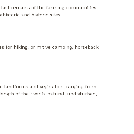
 last remains of the farming communities
historic and historic sites.
s for hiking, primitive camping, horseback
rse landforms and vegetation, ranging from
ngth of the river is natural, undisturbed,