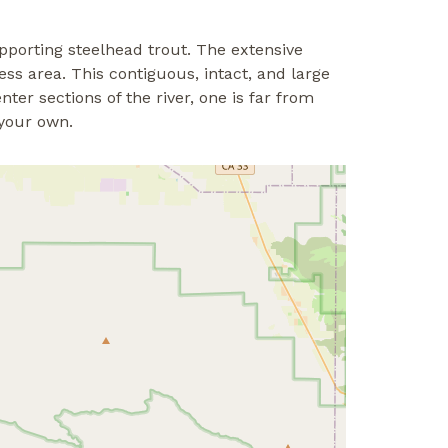
supporting steelhead trout. The extensive
ss area. This contiguous, intact, and large
ter sections of the river, one is far from
 your own.