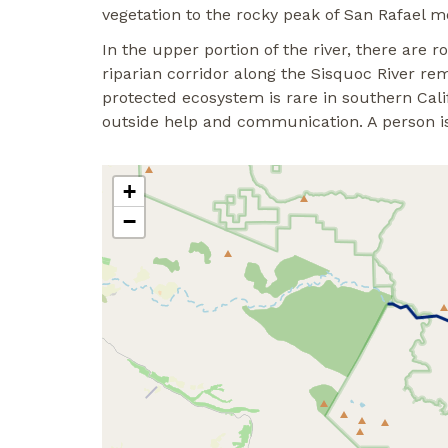
vegetation to the rocky peak of San Rafael m
In the upper portion of the river, there are 
riparian corridor along the Sisquoc River re
protected ecosystem is rare in southern Califo
outside help and communication. A person is 
+
−