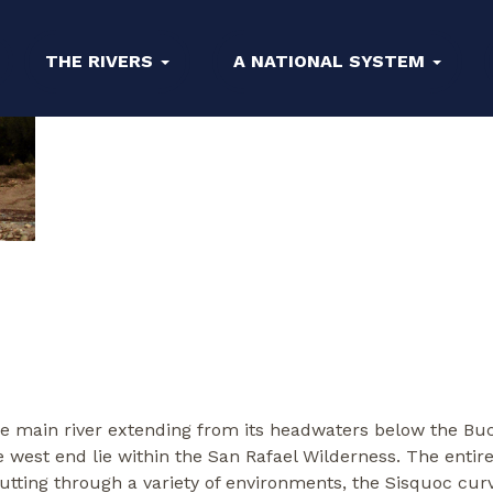
THE RIVERS
A NATIONAL SYSTEM
he main river extending from its headwaters below the Buc
e west end lie within the San Rafael Wilderness. The entire 
utting through a variety of environments, the Sisquoc curv