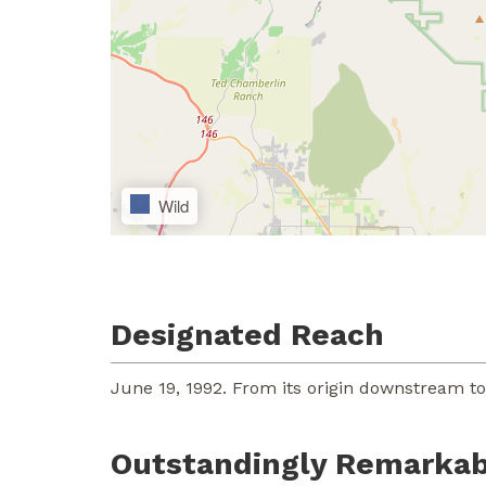
Wild
Designated Reach
June 19, 1992. From its origin downstream t
Outstandingly Remarkab