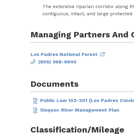
The extensive riparian corridor along t
contiguous, intact, and large protected 
Managing Partners And 
Los Padres National Forest
(805) 968-6640
Documents
Public Law 102-301 (Los Padres Condo
Sisquoc River Management Plan
Classification/Mileage