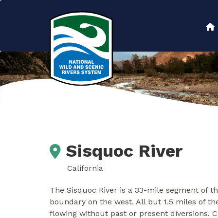
Skip
to
Main
main
content
navigation
Sisquoc River
California
The Sisquoc River is a 33-mile segment of t
boundary on the west. All but 1.5 miles of th
flowing without past or present diversions. C