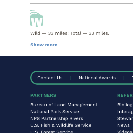
Wild — 33 miles; Total — 33 miles.
Show more
FOOTER
Contact Us
National Awards
PARTNERS
REFER
Bureau of Land Management
Biblio
National Park Service
Intera
NPS Partnership Rivers
Stewar
U.S. Fish & Wildlife Service
News
U.S. Forest Service
Videos