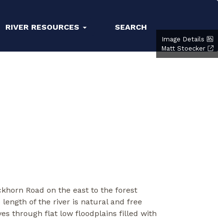
RIVER RESOURCES
SEARCH
Image Details
Matt Stoecker
khorn Road on the east to the forest
length of the river is natural and free
es through flat low floodplains filled with