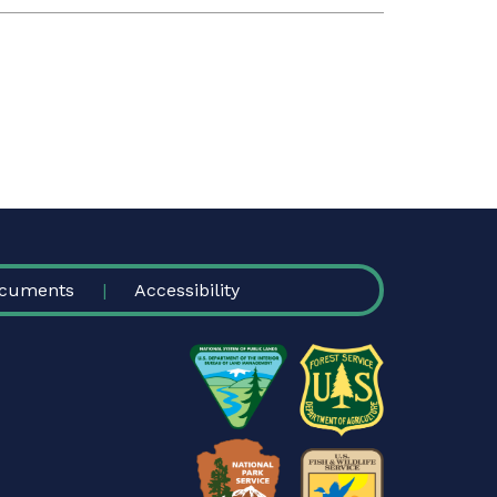
cuments
Accessibility