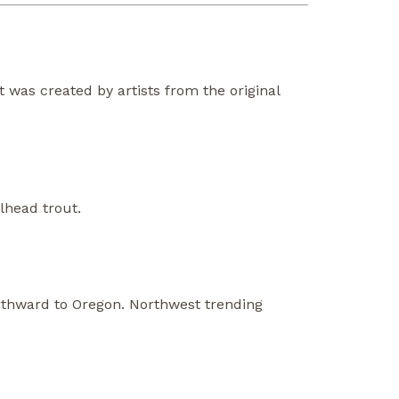
at was created by artists from the original
lhead trout.
orthward to Oregon. Northwest trending