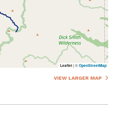
Leaflet
|
©
OpenStreetMap
VIEW LARGER MAP