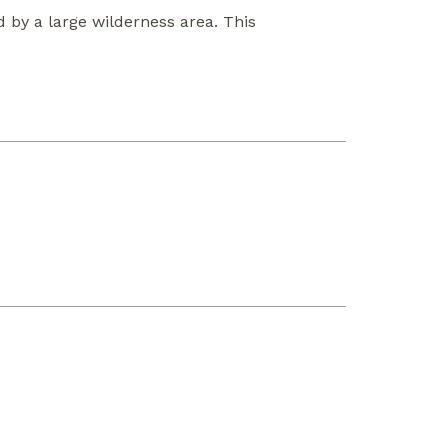
 by a large wilderness area. This