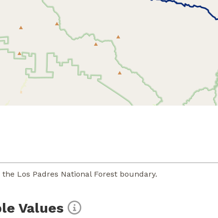
o the Los Padres National Forest boundary.
le Values