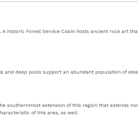
s. A historic Forest Service Cabin hosts ancient rock art th
falls and deep pools support an abundant population of stee
the southernmost extension of this region that extends n
aracteristic of this area, as well.