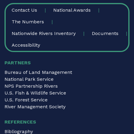
FOOTER
Contact Us
National Awards
The Numbers
Nationwide Rivers Inventory
Documents
Accessibility
PARTNERS
Bureau of Land Management
National Park Service
NPS Partnership Rivers
U.S. Fish & Wildlife Service
U.S. Forest Service
River Management Society
REFERENCES
Bibliography