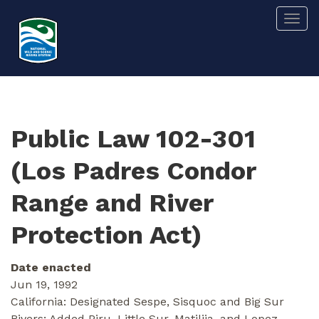
Skip
Togg
to
main
content
Public Law 102-301
(Los Padres Condor
Range and River
Protection Act)
Date enacted
Jun 19, 1992
California: Designated Sespe, Sisquoc and Big Sur
Rivers; Added Piru, Little Sur, Matilija, and Lopez