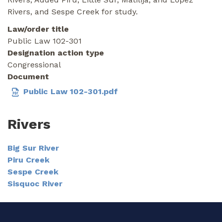
Rivers, and Sespe Creek for study.
Law/order title
Public Law 102-301
Designation action type
Congressional
Document
Public Law 102-301.pdf
Rivers
Big Sur River
Piru Creek
Sespe Creek
Sisquoc River