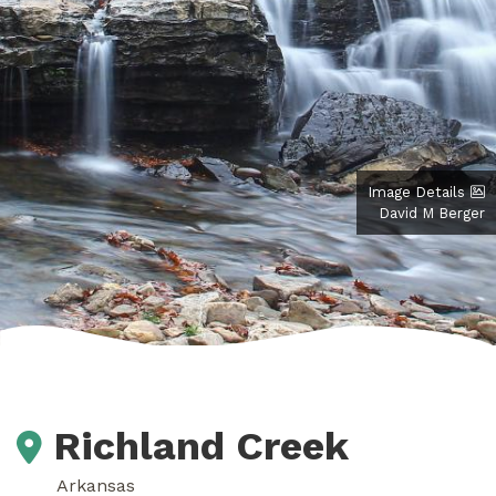
Image Details
David M Berger
Richland Creek
Arkansas