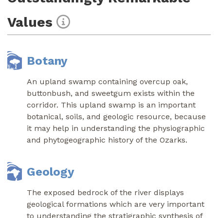
Values
Botany
An upland swamp containing overcup oak,
buttonbush, and sweetgum exists within the
corridor. This upland swamp is an important
botanical, soils, and geologic resource, because
it may help in understanding the physiographic
and phytogeographic history of the Ozarks.
Geology
The exposed bedrock of the river displays
geological formations which are very important
to understanding the stratigraphic synthesis of