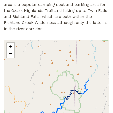
area is a popular camping spot and parking area for
the Ozark Highlands Trail and hiking up to Twin Falls
and Richland Falls, which are both within the
Richland Creek Wilderness although only the latter is
in the river corridor.
+
−