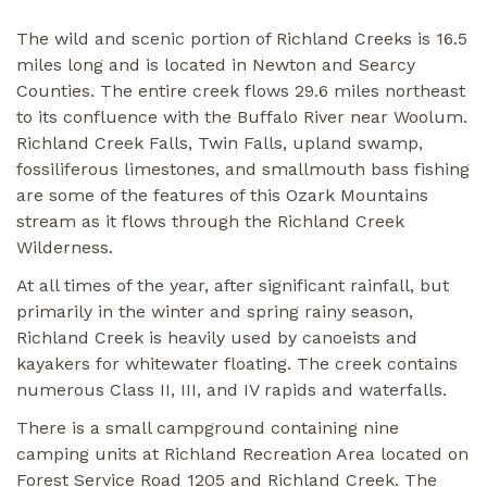
The wild and scenic portion of Richland Creeks is 16.5
miles long and is located in Newton and Searcy
Counties. The entire creek flows 29.6 miles northeast
to its confluence with the Buffalo River near Woolum.
Richland Creek Falls, Twin Falls, upland swamp,
fossiliferous limestones, and smallmouth bass fishing
are some of the features of this Ozark Mountains
stream as it flows through the Richland Creek
Wilderness.
At all times of the year, after significant rainfall, but
primarily in the winter and spring rainy season,
Richland Creek is heavily used by canoeists and
kayakers for whitewater floating. The creek contains
numerous Class II, III, and IV rapids and waterfalls.
There is a small campground containing nine
camping units at Richland Recreation Area located on
Forest Service Road 1205 and Richland Creek. The