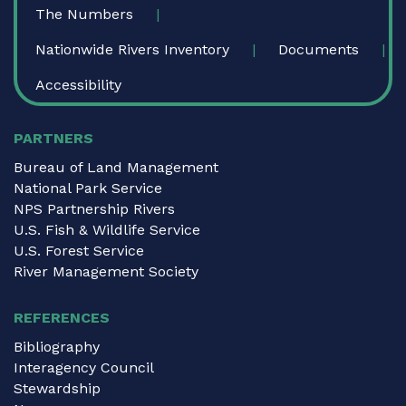
The Numbers
Nationwide Rivers Inventory
Documents
Accessibility
PARTNERS
Bureau of Land Management
National Park Service
NPS Partnership Rivers
U.S. Fish & Wildlife Service
U.S. Forest Service
River Management Society
REFERENCES
Bibliography
Interagency Council
Stewardship