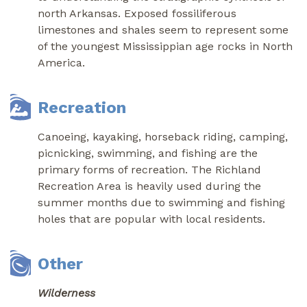
north Arkansas. Exposed fossiliferous
limestones and shales seem to represent some
of the youngest Mississippian age rocks in North
America.
Recreation
Canoeing, kayaking, horseback riding, camping,
picnicking, swimming, and fishing are the
primary forms of recreation. The Richland
Recreation Area is heavily used during the
summer months due to swimming and fishing
holes that are popular with local residents.
Other
Wilderness