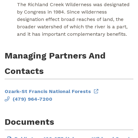
The Richland Creek Wilderness was designated
by Congress in 1984. Since wilderness
designation effect broad reaches of land, the
broader watershed of which the river is a part,
and it has important complementary benefits.
Managing Partners And
Contacts
Ozark-St Francis National Forests
(479) 964-7200
Documents