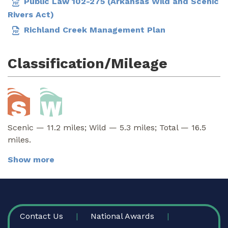
Public Law 102-275 (Arkansas Wild and Scenic
Rivers Act)
Richland Creek Management Plan
Classification/Mileage
Scenic — 11.2 miles; Wild — 5.3 miles; Total — 16.5
miles.
Show more
FOOTER
Contact Us
National Awards