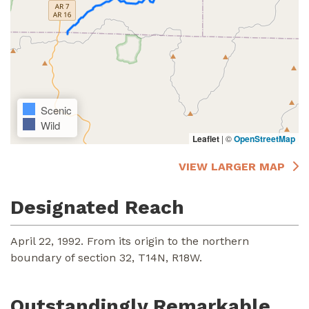
Scenic
Wild
Leaflet
|
©
OpenStreetMap
VIEW LARGER MAP
Designated Reach
April 22, 1992. From its origin to the northern
boundary of section 32, T14N, R18W.
Outstandingly Remarkable