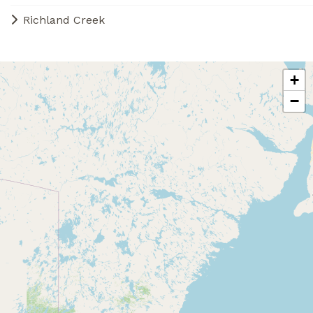
Richland Creek
+
−