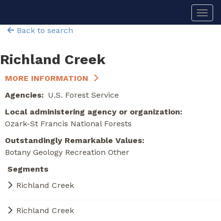
Skip
Togg
to
main
Back to search
content
Richland Creek
MORE INFORMATION
Agencies
U.S. Forest Service
Local administering agency or organization
Ozark-St Francis National Forests
Outstandingly Remarkable Values
Botany
Geology
Recreation
Other
Segments
Richland Creek
Richland Creek