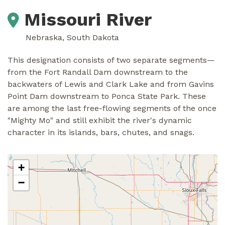
Missouri River
Nebraska, South Dakota
This designation consists of two separate segments—
from the Fort Randall Dam downstream to the
backwaters of Lewis and Clark Lake and from Gavins
Point Dam downstream to Ponca State Park. These
are among the last free-flowing segments of the once
"Mighty Mo" and still exhibit the river's dynamic
character in its islands, bars, chutes, and snags.
+
−