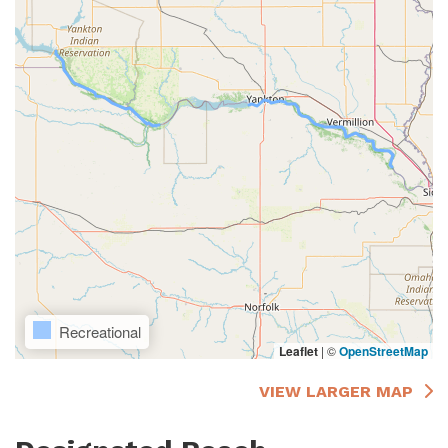
Recreational
Leaflet
|
©
OpenStreetMap
VIEW LARGER MAP