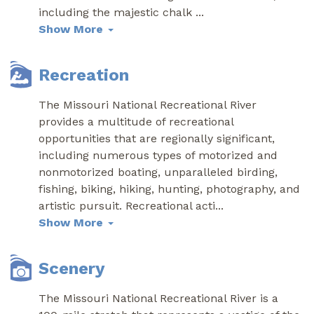
including the majestic chalk
...
Show More
Recreation
The Missouri National Recreational River
provides a multitude of recreational
opportunities that are regionally significant,
including numerous types of motorized and
nonmotorized boating, unparalleled birding,
fishing, biking, hiking, hunting, photography, and
artistic pursuit. Recreational acti
...
Show More
Scenery
The Missouri National Recreational River is a