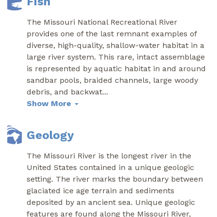
Fish
The Missouri National Recreational River
provides one of the last remnant examples of
diverse, high-quality, shallow-water habitat in a
large river system. This rare, intact assemblage
is represented by aquatic habitat in and around
sandbar pools, braided channels, large woody
debris, and backwat
...
Show More
Geology
The Missouri River is the longest river in the
United States contained in a unique geologic
setting. The river marks the boundary between
glaciated ice age terrain and sediments
deposited by an ancient sea. Unique geologic
features are found along the Missouri River,