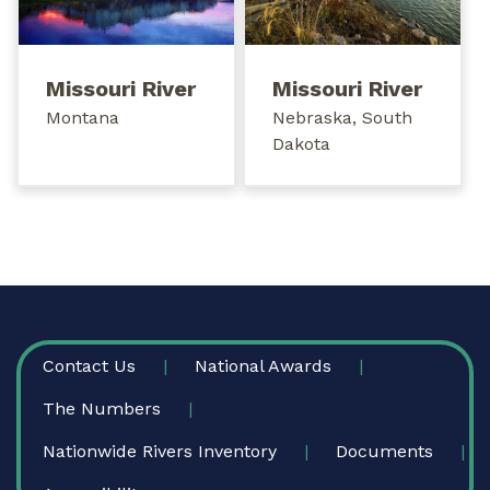
Missouri River
Missouri River
Montana
Nebraska, South
Dakota
FOOTER
Contact Us
National Awards
The Numbers
Nationwide Rivers Inventory
Documents