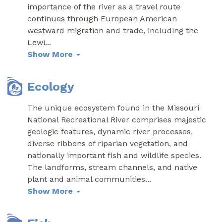
importance of the river as a travel route
continues through European American
westward migration and trade, including the
Lewi
...
Show More
Ecology
The unique ecosystem found in the Missouri
National Recreational River comprises majestic
geologic features, dynamic river processes,
diverse ribbons of riparian vegetation, and
nationally important fish and wildlife species.
The landforms, stream channels, and native
plant and animal communities
...
Show More