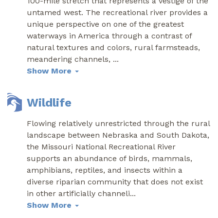
100-mile stretch that represents a vestige of the
untamed west. The recreational river provides a
unique perspective on one of the greatest
waterways in America through a contrast of
natural textures and colors, rural farmsteads,
meandering channels,
...
Show More
Wildlife
Flowing relatively unrestricted through the rural
landscape between Nebraska and South Dakota,
the Missouri National Recreational River
supports an abundance of birds, mammals,
amphibians, reptiles, and insects within a
diverse riparian community that does not exist
in other artificially channeli
...
Show More