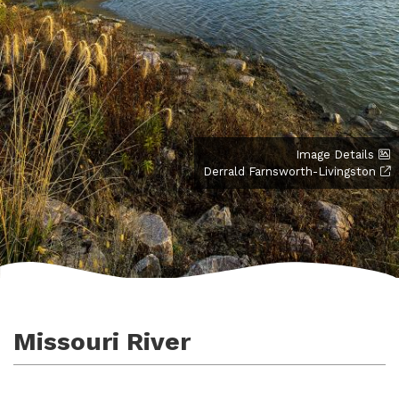
Image Details
Derrald Farnsworth-Livingston
Missouri River