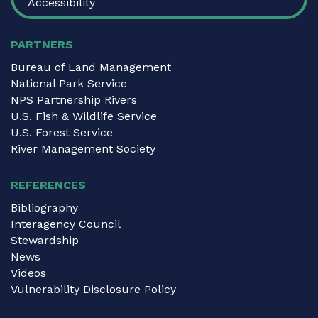
Accessibility
PARTNERS
Bureau of Land Management
National Park Service
NPS Partnership Rivers
U.S. Fish & Wildlife Service
U.S. Forest Service
River Management Society
REFERENCES
Bibliography
Interagency Council
Stewardship
News
Videos
Vulnerability Disclosure Policy