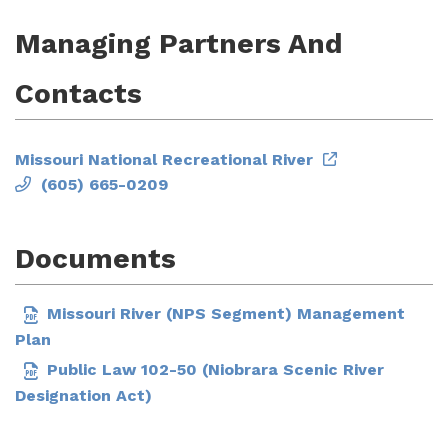
Managing Partners And
Contacts
Missouri National Recreational River
(605) 665-0209
Documents
Missouri River (NPS Segment) Management
Plan
Public Law 102-50 (Niobrara Scenic River
Designation Act)