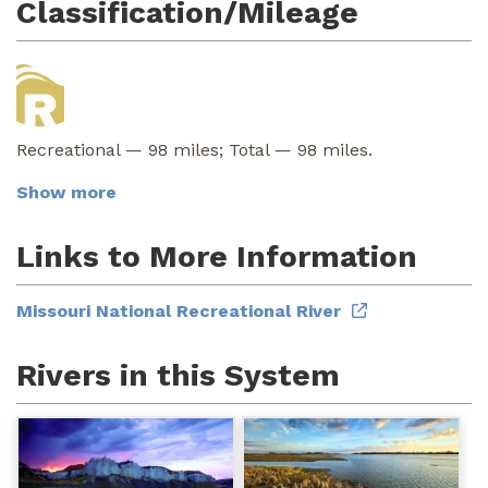
Classification/Mileage
Recreational — 98 miles; Total — 98 miles.
Show more
Links to More Information
Missouri National Recreational River
Rivers in this System