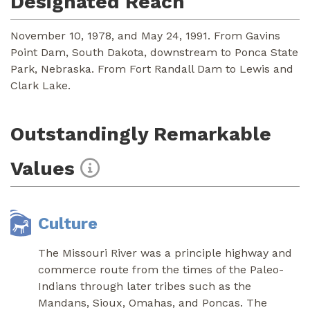
Designated Reach
November 10, 1978, and May 24, 1991. From Gavins
Point Dam, South Dakota, downstream to Ponca State
Park, Nebraska. From Fort Randall Dam to Lewis and
Clark Lake.
Outstandingly Remarkable
Values
Culture
The Missouri River was a principle highway and
commerce route from the times of the Paleo-
Indians through later tribes such as the
Mandans, Sioux, Omahas, and Poncas. The