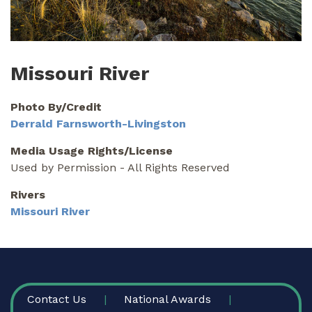
Missouri River
Photo By/Credit
Derrald Farnsworth-Livingston
Media Usage Rights/License
Used by Permission - All Rights Reserved
Rivers
Missouri River
FOOTER
Contact Us
National Awards