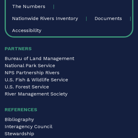
The Numbers
Nationwide Rivers Inventory
Documents
Accessibility
PARTNERS
Bureau of Land Management
National Park Service
NPS Partnership Rivers
U.S. Fish & Wildlife Service
U.S. Forest Service
River Management Society
REFERENCES
Bibliography
Interagency Council
Stewardship