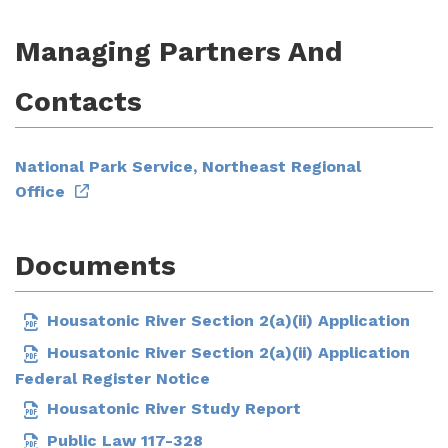
Managing Partners And
Contacts
National Park Service, Northeast Regional
Office
Documents
Housatonic River Section 2(a)(ii) Application
Housatonic River Section 2(a)(ii) Application
Federal Register Notice
Housatonic River Study Report
Public Law 117-328