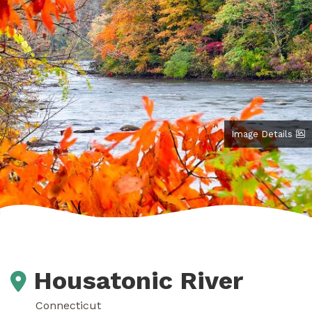
Image Details
Housatonic River
Connecticut