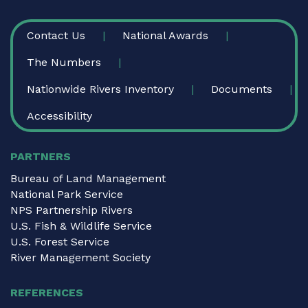
FOOTER
Contact Us
National Awards
The Numbers
Nationwide Rivers Inventory
Documents
Accessibility
PARTNERS
Bureau of Land Management
National Park Service
NPS Partnership Rivers
U.S. Fish & Wildlife Service
U.S. Forest Service
River Management Society
REFERENCES