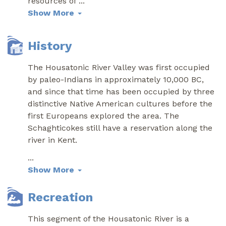
resources of
...
Show More
History
The Housatonic River Valley was first occupied
by paleo-Indians in approximately 10,000 BC,
and since that time has been occupied by three
distinctive Native American cultures before the
first Europeans explored the area. The
Schaghticokes still have a reservation along the
river in Kent.
...
Show More
Recreation
This segment of the Housatonic River is a