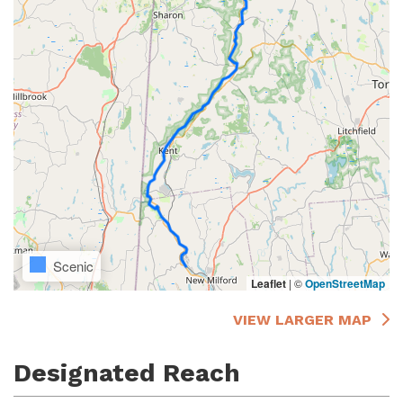
Scenic
Leaflet
|
©
OpenStreetMap
VIEW LARGER MAP
Designated Reach