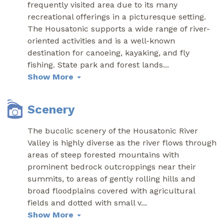
frequently visited area due to its many
recreational offerings in a picturesque setting.
The Housatonic supports a wide range of river-
oriented activities and is a well-known
destination for canoeing, kayaking, and fly
fishing. State park and forest lands
...
Show More
Scenery
The bucolic scenery of the Housatonic River
Valley is highly diverse as the river flows through
areas of steep forested mountains with
prominent bedrock outcroppings near their
summits, to areas of gently rolling hills and
broad floodplains covered with agricultural
fields and dotted with small v
...
Show More