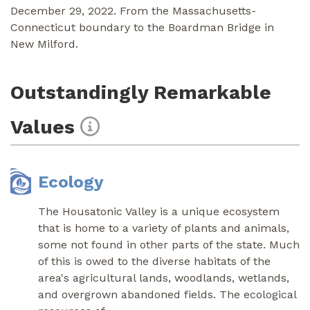
December 29, 2022. From the Massachusetts-
Connecticut boundary to the Boardman Bridge in
New Milford.
Outstandingly Remarkable
Values
Ecology
The Housatonic Valley is a unique ecosystem
that is home to a variety of plants and animals,
some not found in other parts of the state. Much
of this is owed to the diverse habitats of the
area's agricultural lands, woodlands, wetlands,
and overgrown abandoned fields. The ecological