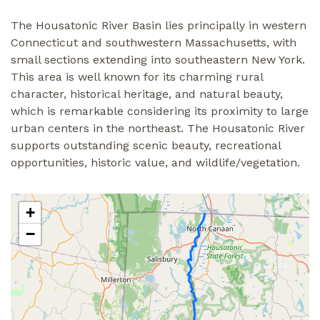
The Housatonic River Basin lies principally in western
Connecticut and southwestern Massachusetts, with
small sections extending into southeastern New York.
This area is well known for its charming rural
character, historical heritage, and natural beauty,
which is remarkable considering its proximity to large
urban centers in the northeast. The Housatonic River
supports outstanding scenic beauty, recreational
opportunities, historic value, and wildlife/vegetation.
+
−