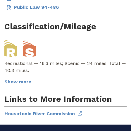
Public Law 94-486
Classification/Mileage
Recreational — 16.3 miles; Scenic — 24 miles; Total —
40.3 miles.
Show more
Links to More Information
Housatonic River Commission