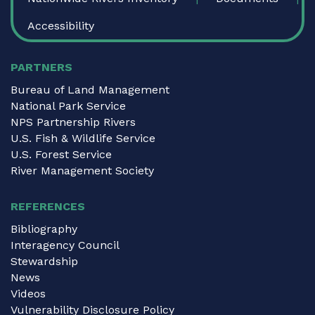
Accessibility
PARTNERS
Bureau of Land Management
National Park Service
NPS Partnership Rivers
U.S. Fish & Wildlife Service
U.S. Forest Service
River Management Society
REFERENCES
Bibliography
Interagency Council
Stewardship
News
Videos
Vulnerability Disclosure Policy