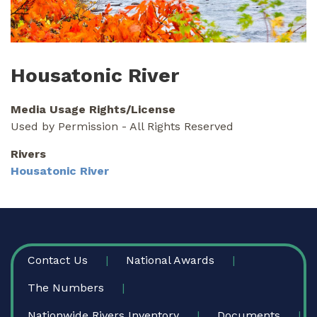
Housatonic River
Media Usage Rights/License
Used by Permission - All Rights Reserved
Rivers
Housatonic River
FOOTER
Contact Us
National Awards
The Numbers
Nationwide Rivers Inventory
Documents