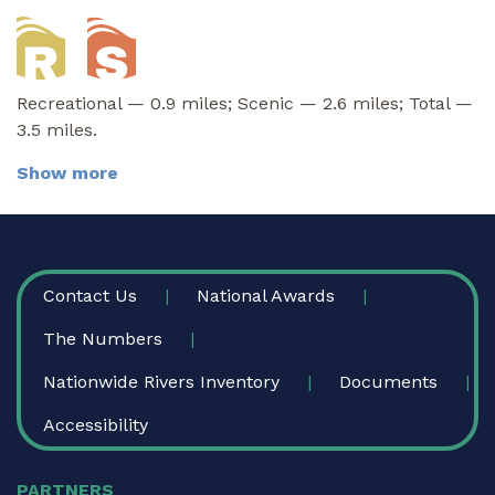
Recreational — 0.9 miles; Scenic — 2.6 miles; Total —
3.5 miles.
Show more
FOOTER
Contact Us
National Awards
The Numbers
Nationwide Rivers Inventory
Documents
Accessibility
PARTNERS