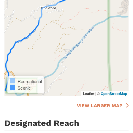
Recreational
Scenic
Leaflet
|
©
OpenStreetMap
VIEW LARGER MAP
Designated Reach