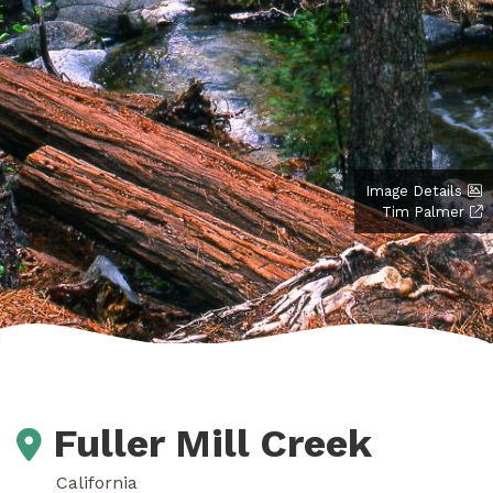
Image Details
Tim Palmer
Fuller Mill Creek
California