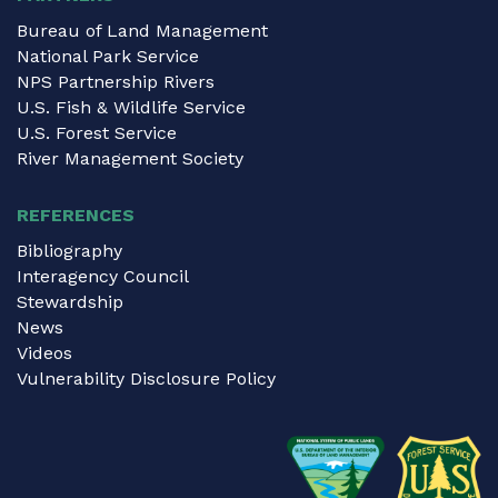
Bureau of Land Management
National Park Service
NPS Partnership Rivers
U.S. Fish & Wildlife Service
U.S. Forest Service
River Management Society
REFERENCES
Bibliography
Interagency Council
Stewardship
News
Videos
Vulnerability Disclosure Policy