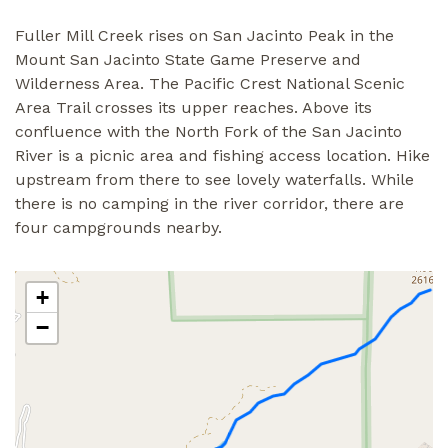
Fuller Mill Creek rises on San Jacinto Peak in the
Mount San Jacinto State Game Preserve and
Wilderness Area. The Pacific Crest National Scenic
Area Trail crosses its upper reaches. Above its
confluence with the North Fork of the San Jacinto
River is a picnic area and fishing access location. Hike
upstream from there to see lovely waterfalls. While
there is no camping in the river corridor, there are
four campgrounds nearby.
+
−