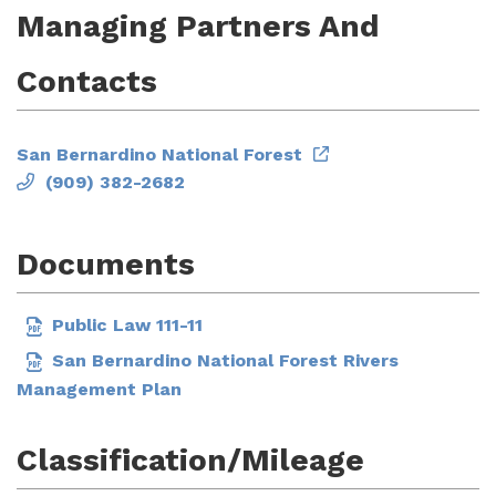
Managing Partners And
Contacts
San Bernardino National Forest
(909) 382-2682
Documents
Public Law 111-11
San Bernardino National Forest Rivers
Management Plan
Classification/Mileage