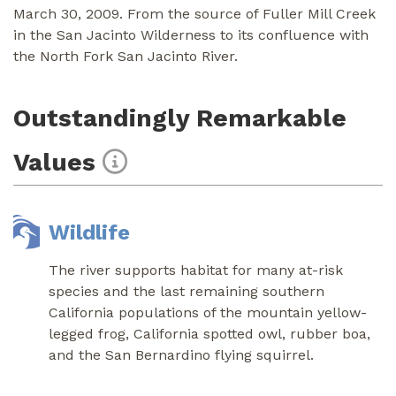
March 30, 2009. From the source of Fuller Mill Creek
in the San Jacinto Wilderness to its confluence with
the North Fork San Jacinto River.
Outstandingly Remarkable
Values
Wildlife
The river supports habitat for many at-risk
species and the last remaining southern
California populations of the mountain yellow-
legged frog, California spotted owl, rubber boa,
and the San Bernardino flying squirrel.