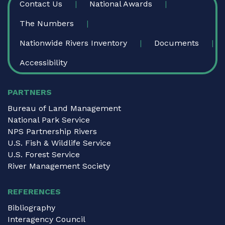
Contact Us
National Awards
The Numbers
Nationwide Rivers Inventory
Documents
Accessibility
PARTNERS
Bureau of Land Management
National Park Service
NPS Partnership Rivers
U.S. Fish & Wildlife Service
U.S. Forest Service
River Management Society
REFERENCES
Bibliography
Interagency Council