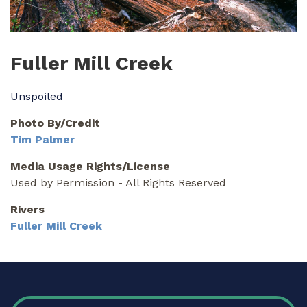
Fuller Mill Creek
Unspoiled
Photo By/Credit
Tim Palmer
Media Usage Rights/License
Used by Permission - All Rights Reserved
Rivers
Fuller Mill Creek
FOOTER