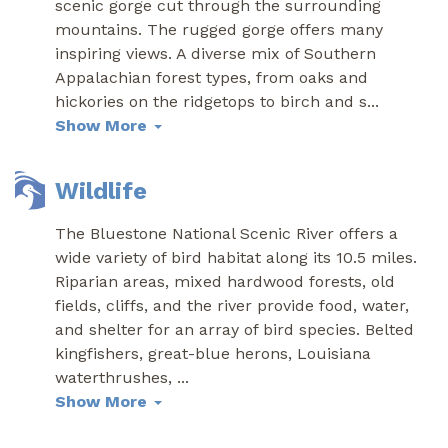
scenic gorge cut through the surrounding
mountains. The rugged gorge offers many
inspiring views. A diverse mix of Southern
Appalachian forest types, from oaks and
hickories on the ridgetops to birch and s
...
Show More
Wildlife
The Bluestone National Scenic River offers a
wide variety of bird habitat along its 10.5 miles.
Riparian areas, mixed hardwood forests, old
fields, cliffs, and the river provide food, water,
and shelter for an array of bird species. Belted
kingfishers, great-blue herons, Louisiana
waterthrushes,
...
Show More