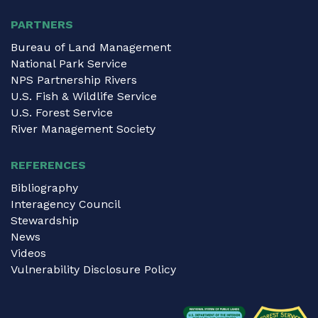
PARTNERS
Bureau of Land Management
National Park Service
NPS Partnership Rivers
U.S. Fish & Wildlife Service
U.S. Forest Service
River Management Society
REFERENCES
Bibliography
Interagency Council
Stewardship
News
Videos
Vulnerability Disclosure Policy