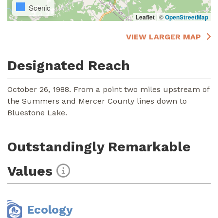
Scenic
Leaflet
|
©
OpenStreetMap
VIEW LARGER MAP
Designated Reach
October 26, 1988. From a point two miles upstream of
the Summers and Mercer County lines down to
Bluestone Lake.
Outstandingly Remarkable
Values
Ecology