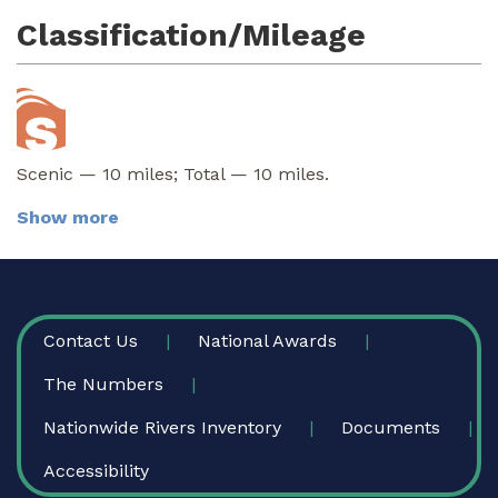
Classification/Mileage
Scenic — 10 miles; Total — 10 miles.
Show more
FOOTER
Contact Us
National Awards
The Numbers
Nationwide Rivers Inventory
Documents
Accessibility