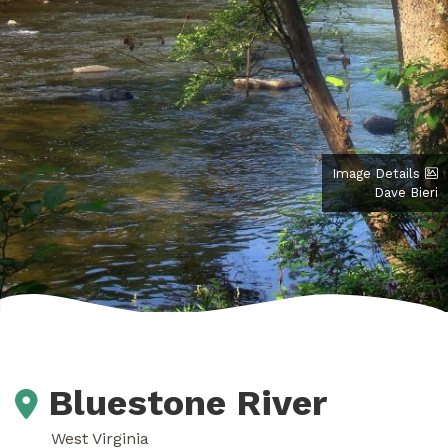
Image Details
Dave Bieri
Bluestone River
West Virginia