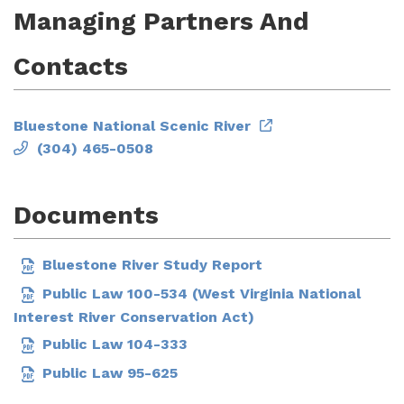
Managing Partners And
Contacts
Bluestone National Scenic River
(304) 465-0508
Documents
Bluestone River Study Report
Public Law 100-534 (West Virginia National
Interest River Conservation Act)
Public Law 104-333
Public Law 95-625