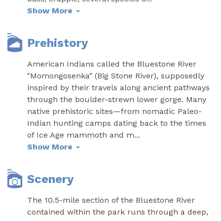
Show More
Prehistory
American Indians called the Bluestone River
"Momongosenka" (Big Stone River), supposedly
inspired by their travels along ancient pathways
through the boulder-strewn lower gorge. Many
native prehistoric sites—from nomadic Paleo-
Indian hunting camps dating back to the times
of Ice Age mammoth and m
...
Show More
Scenery
The 10.5-mile section of the Bluestone River
contained within the park runs through a deep,