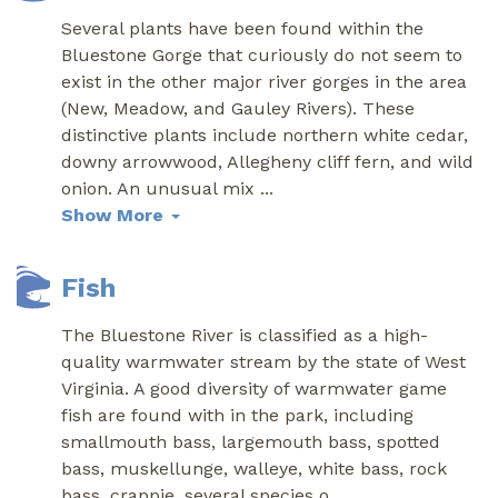
Several plants have been found within the
Bluestone Gorge that curiously do not seem to
exist in the other major river gorges in the area
(New, Meadow, and Gauley Rivers). These
distinctive plants include northern white cedar,
downy arrowwood, Allegheny cliff fern, and wild
onion. An unusual mix
...
Show More
Fish
The Bluestone River is classified as a high-
quality warmwater stream by the state of West
Virginia. A good diversity of warmwater game
fish are found with in the park, including
smallmouth bass, largemouth bass, spotted
bass, muskellunge, walleye, white bass, rock
bass, crappie, several species o
...