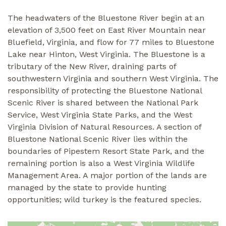
The headwaters of the Bluestone River begin at an
elevation of 3,500 feet on East River Mountain near
Bluefield, Virginia, and flow for 77 miles to Bluestone
Lake near Hinton, West Virginia. The Bluestone is a
tributary of the New River, draining parts of
southwestern Virginia and southern West Virginia. The
responsibility of protecting the Bluestone National
Scenic River is shared between the National Park
Service, West Virginia State Parks, and the West
Virginia Division of Natural Resources. A section of
Bluestone National Scenic River lies within the
boundaries of Pipestem Resort State Park, and the
remaining portion is also a West Virginia Wildlife
Management Area. A major portion of the lands are
managed by the state to provide hunting
opportunities; wild turkey is the featured species.