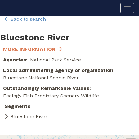
Skip
Togg
to
main
Back to search
content
Bluestone River
MORE INFORMATION
Agencies
National Park Service
Local administering agency or organization
Bluestone National Scenic River
Outstandingly Remarkable Values
Ecology
Fish
Prehistory
Scenery
Wildlife
Segments
Bluestone River