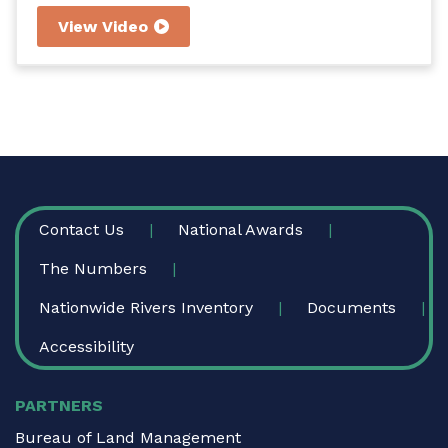
scenic river in Mississippi. The De Soto National
View Video
Forest is currently writing a plan about how
Black Creek will be managed to protect and
enhance its special features.
FOOTER
Contact Us
National Awards
The Numbers
Nationwide Rivers Inventory
Documents
Accessibility
PARTNERS
Bureau of Land Management