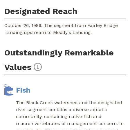
Designated Reach
October 26, 1986. The segment from Fairley Bridge
Landing upstream to Moody's Landing.
Outstandingly Remarkable
Values
Fish
The Black Creek watershed and the designated
river segment contains a diverse aquatic
community, containing native fish and
macroinvertebrates of management concern. In