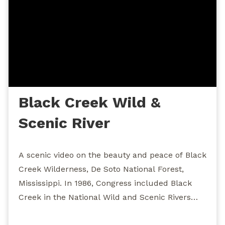
Black Creek Wild &
Scenic River
A scenic video on the beauty and peace of Black
Creek Wilderness, De Soto National Forest,
Mississippi. In 1986, Congress included Black
Creek in the National Wild and Scenic Rivers
System, making it the first and only wild and