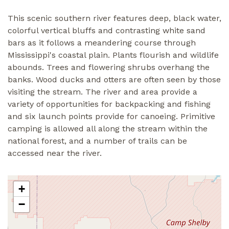
This scenic southern river features deep, black water,
colorful vertical bluffs and contrasting white sand
bars as it follows a meandering course through
Mississippi's coastal plain. Plants flourish and wildlife
abounds. Trees and flowering shrubs overhang the
banks. Wood ducks and otters are often seen by those
visiting the stream. The river and area provide a
variety of opportunities for backpacking and fishing
and six launch points provide for canoeing. Primitive
camping is allowed all along the stream within the
national forest, and a number of trails can be
accessed near the river.
+
−