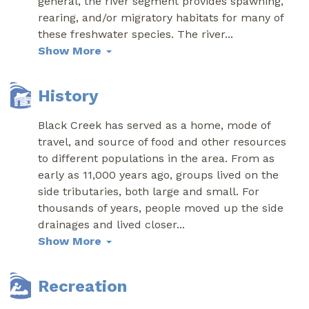
general, the river segment provides spawning,
rearing, and/or migratory habitats for many of
these freshwater species. The river
...
Show More
History
Black Creek has served as a home, mode of
travel, and source of food and other resources
to different populations in the area. From as
early as 11,000 years ago, groups lived on the
side tributaries, both large and small. For
thousands of years, people moved up the side
drainages and lived closer
...
Show More
Recreation