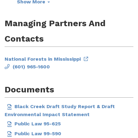
Show More
Managing Partners And
Contacts
National Forests in Mississippi
(601) 965-1600
Documents
Black Creek Draft Study Report & Draft
Environmental Impact Statement
Public Law 95-625
Public Law 99-590