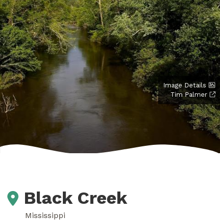
Image Details
Tim Palmer
Black Creek
Mississippi