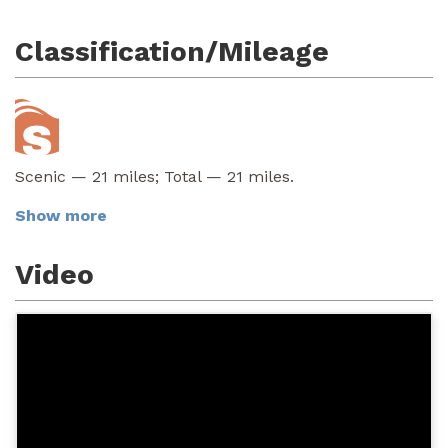
Classification/Mileage
Scenic — 21 miles; Total — 21 miles.
Show more
Video