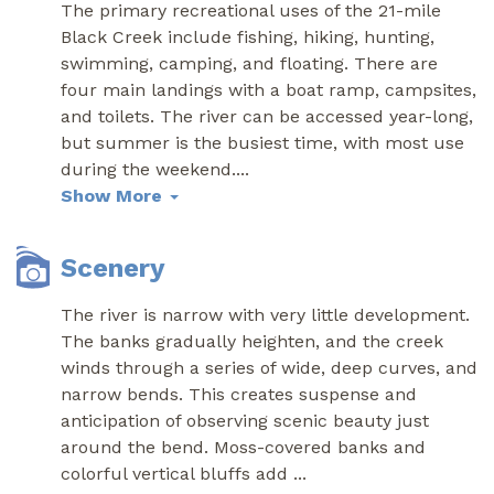
The primary recreational uses of the 21-mile
Black Creek include fishing, hiking, hunting,
swimming, camping, and floating. There are
four main landings with a boat ramp, campsites,
and toilets. The river can be accessed year-long,
but summer is the busiest time, with most use
during the weekend.
...
Show More
Scenery
The river is narrow with very little development.
The banks gradually heighten, and the creek
winds through a series of wide, deep curves, and
narrow bends. This creates suspense and
anticipation of observing scenic beauty just
around the bend. Moss-covered banks and
colorful vertical bluffs add
...