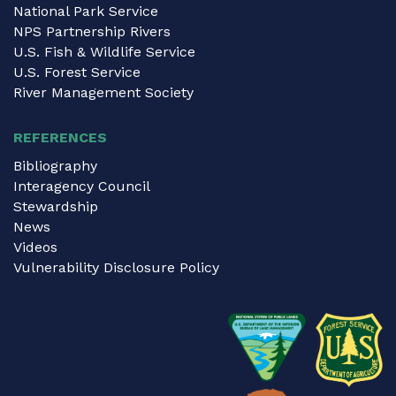
National Park Service
NPS Partnership Rivers
U.S. Fish & Wildlife Service
U.S. Forest Service
River Management Society
REFERENCES
Bibliography
Interagency Council
Stewardship
News
Videos
Vulnerability Disclosure Policy