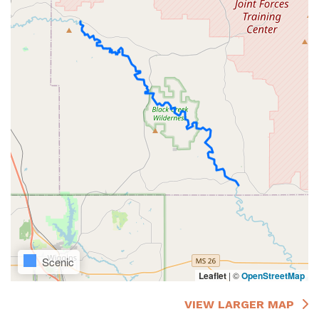
Scenic
Leaflet
|
©
OpenStreetMap
VIEW LARGER MAP