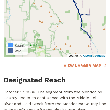
Scenic
Wild
Leaflet
|
©
OpenStreetMap
VIEW LARGER MAP
Designated Reach
October 17, 2006. The segment from the Mendocino
County line to its confluence with the Middle Eel
River and Cold Creek from the Mendocino County line
to its confluence with the Black Butte River.