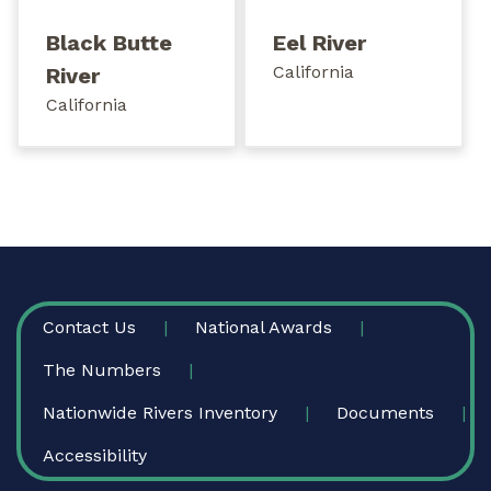
Black Butte
Eel River
California
River
California
FOOTER
Contact Us
National Awards
The Numbers
Nationwide Rivers Inventory
Documents
Accessibility