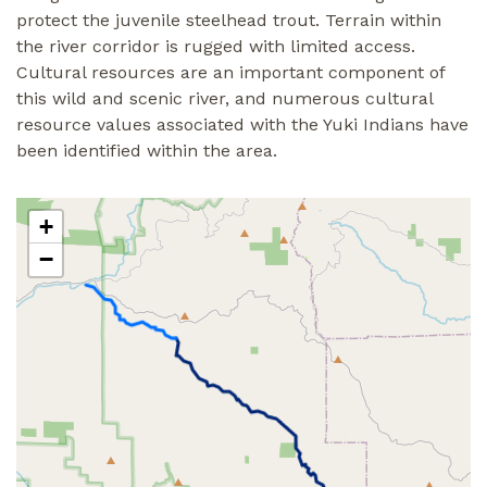
protect the juvenile steelhead trout. Terrain within
the river corridor is rugged with limited access.
Cultural resources are an important component of
this wild and scenic river, and numerous cultural
resource values associated with the Yuki Indians have
been identified within the area.
+
−