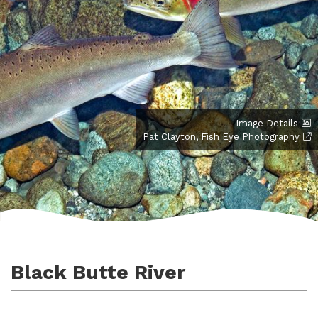
Image Details
Pat Clayton, Fish Eye Photography
Black Butte River