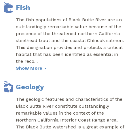
Fish
The fish populations of Black Butte River are an
outstandingly remarkable value because of the
presence of the threatened northern California
steelhead trout and the coastal Chinook salmon.
This designation provides and protects a critical
habitat that has been identified as essential in
the reco
...
Show More
Geology
The geologic features and characteristics of the
Black Butte River constitute outstandingly
remarkable values in the context of the
Northern California Interior Coast Range area.
The Black Butte watershed is a great example of