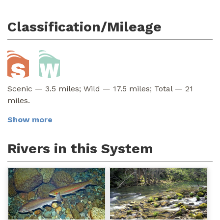
Classification/Mileage
Scenic — 3.5 miles; Wild — 17.5 miles; Total — 21
miles.
Show more
Rivers in this System