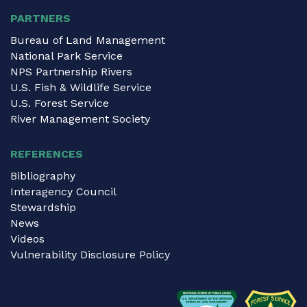
PARTNERS
Bureau of Land Management
National Park Service
NPS Partnership Rivers
U.S. Fish & Wildlife Service
U.S. Forest Service
River Management Society
REFERENCES
Bibliography
Interagency Council
Stewardship
News
Videos
Vulnerability Disclosure Policy