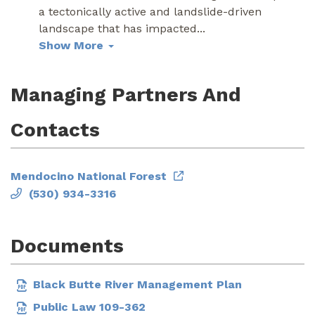
a tectonically active and landslide-driven
landscape that has impacted
...
Show More
Managing Partners And
Contacts
Mendocino National Forest
(530) 934-3316
Documents
Black Butte River Management Plan
Public Law 109-362