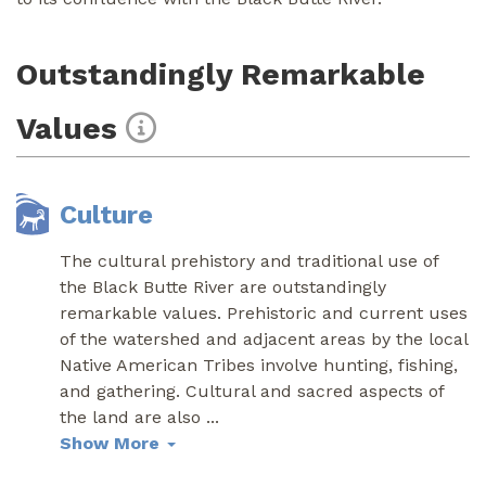
Outstandingly Remarkable
Values
Culture
The cultural prehistory and traditional use of
the Black Butte River are outstandingly
remarkable values. Prehistoric and current uses
of the watershed and adjacent areas by the local
Native American Tribes involve hunting, fishing,
and gathering. Cultural and sacred aspects of
the land are also
...
Show More