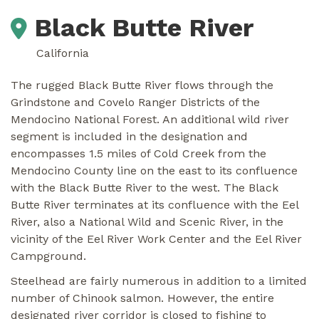
Black Butte River
California
The rugged Black Butte River flows through the
Grindstone and Covelo Ranger Districts of the
Mendocino National Forest. An additional wild river
segment is included in the designation and
encompasses 1.5 miles of Cold Creek from the
Mendocino County line on the east to its confluence
with the Black Butte River to the west. The Black
Butte River terminates at its confluence with the Eel
River, also a National Wild and Scenic River, in the
vicinity of the Eel River Work Center and the Eel River
Campground.
Steelhead are fairly numerous in addition to a limited
number of Chinook salmon. However, the entire
designated river corridor is closed to fishing to