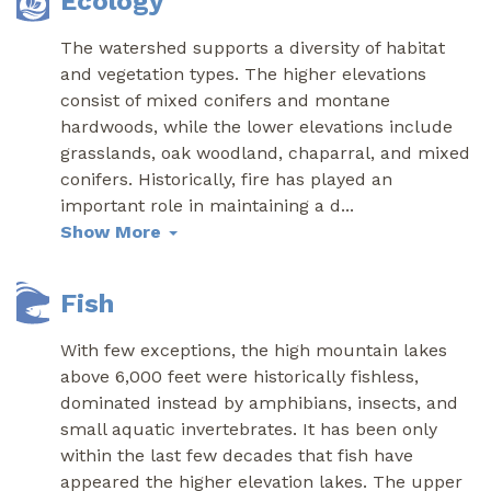
Ecology
The watershed supports a diversity of habitat
and vegetation types. The higher elevations
consist of mixed conifers and montane
hardwoods, while the lower elevations include
grasslands, oak woodland, chaparral, and mixed
conifers. Historically, fire has played an
important role in maintaining a d
...
Show More
Fish
With few exceptions, the high mountain lakes
above 6,000 feet were historically fishless,
dominated instead by amphibians, insects, and
small aquatic invertebrates. It has been only
within the last few decades that fish have
appeared the higher elevation lakes. The upper