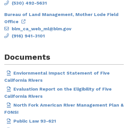
(530) 492-5631
Bureau of Land Management, Mother Lode Field
Office
blm_ca_web_ml@blm.gov
(916) 941-3101
Documents
Enviornmental Impact Statement of Five
California Rivers
Evaluation Report on the Eligibility of Five
California Rivers
North Fork American River Management Plan &
FONSI
Public Law 93-621