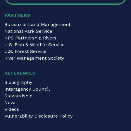
PARTNERS
Bureau of Land Management
National Park Service
NPS Partnership Rivers
U.S. Fish & Wildlife Service
U.S. Forest Service
River Management Society
REFERENCES
Bibliography
Interagency Council
Stewardship
News
Videos
Vulnerability Disclosure Policy