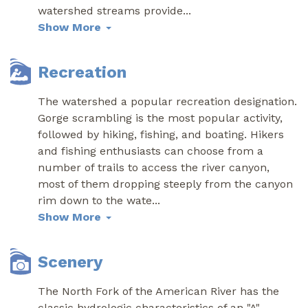
watershed streams provide
...
Show More
Recreation
The watershed a popular recreation designation.
Gorge scrambling is the most popular activity,
followed by hiking, fishing, and boating. Hikers
and fishing enthusiasts can choose from a
number of trails to access the river canyon,
most of them dropping steeply from the canyon
rim down to the wate
...
Show More
Scenery
The North Fork of the American River has the
classic hydrologic characteristics of an "A"