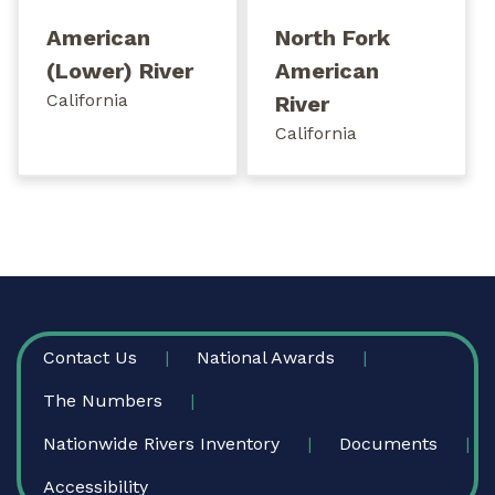
American
North Fork
(Lower) River
American
California
River
California
FOOTER
Contact Us
National Awards
The Numbers
Nationwide Rivers Inventory
Documents
Accessibility