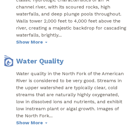
channel river, with its scoured rocks, high
waterfalls, and deep plunge pools throughout.
Walls tower 2,000 feet to 4,000 feet above the
river, creating a majestic backdrop for cascading
waterfalls, brightly
...
Show More
Water Quality
Water quality in the North Fork of the American
River is considered to be very good. Streams in
the upper watershed are typically clear, cold
streams that are naturally highly oxygenated,
low in dissolved ions and nutrients, and exhibit
low instream plant or algal growth. Images of
the North Fork
...
Show More