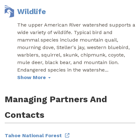
Wildlife
The upper American River watershed supports a
wide variety of wildlife. Typical bird and
mammal species include mountain quail,
mourning dove, Steller's jay, western bluebird,
warblers, squirrel, skunk, chipmunk, coyote,
mule deer, black bear, and mountain lion.
Endangered species in the watershe
...
Show More
Managing Partners And
Contacts
Tahoe National Forest