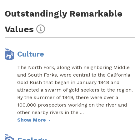
Outstandingly Remarkable
Values
Culture
The North Fork, along with neighboring Middle
and South Forks, were central to the California
Gold Rush that began in January 1848 and
attracted a swarm of gold seekers to the region.
By the summer of 1849, there were over a
100,000 prospectors working on the river and
other nearby rivers in the
...
Show More