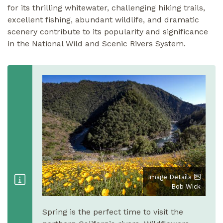
for its thrilling whitewater, challenging hiking trails,
excellent fishing, abundant wildlife, and dramatic
scenery contribute to its popularity and significance
in the National Wild and Scenic Rivers System.
Image Details
Bob Wick
Spring is the perfect time to visit the