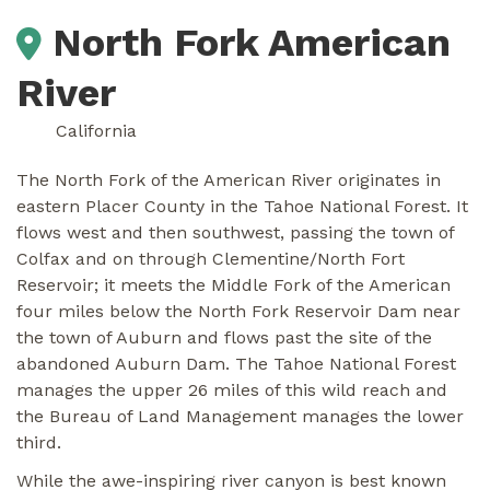
North Fork American
River
California
The North Fork of the American River originates in
eastern Placer County in the Tahoe National Forest. It
flows west and then southwest, passing the town of
Colfax and on through Clementine/North Fort
Reservoir; it meets the Middle Fork of the American
four miles below the North Fork Reservoir Dam near
the town of Auburn and flows past the site of the
abandoned Auburn Dam. The Tahoe National Forest
manages the upper 26 miles of this wild reach and
the Bureau of Land Management manages the lower
third.
While the awe-inspiring river canyon is best known