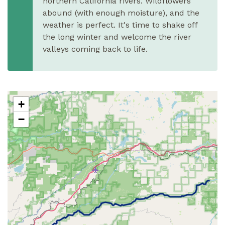
northern California rivers. Wildflowers
abound (with enough moisture), and the
weather is perfect. It's time to shake off
the long winter and welcome the river
valleys coming back to life.
+
−