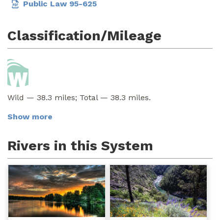
Public Law 95-625
Classification/Mileage
Wild — 38.3 miles; Total — 38.3 miles.
Show more
Rivers in this System