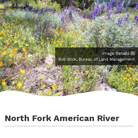
Image Details
Bob Wick, Bureau of Land Management
North Fork American River