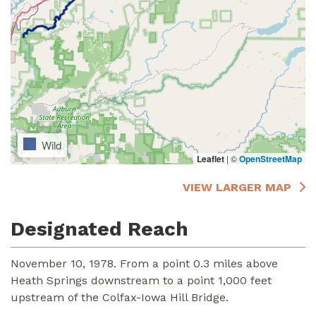
Wild
Leaflet
|
©
OpenStreetMap
VIEW LARGER MAP
Designated Reach
November 10, 1978. From a point 0.3 miles above
Heath Springs downstream to a point 1,000 feet
upstream of the Colfax-Iowa Hill Bridge.