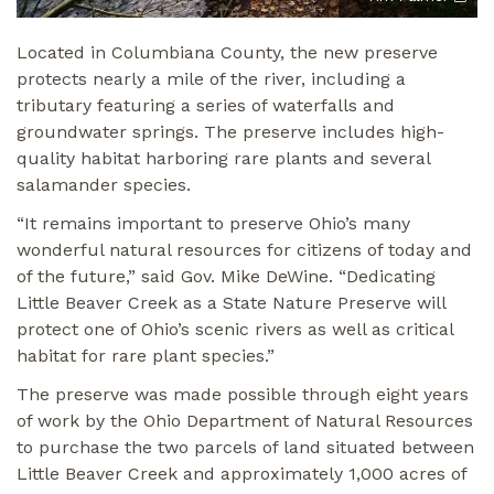
Located in Columbiana County, the new preserve
protects nearly a mile of the river, including a
tributary featuring a series of waterfalls and
groundwater springs. The preserve includes high-
quality habitat harboring rare plants and several
salamander species.
“It remains important to preserve Ohio’s many
wonderful natural resources for citizens of today and
of the future,” said Gov. Mike DeWine. “Dedicating
Little Beaver Creek as a State Nature Preserve will
protect one of Ohio’s scenic rivers as well as critical
habitat for rare plant species.”
The preserve was made possible through eight years
of work by the Ohio Department of Natural Resources
to purchase the two parcels of land situated between
Little Beaver Creek and approximately 1,000 acres of