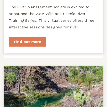
The River Management Society is excited to
announce the 2026 Wild and Scenic River
Training Series. This virtual series offers three
interactive sessions designed for river
managers, agency staff...
Find out more