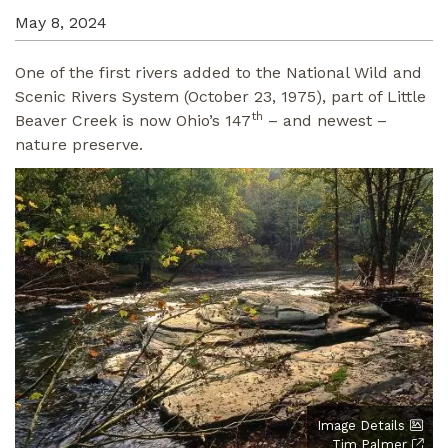
May 8, 2024
One of the first rivers added to the National Wild and
Scenic Rivers System (October 23, 1975), part of Little
th
Beaver Creek is now Ohio’s 147
– and newest –
nature preserve.
Image Details
Tim Palmer