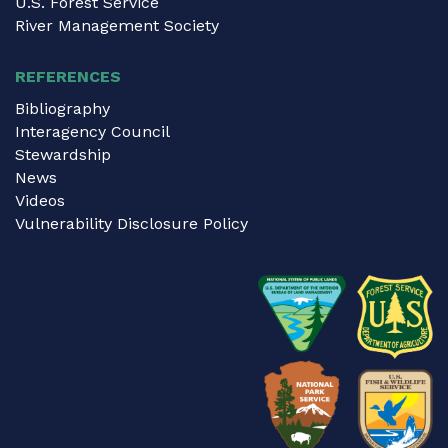
U.S. Forest Service
River Management Society
REFERENCES
Bibliography
Interagency Council
Stewardship
News
Videos
Vulnerability Disclosure Policy