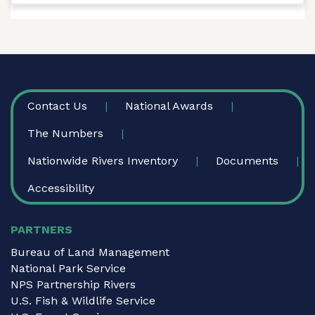
FOOTER
Contact Us
National Awards
The Numbers
Nationwide Rivers Inventory
Documents
Accessibility
PARTNERS
Bureau of Land Management
National Park Service
NPS Partnership Rivers
U.S. Fish & Wildlife Service