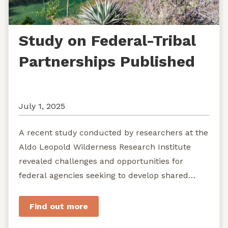
Study on Federal-Tribal
Partnerships Published
July 1, 2025
A recent study conducted by researchers at the
Aldo Leopold Wilderness Research Institute
revealed challenges and opportunities for
federal agencies seeking to develop shared
stewardship of wild...
Find out more