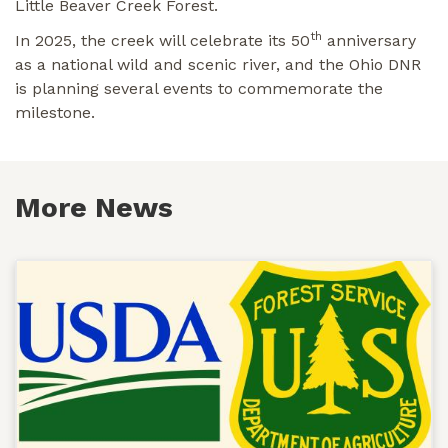
Little Beaver Creek Forest.
th
In 2025, the creek will celebrate its 50
anniversary
as a national wild and scenic river, and the Ohio DNR
is planning several events to commemorate the
milestone.
More News