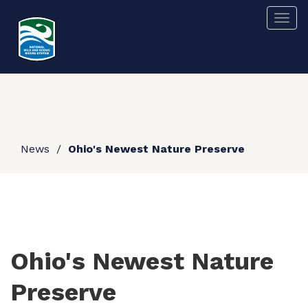
Skip
Togg
to
main
content
News
Ohio's Newest Nature Preserve
Ohio's Newest Nature
Preserve