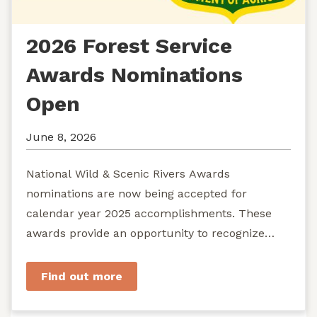
2026 Forest Service
Awards Nominations
Open
June 8, 2026
National Wild & Scenic Rivers Awards
nominations are now being accepted for
calendar year 2025 accomplishments. These
awards provide an opportunity to recognize
exemplary efforts to protect...
Find out more