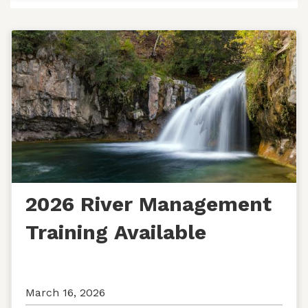
2026 River Management
Training Available
March 16, 2026